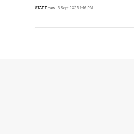
STAT Times
3 Sept 2025 1:46 PM