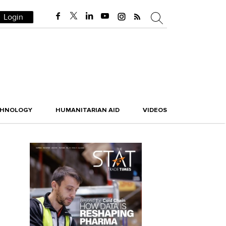
Login
CHNOLOGY
HUMANITARIAN AID
VIDEOS