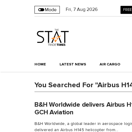
Fri
,
7
Aug 2026
Mode
FREE
HOME
LATEST NEWS
AIR CARGO
You Searched For "Airbus H1
B&H Worldwide delivers Airbus H
GCH Aviation
B&H Worldwide, a global leader in aerospace logis
delivered an Airbus H145 helicopter from...