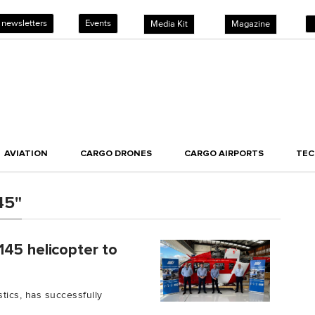
 newsletters
Events
Media Kit
Magazine
AVIATION
CARGO DRONES
CARGO AIRPORTS
TE
45"
145 helicopter to
tics, has successfully