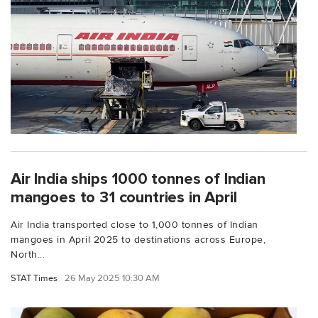
Air India ships 1000 tonnes of Indian
mangoes to 31 countries in April
Air India transported close to 1,000 tonnes of Indian
mangoes in April 2025 to destinations across Europe,
North...
STAT Times
26 May 2025 10:30 AM