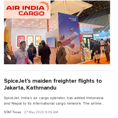
SpiceJet’s maiden freighter flights to
Jakarta, Kathmandu
SpiceJet, India’s air cargo operator, has added Indonesia
and Nepal to its international cargo network. The airline...
STAT Times
27 May 2020 9:09 AM