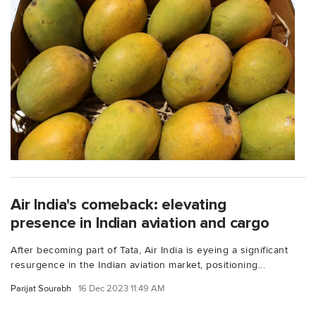
Air India's comeback: elevating
presence in Indian aviation and cargo
After becoming part of Tata, Air India is eyeing a significant
resurgence in the Indian aviation market, positioning...
Parijat Sourabh
16 Dec 2023 11:49 AM