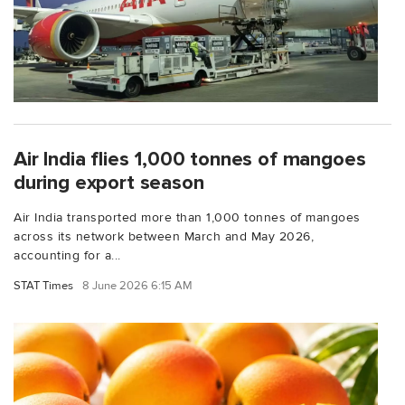
Air India flies 1,000 tonnes of mangoes
during export season
Air India transported more than 1,000 tonnes of mangoes
across its network between March and May 2026,
accounting for a...
STAT Times
8 June 2026 6:15 AM