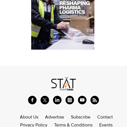
About Us
Advertise
Subscribe
Contact
Privacy Policy
Terms & Conditions
Events