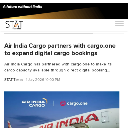
You Searched For "air India cargo"
Air India Cargo partners with cargo.one
to expand digital cargo bookings
Air India Cargo has partnered with cargo.one to make its
cargo capacity available through direct digital booking...
STAT Times
1 July 2026 10:00 PM