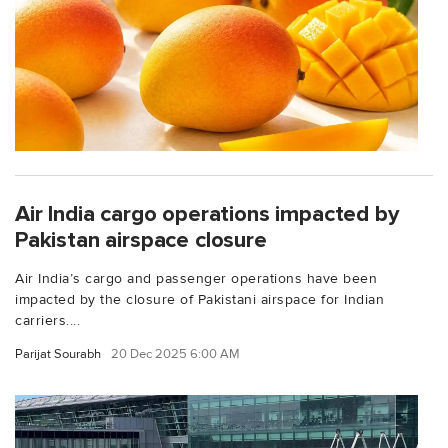
Air India cargo operations impacted by
Pakistan airspace closure
Air India’s cargo and passenger operations have been
impacted by the closure of Pakistani airspace for Indian
carriers....
Parijat Sourabh
20 Dec 2025 6:00 AM