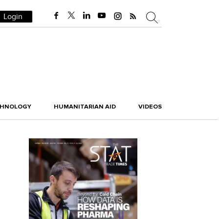
Login
CHNOLOGY
HUMANITARIAN AID
VIDEOS