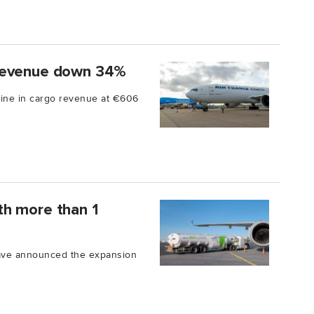
 revenue down 34%
line in cargo revenue at €606
th more than 1
ave announced the expansion