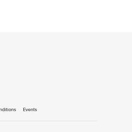
nditions
Events