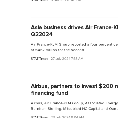
STAT Times
8 Nov 2024 1:42 PM
Asia business drives Air France-
Q22024
Air France-KLM Group reported a four percent dec
at €462 million for the second...
STAT Times
27 July 2024 7:33 AM
Airbus, partners to invest $200 m
financing fund
Airbus, Air France-KLM Group, Associated Energy
Burnham Sterling, Mitsubishi HC Capital and Qanta
STAT Times
23 July 2024 9:04 AM