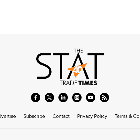
vertise
Subscribe
Contact
Privacy Policy
Terms & Co