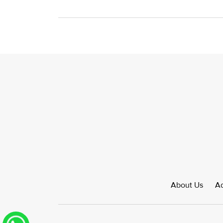
About Us
Ad