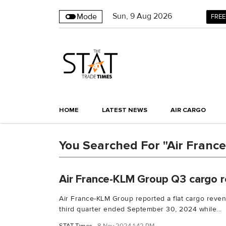
Sun
,
9
Aug 2026
Mode
FREE
HOME
LATEST NEWS
AIR CARGO
You Searched For "Air Franc
Air France-KLM Group Q3 cargo r
Air France-KLM Group reported a flat cargo revenu
third quarter ended September 30, 2024 while...