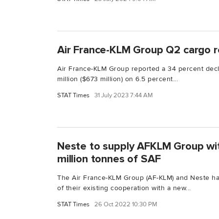
Air France-KLM Group Q2 cargo
Air France-KLM Group reported a 34 percent dec
million ($673 million) on 6.5 percent...
STAT Times
31 July 2023 7:44 AM
Neste to supply AFKLM Group wi
million tonnes of SAF
The Air France-KLM Group (AF-KLM) and Neste h
of their existing cooperation with a new...
STAT Times
26 Oct 2022 10:30 PM