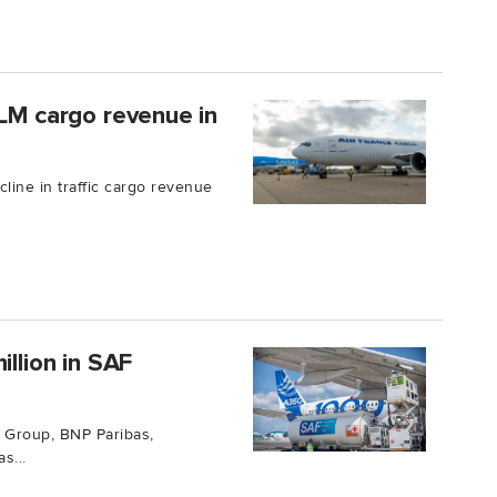
KLM cargo revenue in
line in traffic cargo revenue
illion in SAF
 Group, BNP Paribas,
s...