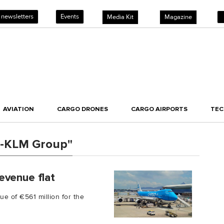
 newsletters
Events
Media Kit
Magazine
AVIATION
CARGO DRONES
CARGO AIRPORTS
TE
e-KLM Group"
evenue flat
e of €561 million for the