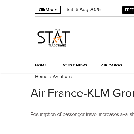
Sat
,
8
Aug 2026
Mode
FREE
HOME
LATEST NEWS
AIR CARGO
Home
/
Aviation
/
Air France-KLM Gr
Resumption of passenger travel increases avai