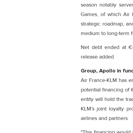
season notably serve
Games, of which Air F
strategic roadmap, and
medium to long-term f
Net debt ended at €4
release added.
Group, Apollo in fund
Air France-KLM has en
potential financing of €
entity will hold the t
KLM’s joint loyalty p
airlines and partners.
"This financing would