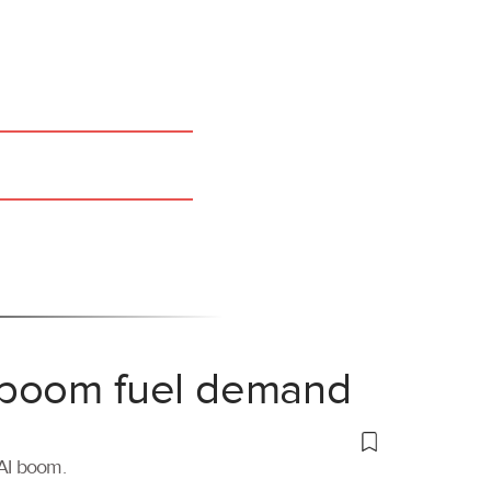
 boom fuel demand
 AI boom.