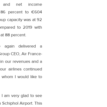
 and net income
 86 percent to €604
roup capacity was at 92
ompared to 2019 with
 at 88 percent.
 again delivered a
 Group CEO, Air France-
h in our revenues and a
our airlines continued
 whom I would like to
 I am very glad to see
m Schiphol Airport. This