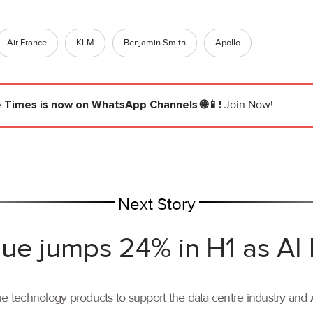
Air France
KLM
Benjamin Smith
Apollo
e Times
is now on WhatsApp Channels 🌐📱!
Join Now!
Next Story
ue jumps 24% in H1 as AI
ue technology products to support the data centre industry and