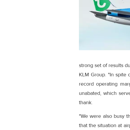
strong set of results 
KLM Group. "In spite o
record operating marg
unabated, which serv
thank.
"We were also busy th
that the situation at a