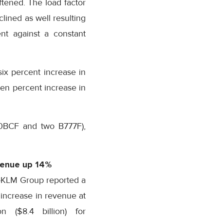
ftened. The load factor
lined as well resulting
nt against a constant
ix percent increase in
en percent increase in
00BCF and two B777F),
venue up 14%
-KLM Group reported a
 increase in revenue at
on ($8.4 billion) for