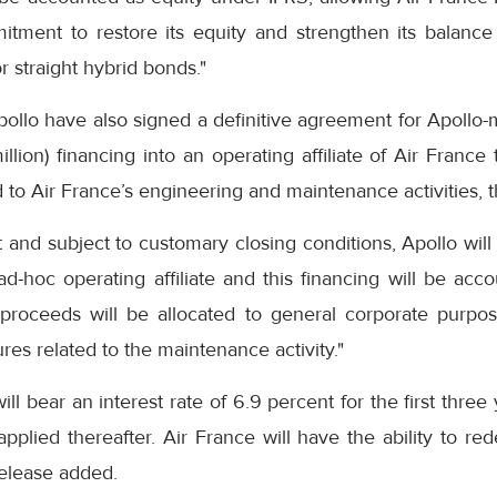
itment to restore its equity and strengthen its balance
r straight hybrid bonds."
ollo have also signed a definitive agreement for Apollo-
lion) financing into an operating affiliate of Air France 
to Air France’s engineering and maintenance activities, 
and subject to customary closing conditions, Apollo will
d-hoc operating affiliate and this financing will be acc
 proceeds will be allocated to general corporate purpo
s related to the maintenance activity."
ll bear an interest rate of 6.9 percent for the first three
pplied thereafter. Air France will have the ability to r
release added.