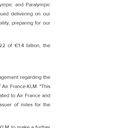
lympic and Paralympic
nued delivering on our
lity, preparing for our
 of €1.4 billion, the
nagement regarding the
 of Air France-KLM. "This
lated to Air France and
ssuer of miles for the
-KLM to make a further