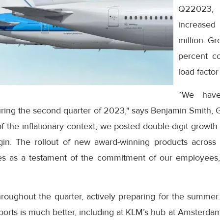
Q22023,
increased
million. G
percent c
load factor
“We have
during the second quarter of 2023," says Benjamin Smith,
f the inflationary context, we posted double-digit growt
in. The rollout of new award-winning products across 
es as a testament of the commitment of our employees,
roughout the quarter, actively preparing for the summer.
irports is much better, including at KLM’s hub at Amsterda