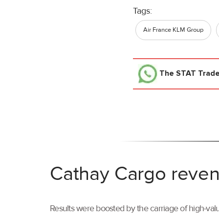
Tags:
Air France KLM Group
The STAT Trad
Cathay Cargo reven
Results were boosted by the carriage of high-val