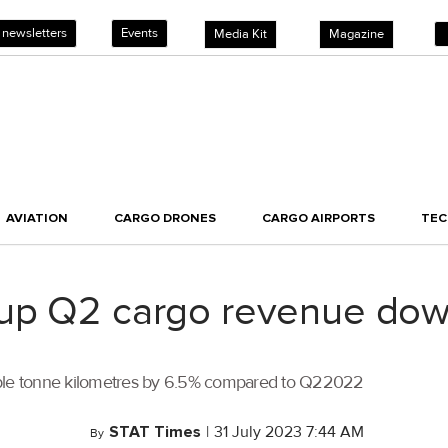
 newsletters
Events
Media Kit
Magazine
AVIATION
CARGO DRONES
CARGO AIRPORTS
TE
oup Q2 cargo revenue do
lable tonne kilometres by 6.5% compared to Q22022
STAT Times
|
31 July 2023 7:44 AM
By