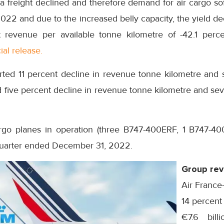
ea freight declined and therefore demand for air cargo so
022 and due to the increased belly capacity, the yield dec
t revenue per available tonne kilometre of -42.1 perce
ial release.
rted 11 percent decline in revenue tonne kilometre and s
 five percent decline in revenue tonne kilometre and sev
rgo planes in operation (three B747-400ERF, 1 B747-4
uarter ended December 31, 2022.
Group re
Air France
14 percent
€7.6 billi