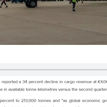
reported a 34 percent decline in cargo revenue at €606 
e in available tonne kilometres versus the second quarte
percent to 213,000 tonnes and "as global economic gr