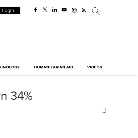
Login
CHNOLOGY
HUMANITARIAN AID
VIDEOS
wn 34%