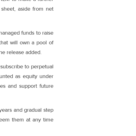
 sheet, aside from net
managed funds to raise
that will own a pool of
the release added.
 subscribe to perpetual
ounted as equity under
ses and support future
 years and gradual step
edeem them at any time