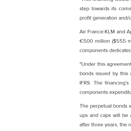
step towards its comm
profit generation and/o
Air France-KLM and Ap
€500 million ($555 mil
components dedicated 
"Under this agreement 
bonds issued by this a
IFRS. The financing’s
components expenditure
The perpetual bonds wi
ups and caps will be a
after three years, the 