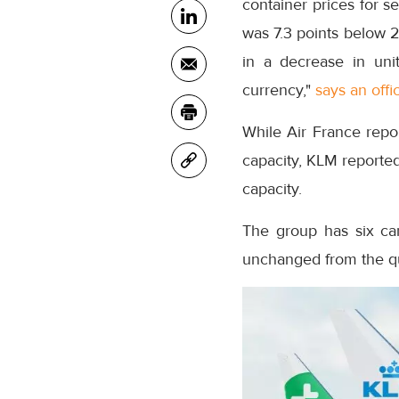
container prices for s
was 7.3 points below 2
in a decrease in uni
currency,"
says an offic
While Air France repo
capacity, KLM reported
capacity.
The group has six ca
unchanged from the q