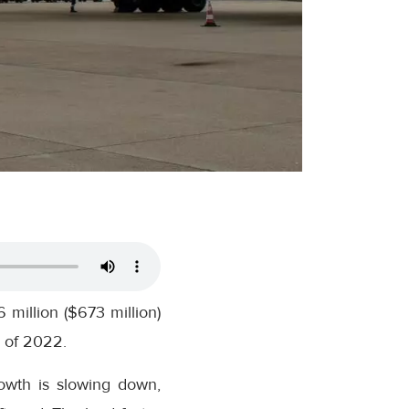
million ($673 million)
r of 2022.
owth is slowing down,