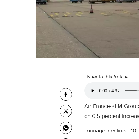
Listen to this Article
Air France-KLM Group 
on 6.5 percent increas
Tonnage declined 10 