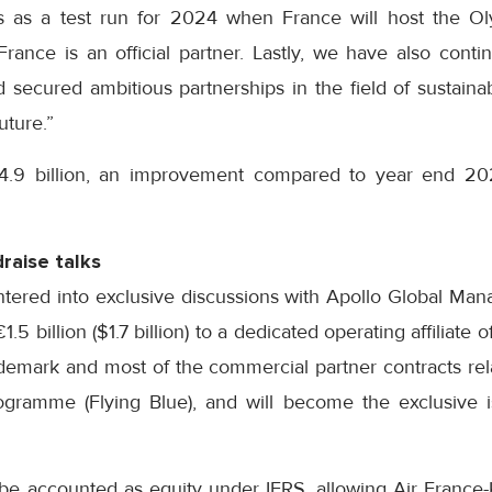
s as a test run for 2024 when France will host the O
rance is an official partner. Lastly, we have also conti
 secured ambitious partnerships in the field of sustainabi
uture.”
.9 billion, an improvement compared to year end 2022
raise talks
tered into exclusive discussions with Apollo Global Ma
1.5 billion ($1.7 billion) to a dedicated operating affiliate
rademark and most of the commercial partner contracts re
rogramme (Flying Blue), and will become the exclusive i
 be accounted as equity under IFRS, allowing Air France