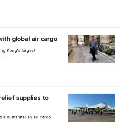
ith global air cargo
ong Kong's largest
..
elief supplies to
 a humanitarian air cargo