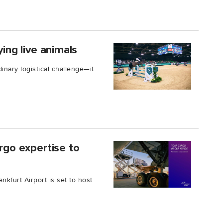
ying live animals
inary logistical challenge—it
argo expertise to
kfurt Airport is set to host