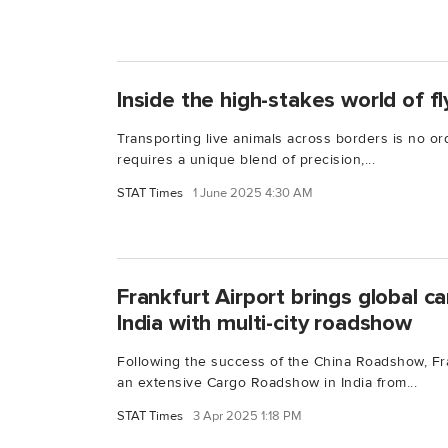
Inside the high-stakes world of fl
Transporting live animals across borders is no ord
requires a unique blend of precision,...
STAT Times
1 June 2025 4:30 AM
Frankfurt Airport brings global c
India with multi-city roadshow
Following the success of the China Roadshow, Fran
an extensive Cargo Roadshow in India from...
STAT Times
3 Apr 2025 1:18 PM