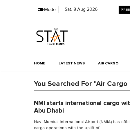
Sat
,
8
Aug 2026
Mode
FREE
HOME
LATEST NEWS
AIR CARGO
You Searched For "Air Cargo 
NMI starts international cargo with
Abu Dhabi
Navi Mumbai International Airport (NMIA) has offi
cargo operations with the uplift of...