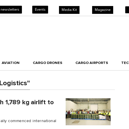
 newsletters
Events
Media Kit
Magazine
AVIATION
CARGO DRONES
CARGO AIRPORTS
TE
Logistics"
 1,789 kg airlift to
cially commenced international