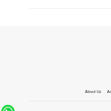
About Us
Ad