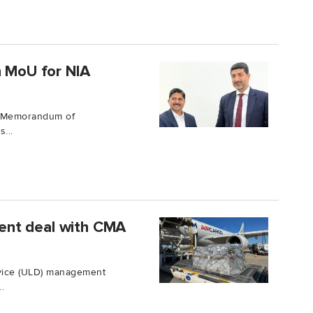
n MoU for NIA
 a Memorandum of
...
ent deal with CMA
evice (ULD) management
.