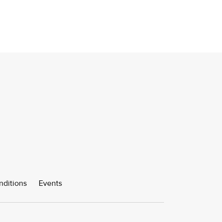
nditions
Events