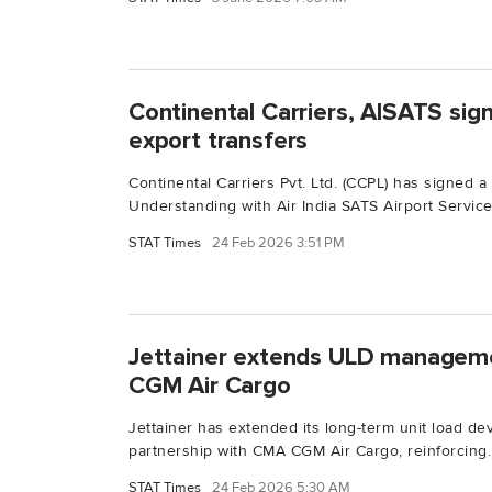
Continental Carriers, AISATS sig
export transfers
Continental Carriers Pvt. Ltd. (CCPL) has signed
Understanding with Air India SATS Airport Services
STAT Times
24 Feb 2026 3:51 PM
Jettainer extends ULD managem
CGM Air Cargo
Jettainer has extended its long-term unit load d
partnership with CMA CGM Air Cargo, reinforcing..
STAT Times
24 Feb 2026 5:30 AM