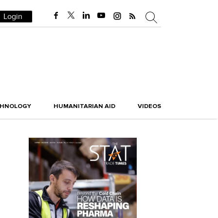
Login
CHNOLOGY
HUMANITARIAN AID
VIDEOS