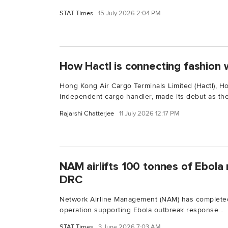
STAT Times
15 July 2026 2:04 PM
How Hactl is connecting fashion w
Hong Kong Air Cargo Terminals Limited (Hactl), H
independent cargo handler, made its debut as the.
Rajarshi Chatterjee
11 July 2026 12:17 PM
NAM airlifts 100 tonnes of Ebola r
DRC
Network Airline Management (NAM) has completed
operation supporting Ebola outbreak response...
STAT Times
3 June 2026 7:03 AM