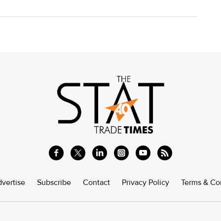
vertise
Subscribe
Contact
Privacy Policy
Terms & Co