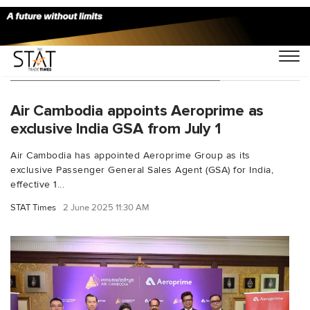
You Searched For "Air Cambodia"
Air Cambodia appoints Aeroprime as
exclusive India GSA from July 1
Air Cambodia has appointed Aeroprime Group as its
exclusive Passenger General Sales Agent (GSA) for India,
effective 1...
STAT Times
2 June 2025 11:30 AM