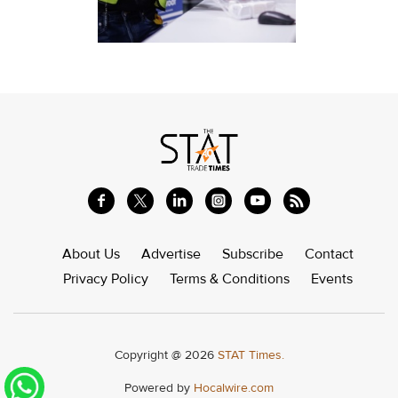
About Us
Advertise
Subscribe
Contact
Privacy Policy
Terms & Conditions
Events
Copyright @ 2026
STAT Times.
Powered by
Hocalwire.com