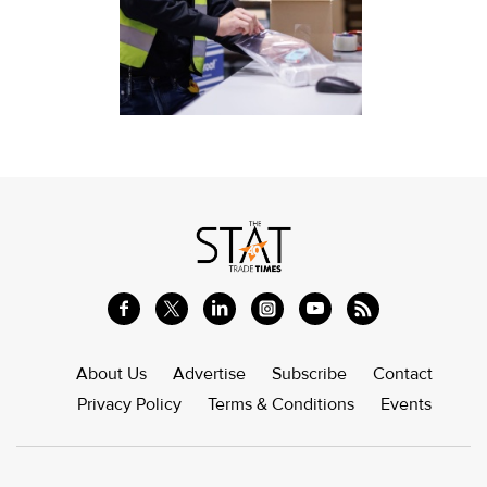
About Us
Advertise
Subscribe
Contact
Privacy Policy
Terms & Conditions
Events