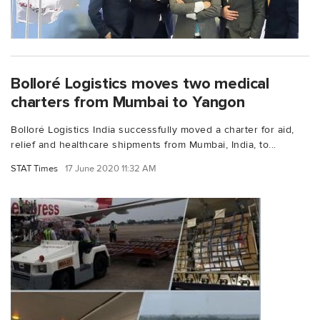
Bolloré Logistics moves two medical
charters from Mumbai to Yangon
Bolloré Logistics India successfully moved a charter for aid,
relief and healthcare shipments from Mumbai, India, to...
STAT Times
17 June 2020 11:32 AM