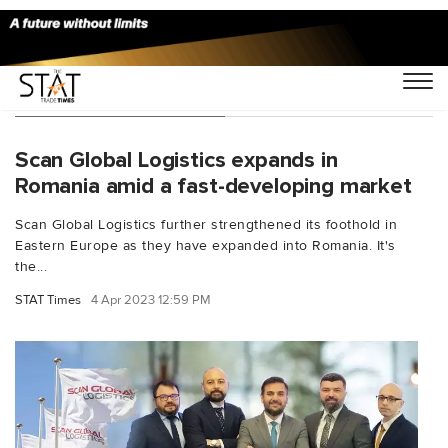
You Searched For "aid"
Scan Global Logistics expands in
Romania amid a fast-developing market
Scan Global Logistics further strengthened its foothold in
Eastern Europe as they have expanded into Romania. It's
the...
STAT Times
4 Apr 2023 12:59 PM