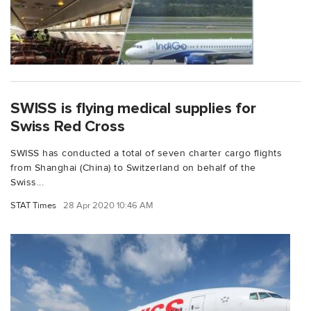
SWISS is flying medical supplies for
Swiss Red Cross
SWISS has conducted a total of seven charter cargo flights
from Shanghai (China) to Switzerland on behalf of the
Swiss...
STAT Times
28 Apr 2020 10:46 AM