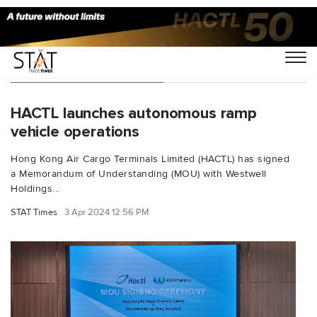
You Searched For "AET"
HACTL launches autonomous ramp
vehicle operations
Hong Kong Air Cargo Terminals Limited (HACTL) has signed
a Memorandum of Understanding (MOU) with Westwell
Holdings...
STAT Times
3 Apr 2024 12:56 PM