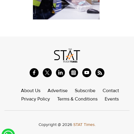
About Us
Advertise
Subscribe
Contact
Privacy Policy
Terms & Conditions
Events
Copyright @ 2026
STAT Times.