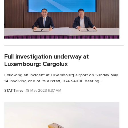
Full investigation underway at
Luxembourg: Cargolux
Following an incident at Luxembourg airport on Sunday May
14 involving one of its aircraft, B747-400F bearing...
STAT Times
18 May 2023 6:37 AM