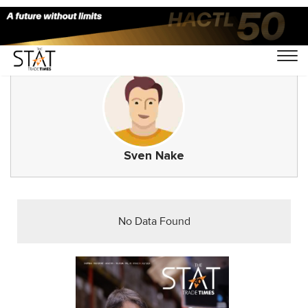
Sven Nake
No Data Found