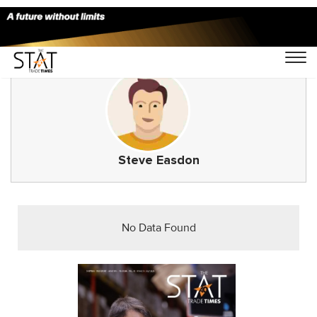
Steve Easdon
No Data Found