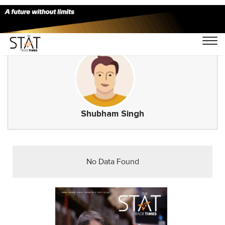
Shubham Singh
No Data Found