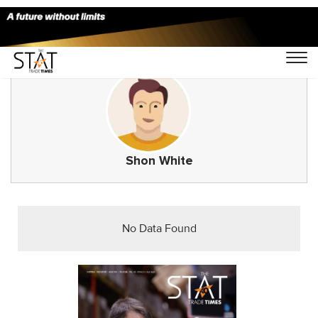
Shon White
No Data Found