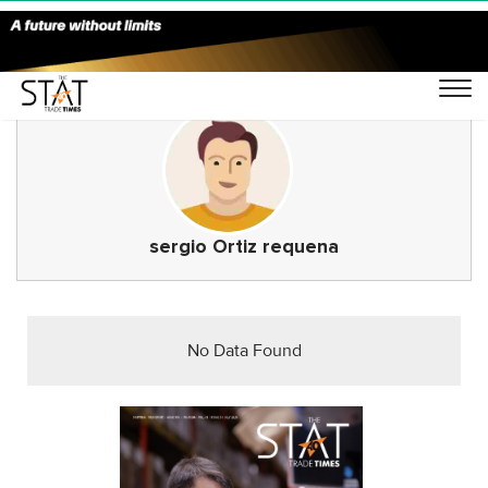
sergio Ortiz requena
No Data Found