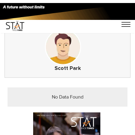
Scott Park
No Data Found