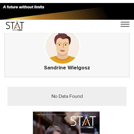
Sandrine Wielgosz
No Data Found