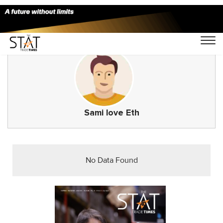
Sami love Eth
No Data Found