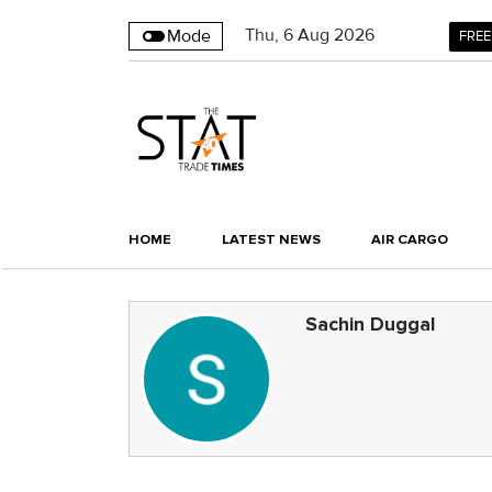
Thu
,
6
Aug 2026
Mode
FREE
HOME
LATEST NEWS
AIR CARGO
Sachin Duggal