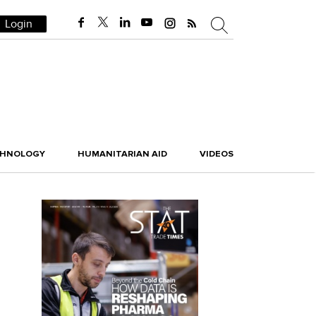
Login
CHNOLOGY
HUMANITARIAN AID
VIDEOS