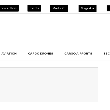
 newsletters
Events
Media Kit
Magazine
AVIATION
CARGO DRONES
CARGO AIRPORTS
TE