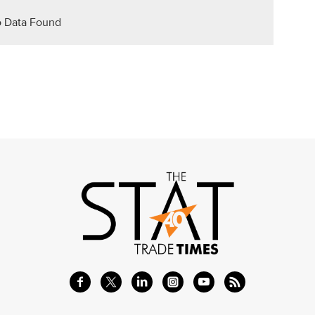
 Data Found