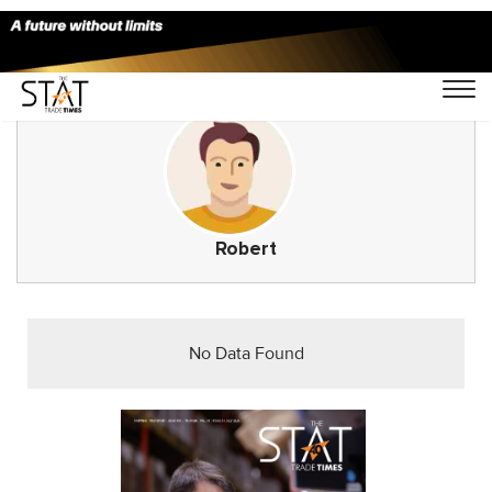
Robert
No Data Found