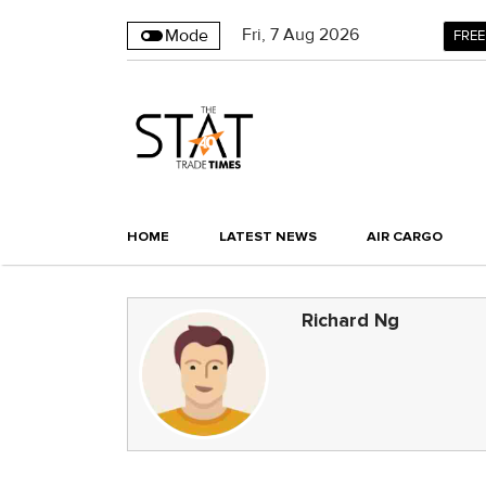
Fri
,
7
Aug 2026
Mode
FREE
HOME
LATEST NEWS
AIR CARGO
Richard Ng