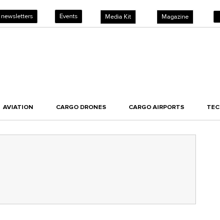
 newsletters
Events
Media Kit
Magazine
AVIATION
CARGO DRONES
CARGO AIRPORTS
TE