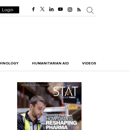
Login
CHNOLOGY
HUMANITARIAN AID
VIDEOS