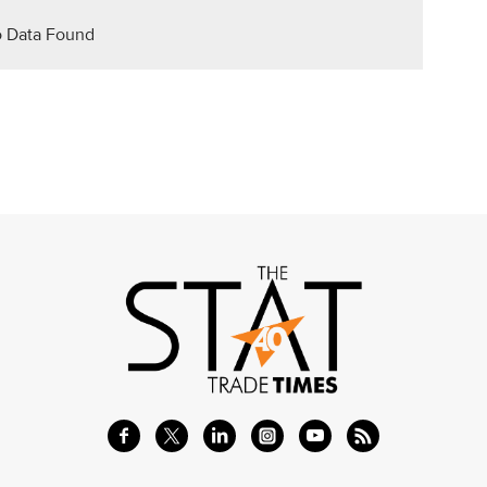
 Data Found