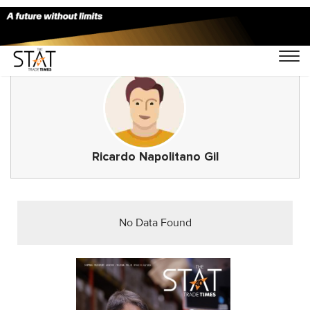
Ricardo Napolitano Gil
No Data Found