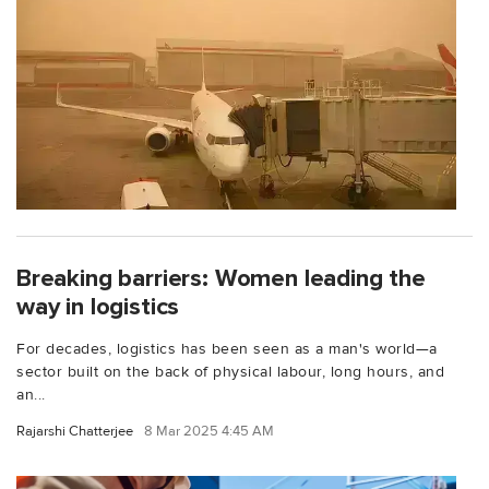
Breaking barriers: Women leading the
way in logistics
For decades, logistics has been seen as a man's world—a
sector built on the back of physical labour, long hours, and
an...
Rajarshi Chatterjee
8 Mar 2025 4:45 AM