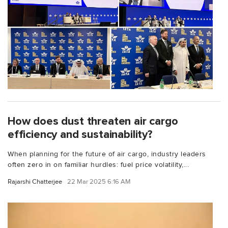
How does dust threaten air cargo
efficiency and sustainability?
When planning for the future of air cargo, industry leaders
often zero in on familiar hurdles: fuel price volatility,...
Rajarshi Chatterjee
22 Mar 2025 6:16 AM