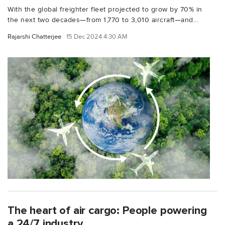
With the global freighter fleet projected to grow by 70% in
the next two decades—from 1,770 to 3,010 aircraft—and...
Rajarshi Chatterjee
15 Dec 2024 4:30 AM
The heart of air cargo: People powering
a 24/7 industry