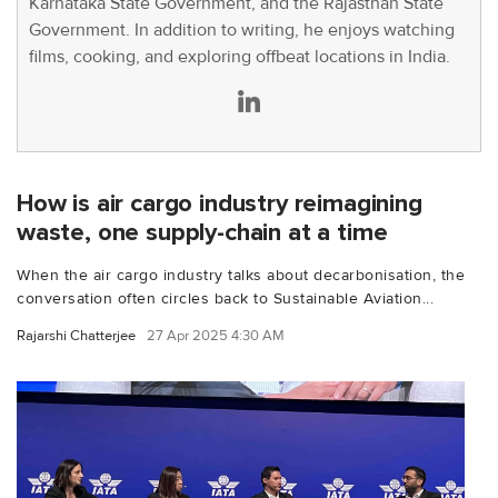
Karnataka State Government, and the Rajasthan State
Government. In addition to writing, he enjoys watching
films, cooking, and exploring offbeat locations in India.
How is air cargo industry reimagining
waste, one supply-chain at a time
When the air cargo industry talks about decarbonisation, the
conversation often circles back to Sustainable Aviation...
Rajarshi Chatterjee
27 Apr 2025 4:30 AM