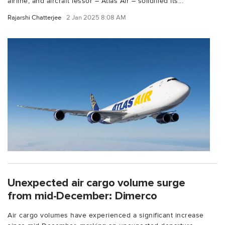
airline, and aircraft lessor – Atlas Air – solidified its...
Rajarshi Chatterjee
2 Jan 2025 8:08 AM
Unexpected air cargo volume surge
from mid-December: Dimerco
Air cargo volumes have experienced a significant increase