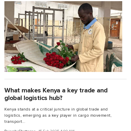
What makes Kenya a key trade and
global logistics hub?
Kenya stands at a critical juncture in global trade and
logistics, emerging as a key player in cargo movement,
transport...