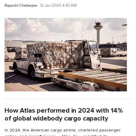
Rajarshi Chatterjee
12 Jan 2025 4:30 AM
How Atlas performed in 2024 with 14%
of global widebody cargo capacity
In 2024, the American cargo airline, chartered passenger