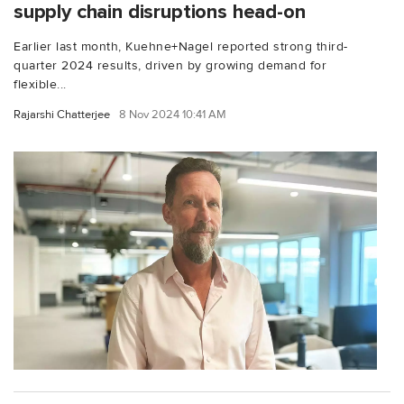
supply chain disruptions head-on
Earlier last month, Kuehne+Nagel reported strong third-
quarter 2024 results, driven by growing demand for
flexible...
Rajarshi Chatterjee
8 Nov 2024 10:41 AM