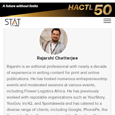
Rajarshi Chatterjee
Rajarshi is an editorial professional with nearly a decade
of experience in writing content for print and online
publications. He has hosted numerous entrepreneurship
events and moderated sessions at various events,
including Flower Logistics Africa. He has previously
worked with reputable organizations such as YourStory,
YouGov, Inc42, and Sportskeeda and has catered to a
diverse range of clients, including Google, PhonePe, the