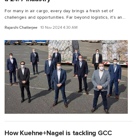
For many in air cargo, every day brings a fresh set of
challenges and opportunities. Far beyond logistics, it’s an...
Rajarshi Chatterjee
10 Nov 2024 4:30 AM
How Kuehne+Nagel is tackling GCC