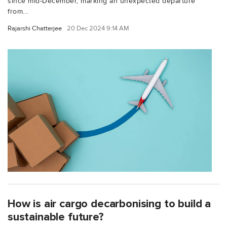
since mid-December, marking an unexpected departure
from...
Rajarshi Chatterjee
20 Dec 2024 9:14 AM
How is air cargo decarbonising to build a
sustainable future?