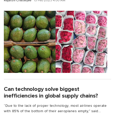
Rajarshi Chatterjee
15 Feb 2025 4:00 AM
Can technology solve biggest
inefficiencies in global supply chains?
“Due to the lack of proper technology, most airlines operate
with 85% of the bottom of their aeroplanes empty,” said...