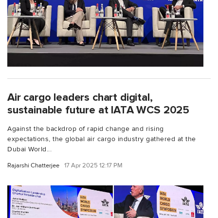
Air cargo leaders chart digital,
sustainable future at IATA WCS 2025
Against the backdrop of rapid change and rising
expectations, the global air cargo industry gathered at the
Dubai World...
Rajarshi Chatterjee
17 Apr 2025 12:17 PM