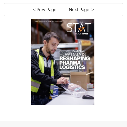
< Prev Page
Next Page >