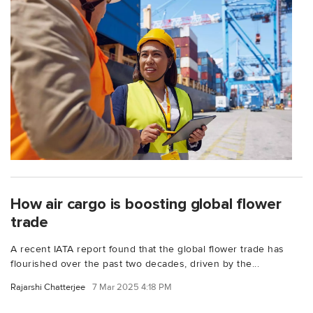
How air cargo is boosting global flower
trade
A recent IATA report found that the global flower trade has
flourished over the past two decades, driven by the...
Rajarshi Chatterjee
7 Mar 2025 4:18 PM