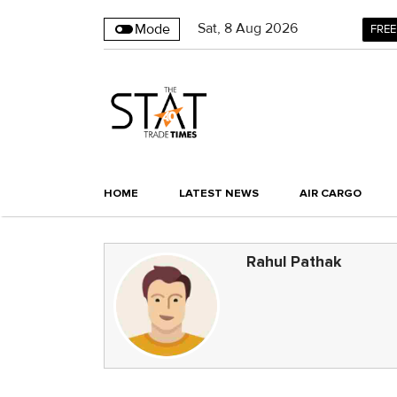
Sat
,
8
Aug 2026
Mode
FREE
HOME
LATEST NEWS
AIR CARGO
Rahul Pathak