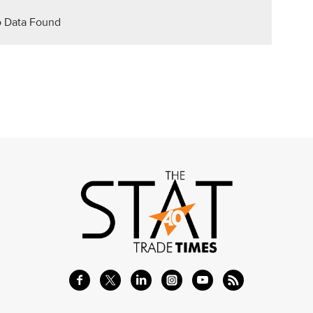
 Data Found