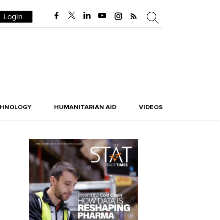
Login
CHNOLOGY
HUMANITARIAN AID
VIDEOS