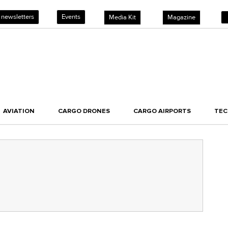
 newsletters
Events
Media Kit
Magazine
AVIATION
CARGO DRONES
CARGO AIRPORTS
TE