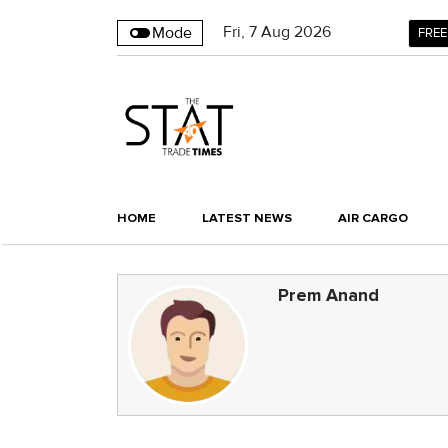
Fri
,
7
Aug 2026
Mode
FREE
HOME
LATEST NEWS
AIR CARGO
Prem Anand