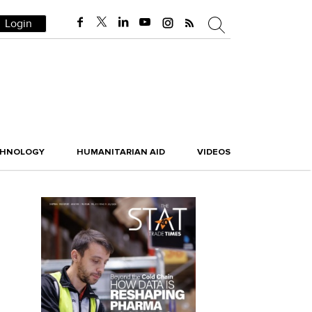
Login
CHNOLOGY
HUMANITARIAN AID
VIDEOS