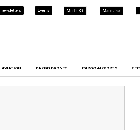
 newsletters
Events
Media Kit
Magazine
AVIATION
CARGO DRONES
CARGO AIRPORTS
TE