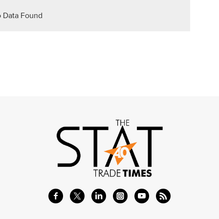
 Data Found