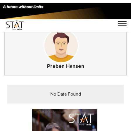
Preben Hansen
No Data Found