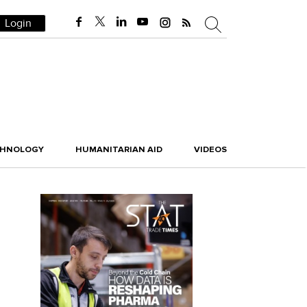
Login
CHNOLOGY
HUMANITARIAN AID
VIDEOS