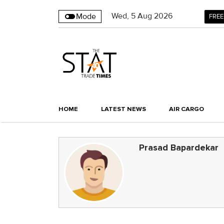
Wed
,
5
Aug 2026
Mode
FREE
HOME
LATEST NEWS
AIR CARGO
Prasad Bapardekar