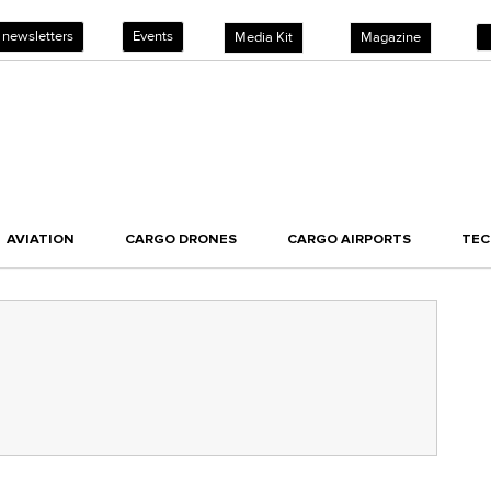
 newsletters
Events
Media Kit
Magazine
AVIATION
CARGO DRONES
CARGO AIRPORTS
TE