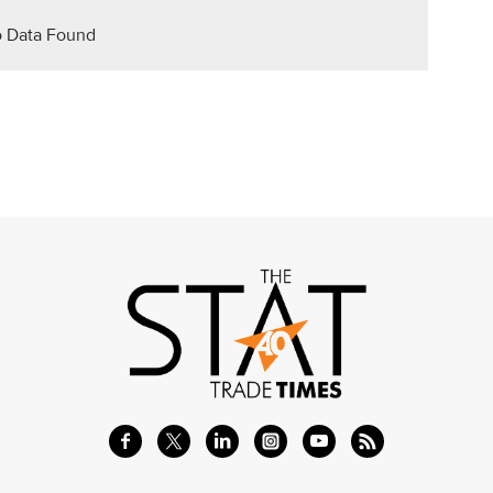
 Data Found