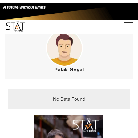
Palak Goyal
No Data Found