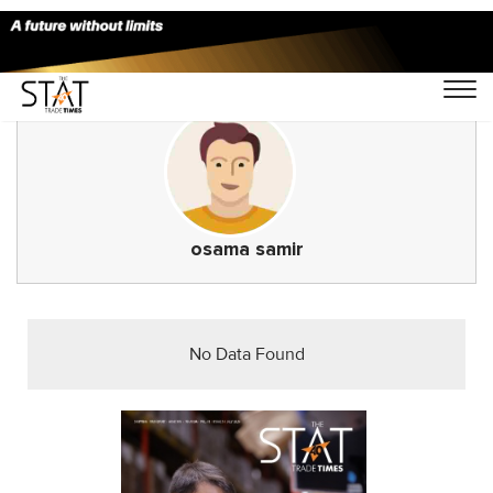
osama samir
No Data Found