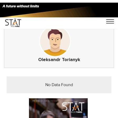
Oleksandr Torianyk
No Data Found