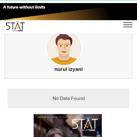
nurul izyani
No Data Found