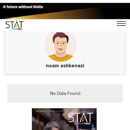
noam ashkenazi
No Data Found