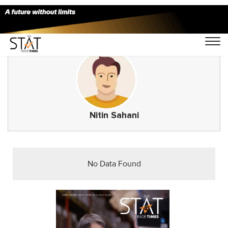
Nitin Sahani
No Data Found