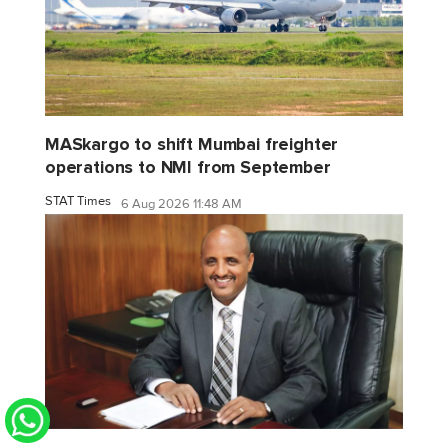
MASkargo to shift Mumbai freighter
operations to NMI from September
STAT Times
6 Aug 2026 11:48 AM