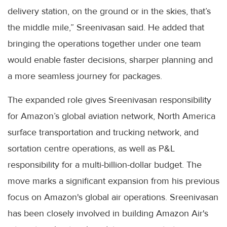
delivery station, on the ground or in the skies, that’s
the middle mile,” Sreenivasan said. He added that
bringing the operations together under one team
would enable faster decisions, sharper planning and
a more seamless journey for packages.
The expanded role gives Sreenivasan responsibility
for Amazon’s global aviation network, North America
surface transportation and trucking network, and
sortation centre operations, as well as P&L
responsibility for a multi-billion-dollar budget. The
move marks a significant expansion from his previous
focus on Amazon's global air operations. Sreenivasan
has been closely involved in building Amazon Air's