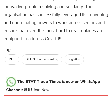
innovative problem-solving and solidarity. The
organisation has successfully leveraged its convening
and coordinating powers to work across sectors and
ensure that even the most hard-to-reach places are
equipped to address Covid-19.
Tags:
DHL
DHL Global Forwarding
logistics
The STAT Trade Times
is now on WhatsApp
Channels 🌐📱!
Join Now!