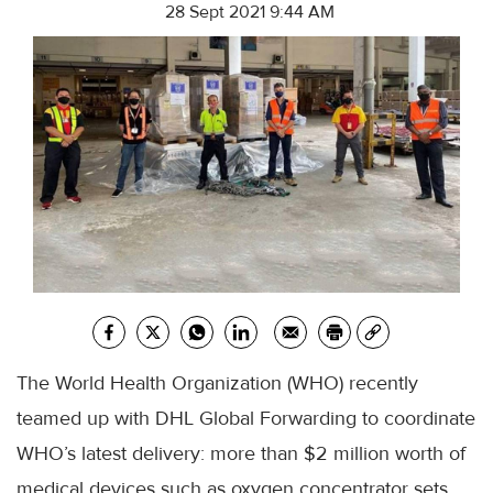
28 Sept 2021 9:44 AM
The World Health Organization (WHO) recently
teamed up with DHL Global Forwarding to coordinate
WHO’s latest delivery: more than $2 million worth of
medical devices such as oxygen concentrator sets,