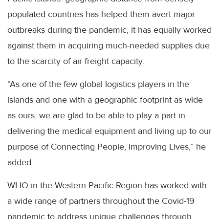
populated countries has helped them avert major
outbreaks during the pandemic, it has equally worked
against them in acquiring much-needed supplies due
to the scarcity of air freight capacity.
“As one of the few global logistics players in the
islands and one with a geographic footprint as wide
as ours, we are glad to be able to play a part in
delivering the medical equipment and living up to our
purpose of Connecting People, Improving Lives,” he
added.
WHO in the Western Pacific Region has worked with
a wide range of partners throughout the Covid-19
pandemic to address unique challenges through