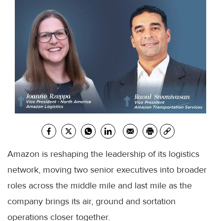
Amazon is reshaping the leadership of its logistics
network, moving two senior executives into broader
roles across the middle mile and last mile as the
company brings its air, ground and sortation
operations closer together.