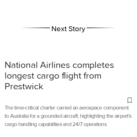
Next Story
National Airlines completes
longest cargo flight from
Prestwick
The time-critical charter carried an aerospace component
to Australia for a grounded aircraft, highlighting the airport's
cargo handling capabilities and 24/7 operations.