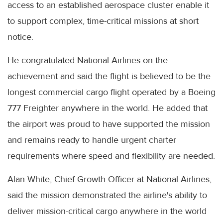
access to an established aerospace cluster enable it
to support complex, time-critical missions at short
notice.
He congratulated National Airlines on the
achievement and said the flight is believed to be the
longest commercial cargo flight operated by a Boeing
777 Freighter anywhere in the world. He added that
the airport was proud to have supported the mission
and remains ready to handle urgent charter
requirements where speed and flexibility are needed.
Alan White, Chief Growth Officer at National Airlines,
said the mission demonstrated the airline's ability to
deliver mission-critical cargo anywhere in the world