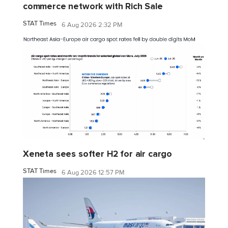
commerce network with Rich Sale
STAT Times
6 Aug 2026 2:32 PM
Xeneta sees softer H2 for air cargo
STAT Times
6 Aug 2026 12:57 PM