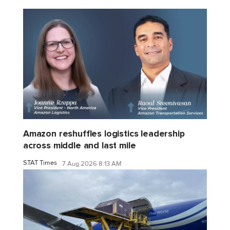
Amazon reshuffles logistics leadership
across middle and last mile
STAT Times
7 Aug 2026 8:13 AM