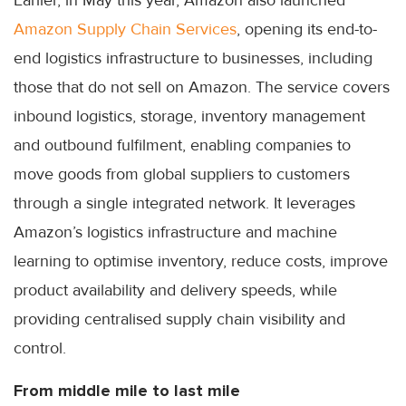
Earlier, in May this year, Amazon also launched
Amazon Supply Chain Services
, opening its end-to-
end logistics infrastructure to businesses, including
those that do not sell on Amazon. The service covers
inbound logistics, storage, inventory management
and outbound fulfilment, enabling companies to
move goods from global suppliers to customers
through a single integrated network. It leverages
Amazon’s logistics infrastructure and machine
learning to optimise inventory, reduce costs, improve
product availability and delivery speeds, while
providing centralised supply chain visibility and
control.
From middle mile to last mile