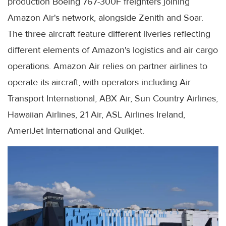
production Boeing 767-300F freighters joining
Amazon Air's network, alongside Zenith and Soar.
The three aircraft feature different liveries reflecting
different elements of Amazon's logistics and air cargo
operations. Amazon Air relies on partner airlines to
operate its aircraft, with operators including Air
Transport International, ABX Air, Sun Country Airlines,
Hawaiian Airlines, 21 Air, ASL Airlines Ireland,
AmeriJet International and Quikjet.