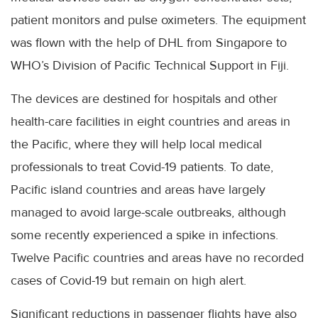
patient monitors and pulse oximeters. The equipment
was flown with the help of DHL from Singapore to
WHO’s Division of Pacific Technical Support in Fiji.
The devices are destined for hospitals and other
health-care facilities in eight countries and areas in
the Pacific, where they will help local medical
professionals to treat Covid-19 patients. To date,
Pacific island countries and areas have largely
managed to avoid large-scale outbreaks, although
some recently experienced a spike in infections.
Twelve Pacific countries and areas have no recorded
cases of Covid-19 but remain on high alert.
Significant reductions in passenger flights have also