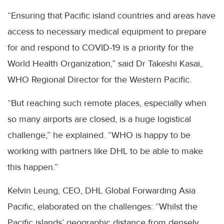
“Ensuring that Pacific island countries and areas have
access to necessary medical equipment to prepare
for and respond to COVID-19 is a priority for the
World Health Organization,” said Dr Takeshi Kasai,
WHO Regional Director for the Western Pacific.
“But reaching such remote places, especially when
so many airports are closed, is a huge logistical
challenge,” he explained. “WHO is happy to be
working with partners like DHL to be able to make
this happen.”
Kelvin Leung, CEO, DHL Global Forwarding Asia
Pacific, elaborated on the challenges: “Whilst the
Pacific islands’ geographic distance from densely