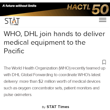
Home
/
Air Cargo
/
WHO, DHL join hands to deliver
medical equipment to the
Pacific
The World Health Organization (WHO) recently teamed up
with DHL Global Forwarding to coordinate WHO’s latest
delivery: more than $2 million worth of medical devices
such as oxygen concentrator sets, patient monitors and
pulse oximeters.
STAT Times
By