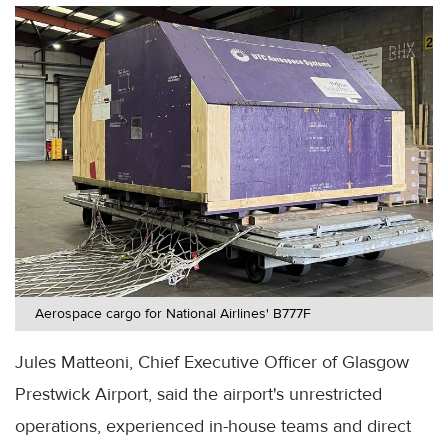
Aerospace cargo for National Airlines' B777F
Jules Matteoni, Chief Executive Officer of Glasgow
Prestwick Airport, said the airport's unrestricted
operations, experienced in-house teams and direct