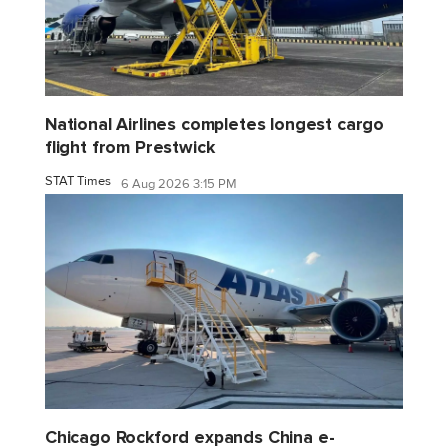
National Airlines completes longest cargo
flight from Prestwick
STAT Times
6 Aug 2026 3:15 PM
Chicago Rockford expands China e-