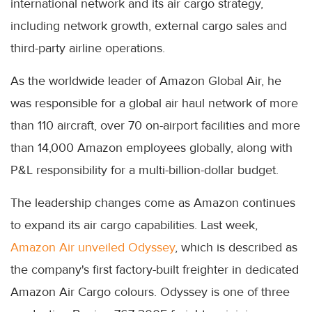
international network and its air cargo strategy,
including network growth, external cargo sales and
third-party airline operations.
As the worldwide leader of Amazon Global Air, he
was responsible for a global air haul network of more
than 110 aircraft, over 70 on-airport facilities and more
than 14,000 Amazon employees globally, along with
P&L responsibility for a multi-billion-dollar budget.
The leadership changes come as Amazon continues
to expand its air cargo capabilities. Last week,
Amazon Air unveiled Odyssey
, which is described as
the company's first factory-built freighter in dedicated
Amazon Air Cargo colours. Odyssey is one of three