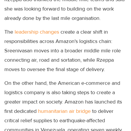
she was looking forward to building on the work
already done by the last mile organisation.
The
leadership changes
create a clear shift in
responsibilities across Amazon's logistics chain:
Sreenivasan moves into a broader middle mile role
connecting air, road and sortation, while Rzeppa
moves to oversee the final stage of delivery.
On the other hand, the American e-commerce and
logistics company is also taking steps to create a
greater impact on society. Amazon has launched its
first dedicated
humanitarian air bridge
to deliver
critical relief supplies to earthquake-affected
communities in Venezuela, operating seven weekly