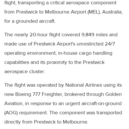
flight, transporting a critical aerospace component
from Prestwick to Melbourne Airport (MEL), Australia,
for a grounded aircraft.
The nearly 20-hour flight covered 9,849 miles and
made use of Prestwick Airport's unrestricted 24/7
operating environment, in-house cargo handling
capabilities and its proximity to the Prestwick
aerospace cluster.
The flight was operated by National Airlines using its
new Boeing 777 Freighter, brokered through Golden
Aviation, in response to an urgent aircraft-on-ground
(AOG) requirement. The component was transported
directly from Prestwick to Melbourne.