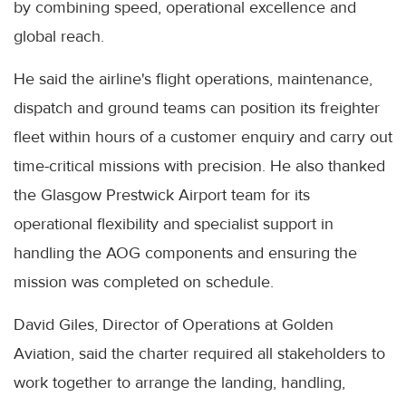
by combining speed, operational excellence and
global reach.
He said the airline's flight operations, maintenance,
dispatch and ground teams can position its freighter
fleet within hours of a customer enquiry and carry out
time-critical missions with precision. He also thanked
the Glasgow Prestwick Airport team for its
operational flexibility and specialist support in
handling the AOG components and ensuring the
mission was completed on schedule.
David Giles, Director of Operations at Golden
Aviation, said the charter required all stakeholders to
work together to arrange the landing, handling,