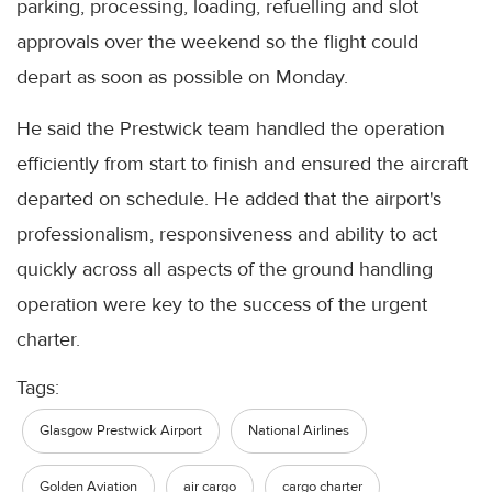
parking, processing, loading, refuelling and slot
approvals over the weekend so the flight could
depart as soon as possible on Monday.
He said the Prestwick team handled the operation
efficiently from start to finish and ensured the aircraft
departed on schedule. He added that the airport's
professionalism, responsiveness and ability to act
quickly across all aspects of the ground handling
operation were key to the success of the urgent
charter.
Tags:
Glasgow Prestwick Airport
National Airlines
Golden Aviation
air cargo
cargo charter