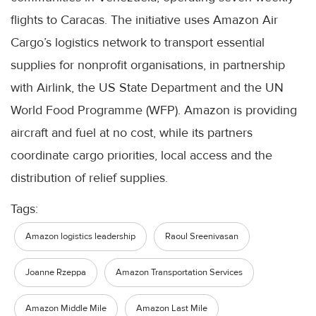
flights to Caracas. The initiative uses Amazon Air
Cargo’s logistics network to transport essential
supplies for nonprofit organisations, in partnership
with Airlink, the US State Department and the UN
World Food Programme (WFP). Amazon is providing
aircraft and fuel at no cost, while its partners
coordinate cargo priorities, local access and the
distribution of relief supplies.
Tags:
Amazon logistics leadership
Raoul Sreenivasan
Joanne Rzeppa
Amazon Transportation Services
Amazon Middle Mile
Amazon Last Mile