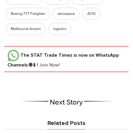
Boeing 777 Freighter
aerospace
AOG
Melbourne Airport
logistics
The STAT Trade Times
is now on WhatsApp
Channels 🌐📱!
Join Now!
Next Story
Related Posts