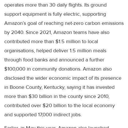
operates more than 30 daily flights. Its ground
support equipment is fully electric, supporting
Amazon’s goal of reaching net-zero carbon emissions
by 2040. Since 2021, Amazon teams have also
contributed more than $1.5 million to local
organisations, helped deliver 1.5 million meals
through food banks and announced a further
$100,000 in community donations. Amazon also
disclosed the wider economic impact of its presence
in Boone County, Kentucky, saying it has invested
more than $30 billion in the county since 2010,
contributed over $20 billion to the local economy
and supported 17,000 indirect jobs.