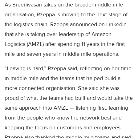
As Sreenivasan takes on the broader middle mile
organisation, Rzeppa is moving to the next stage of
the logistics chain. Rzeppa announced on LinkedIn
that she is taking over leadership of Amazon
Logistics (AMZL) after spending 11 years in the first
mile and seven years in middle mile operations.
“Leaving is hard,” Rzeppa said, reflecting on her time
in middle mile and the teams that helped build a
more connected organisation. She said she was
proud of what the teams had built and would take the
same approach into AMZL — listening first, learning
from the people who know the network best and
keeping the focus on customers and employees.
Rzeppa also thanked the middle mile teams and said