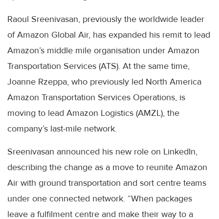
Raoul Sreenivasan, previously the worldwide leader
of Amazon Global Air, has expanded his remit to lead
Amazon’s middle mile organisation under Amazon
Transportation Services (ATS). At the same time,
Joanne Rzeppa, who previously led North America
Amazon Transportation Services Operations, is
moving to lead Amazon Logistics (AMZL), the
company’s last-mile network.
Sreenivasan announced his new role on LinkedIn,
describing the change as a move to reunite Amazon
Air with ground transportation and sort centre teams
under one connected network. “When packages
leave a fulfilment centre and make their way to a