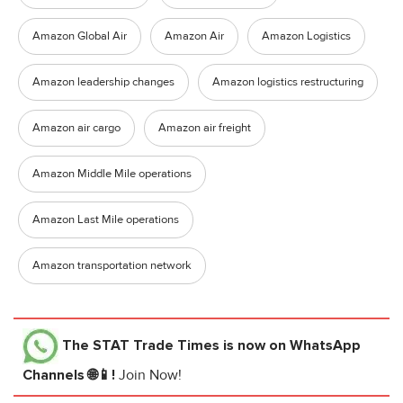
Amazon Global Air
Amazon Air
Amazon Logistics
Amazon leadership changes
Amazon logistics restructuring
Amazon air cargo
Amazon air freight
Amazon Middle Mile operations
Amazon Last Mile operations
Amazon transportation network
The STAT Trade Times
is now on WhatsApp
Channels 🌐📱!
Join Now!