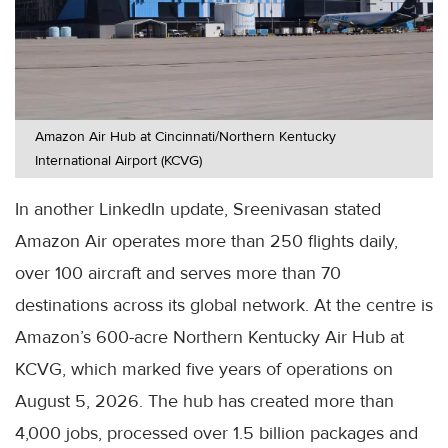
Amazon Air Hub at Cincinnati/Northern Kentucky
International Airport (KCVG)
In another LinkedIn update, Sreenivasan stated
Amazon Air operates more than 250 flights daily,
over 100 aircraft and serves more than 70
destinations across its global network. At the centre is
Amazon’s 600-acre Northern Kentucky Air Hub at
KCVG, which marked five years of operations on
August 5, 2026. The hub has created more than
4,000 jobs, processed over 1.5 billion packages and