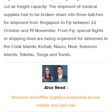
cut air freight capacity. The shipment of medical
supplies had to be broken down into three batches
for shipment from Singapore to Fiji between 22
October and 19 November. From Fiji, special flights
or shipping lines are being organized for deliveries to
the Cook Islands, Kiribati, Nauru, Niue, Solomon
Islands, Tokelau, Tonga and Tuvalu.
Also Read -
Amazon reshuffles logistics leadership across
middle and last mile