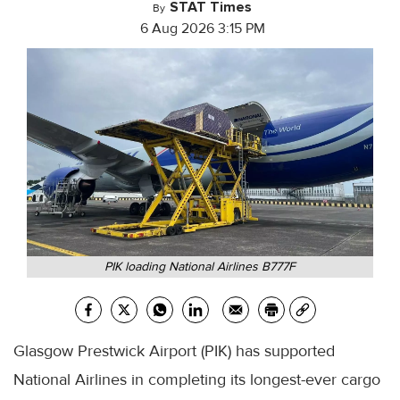
STAT Times
By
6 Aug 2026 3:15 PM
PIK loading National Airlines B777F
Glasgow Prestwick Airport (PIK) has supported
National Airlines in completing its longest-ever cargo