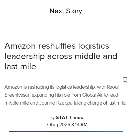
Next Story
Amazon reshuffles logistics
leadership across middle and
last mile
Amazon is reshaping its logistics leadership, with Raoul
Sreenivasan expanding his role from Global Air to lead
middle mile and Joanne Rzeppa taking charge of last mile.
STAT Times
By
7 Aug 2026 8:13 AM