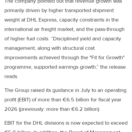
The company pointed out that revenue growth was
primarily driven by higher transported shipment
weight at DHL Express, capacity constraints in the
international air freight market, and the pass-through
of higher fuel costs. “Disciplined yield and capacity
management, along with structural cost
improvements achieved through the "Fit for Growth"
programme, supported earnings growth,” the release
reads.
The Group raised its guidance in July to an operating
profit (EBIT) of more than €6.5 billion for fiscal year
2026 (previously: more than €6.2 billion).
EBIT for the DHL divisions is now expected to exceed