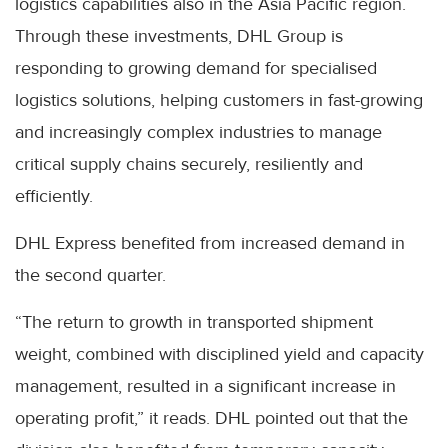
logistics capabilities also in the Asia Pacific region.
Through these investments, DHL Group is
responding to growing demand for specialised
logistics solutions, helping customers in fast-growing
and increasingly complex industries to manage
critical supply chains securely, resiliently and
efficiently.
DHL Express benefited from increased demand in
the second quarter.
“The return to growth in transported shipment
weight, combined with disciplined yield and capacity
management, resulted in a significant increase in
operating profit,” it reads. DHL pointed out that the