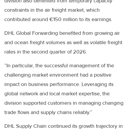
division also benefited from temporary capacity
constraints in the air freight market, which
contributed around €150 million to its earnings.
DHL Global Forwarding benefited from growing air
and ocean freight volumes as well as volatile freight
rates in the second quarter of 2026.
“In particular, the successful management of the
challenging market environment had a positive
impact on business performance. Leveraging its
global network and local market expertise, the
division supported customers in managing changing
trade flows and supply chains reliably.”
DHL Supply Chain continued its growth trajectory in