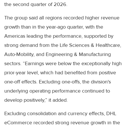
the second quarter of 2026.
The group said all regions recorded higher revenue
growth than in the year-ago quarter, with the
Americas leading the performance, supported by
strong demand from the Life Sciences & Healthcare,
Auto-Mobility, and Engineering & Manufacturing
sectors. “Earnings were below the exceptionally high
prior-year level, which had benefited from positive
one-off effects. Excluding one-offs, the division's
underlying operating performance continued to
develop positively,” it added.
Excluding consolidation and currency effects, DHL
eCommerce recorded strong revenue growth in the