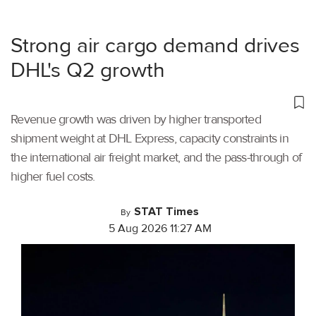
Strong air cargo demand drives
DHL's Q2 growth
Revenue growth was driven by higher transported
shipment weight at DHL Express, capacity constraints in
the international air freight market, and the pass-through of
higher fuel costs.
STAT Times
By
5 Aug 2026 11:27 AM