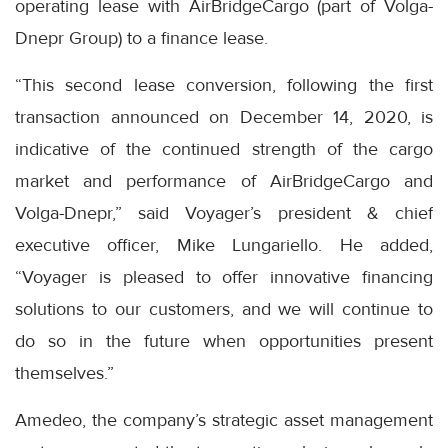
operating lease with AirBridgeCargo (part of Volga-
Dnepr Group) to a finance lease.
“This second lease conversion, following the first
transaction announced on December 14, 2020, is
indicative of the continued strength of the cargo
market and performance of AirBridgeCargo and
Volga-Dnepr,” said Voyager’s president & chief
executive officer, Mike Lungariello. He added,
“Voyager is pleased to offer innovative financing
solutions to our customers, and we will continue to
do so in the future when opportunities present
themselves.”
Amedeo, the company’s strategic asset management