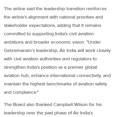
The airline said the leadership transition reinforces
the airline's alignment with national priorities and
stakeholder expectations, adding that it remains
committed to supporting India's civil aviation
ambitions and broader economic vision. "Under
Gebremariam’s leadership, Air India will work closely
with civil aviation authorities and regulators to
strengthen India’s position as a premier global
aviation hub, enhance international connectivity, and
maintain the highest benchmarks of aviation safety
and compliance."
The Board also thanked Campbell Wilson for his
leadership over the past phase of Air India’s