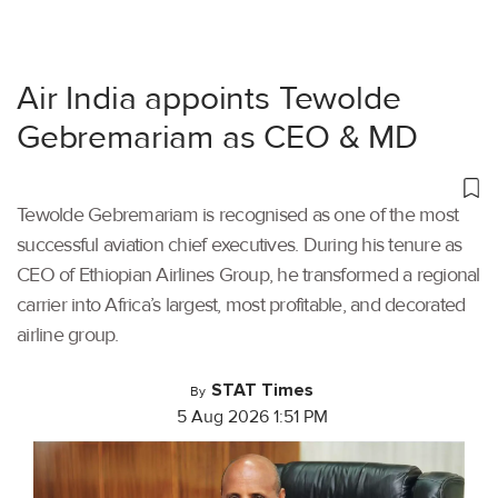
Air India appoints Tewolde
Gebremariam as CEO & MD
Tewolde Gebremariam is recognised as one of the most
successful aviation chief executives. During his tenure as
CEO of Ethiopian Airlines Group, he transformed a regional
carrier into Africa’s largest, most profitable, and decorated
airline group.
STAT Times
By
5 Aug 2026 1:51 PM