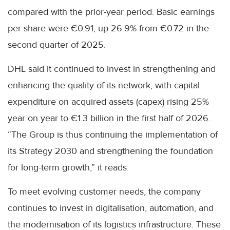
compared with the prior-year period. Basic earnings
per share were €0.91, up 26.9% from €0.72 in the
second quarter of 2025.
DHL said it continued to invest in strengthening and
enhancing the quality of its network, with capital
expenditure on acquired assets (capex) rising 25%
year on year to €1.3 billion in the first half of 2026.
“The Group is thus continuing the implementation of
its Strategy 2030 and strengthening the foundation
for long-term growth,” it reads.
To meet evolving customer needs, the company
continues to invest in digitalisation, automation, and
the modernisation of its logistics infrastructure. These