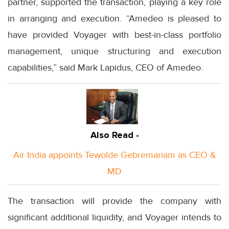
partner, supported the transaction, playing a key role
in arranging and execution. “Amedeo is pleased to
have provided Voyager with best-in-class portfolio
management, unique structuring and execution
capabilities,” said Mark Lapidus, CEO of Amedeo.
Also Read -
Air India appoints Tewolde Gebremariam as CEO &
MD
The transaction will provide the company with
significant additional liquidity, and Voyager intends to