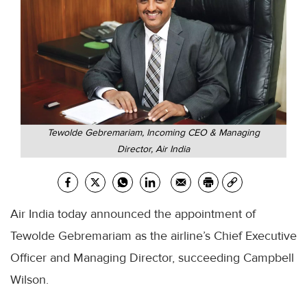
Tewolde Gebremariam, Incoming CEO & Managing
Director, Air India
Air India today announced the appointment of
Tewolde Gebremariam as the airline’s Chief Executive
Officer and Managing Director, succeeding Campbell
Wilson.