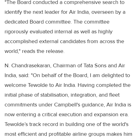
"The Board conducted a comprehensive search to
identify the next leader for Air India, overseen by a
dedicated Board committee. The committee
rigorously evaluated internal as well as highly
accomplished external candidates from across the
world," reads the release.
N. Chandrasekaran, Chairman of Tata Sons and Air
India, said: "On behalf of the Board, I am delighted to
welcome Tewolde to Air India. Having completed the
initial phase of stabilisation, integration, and fleet
commitments under Campbell's guidance, Air India is
now entering a critical execution and expansion era.
Tewolde’s track record in building one of the world's
most efficient and profitable airline groups makes him