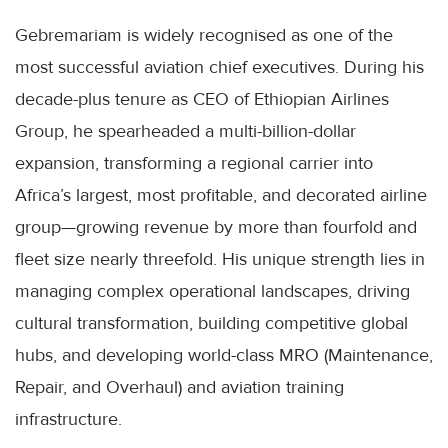
Gebremariam is widely recognised as one of the
most successful aviation chief executives. During his
decade-plus tenure as CEO of Ethiopian Airlines
Group, he spearheaded a multi-billion-dollar
expansion, transforming a regional carrier into
Africa’s largest, most profitable, and decorated airline
group—growing revenue by more than fourfold and
fleet size nearly threefold. His unique strength lies in
managing complex operational landscapes, driving
cultural transformation, building competitive global
hubs, and developing world-class MRO (Maintenance,
Repair, and Overhaul) and aviation training
infrastructure.