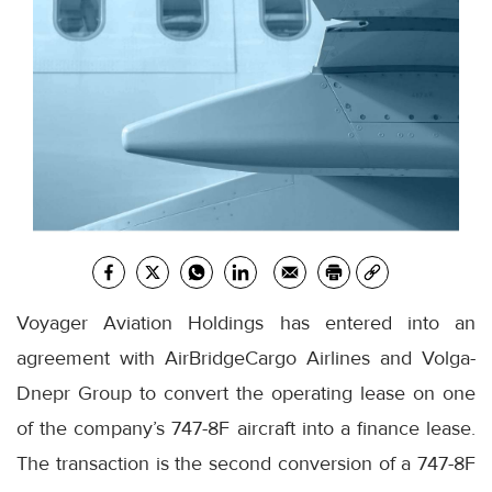
Voyager Aviation Holdings has entered into an
agreement with AirBridgeCargo Airlines and Volga-
Dnepr Group to convert the operating lease on one
of the company’s 747-8F aircraft into a finance lease.
The transaction is the second conversion of a 747-8F