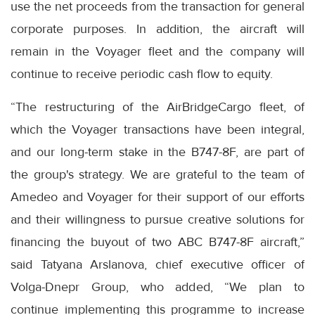
use the net proceeds from the transaction for general
corporate purposes. In addition, the aircraft will
remain in the Voyager fleet and the company will
continue to receive periodic cash flow to equity.
“The restructuring of the AirBridgeCargo fleet, of
which the Voyager transactions have been integral,
and our long-term stake in the B747-8F, are part of
the group's strategy. We are grateful to the team of
Amedeo and Voyager for their support of our efforts
and their willingness to pursue creative solutions for
financing the buyout of two ABC B747-8F aircraft,”
said Tatyana Arslanova, chief executive officer of
Volga-Dnepr Group, who added, “We plan to
continue implementing this programme to increase