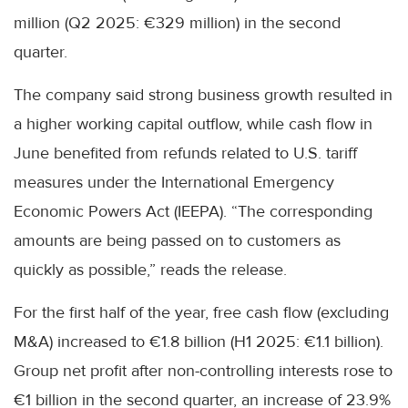
million (Q2 2025: €329 million) in the second
quarter.
The company said strong business growth resulted in
a higher working capital outflow, while cash flow in
June benefited from refunds related to U.S. tariff
measures under the International Emergency
Economic Powers Act (IEEPA). “The corresponding
amounts are being passed on to customers as
quickly as possible,” reads the release.
For the first half of the year, free cash flow (excluding
M&A) increased to €1.8 billion (H1 2025: €1.1 billion).
Group net profit after non-controlling interests rose to
€1 billion in the second quarter, an increase of 23.9%