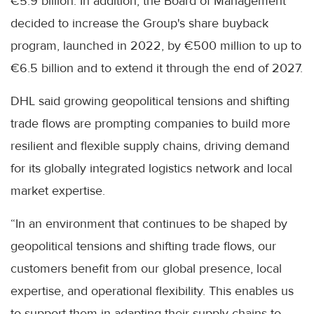
€5.9 billion. In addition, the Board of Management
decided to increase the Group's share buyback
program, launched in 2022, by €500 million to up to
€6.5 billion and to extend it through the end of 2027.
DHL said growing geopolitical tensions and shifting
trade flows are prompting companies to build more
resilient and flexible supply chains, driving demand
for its globally integrated logistics network and local
market expertise.
“In an environment that continues to be shaped by
geopolitical tensions and shifting trade flows, our
customers benefit from our global presence, local
expertise, and operational flexibility. This enables us
to support them in adapting their supply chains to