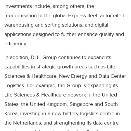
investments include, among others, the
modernisation of the global Express fleet, automated
warehousing and sorting solutions, and digital
applications designed to further enhance quality and
efficiency.
In addition, DHL Group continues to expand its
capabilities in strategic growth areas such as Life
Sciences & Healthcare, New Energy and Data Center
Logistics. For example, the Group is expanding its
Life Sciences & Healthcare network in the United
States, the United Kingdom, Singapore and South
Korea, investing in a new battery logistics centre in
the Netherlands, and strengthening its data centre