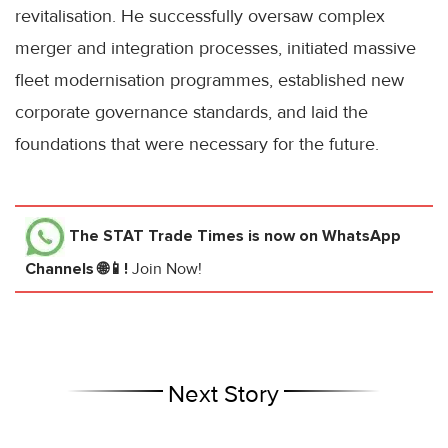
revitalisation. He successfully oversaw complex
merger and integration processes, initiated massive
fleet modernisation programmes, established new
corporate governance standards, and laid the
foundations that were necessary for the future.
The STAT Trade Times
is now on WhatsApp
Channels 🌐📱!
Join Now!
Next Story