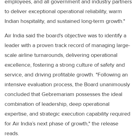
employees, and all government and industry partners
to deliver exceptional operational reliability, warm
Indian hospitality, and sustained long-term growth."
Air India said the board's objective was to identify a
leader with a proven track record of managing large-
scale airline turnarounds, delivering operational
excellence, fostering a strong culture of safety and
service, and driving profitable growth. "Following an
intensive evaluation process, the Board unanimously
concluded that Gebremariam possesses the ideal
combination of leadership, deep operational
expertise, and strategic execution capability required
for Air India’s next phase of growth," the release
reads.