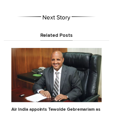
Next Story
Related Posts
Air India appoints Tewolde Gebremariam as