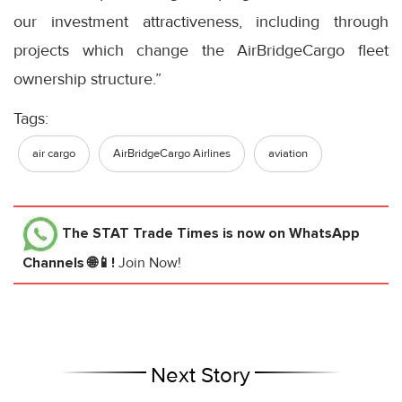
our investment attractiveness, including through
projects which change the AirBridgeCargo fleet
ownership structure.”
Tags:
air cargo
AirBridgeCargo Airlines
aviation
The STAT Trade Times
is now on WhatsApp
Channels 🌐📱!
Join Now!
Next Story