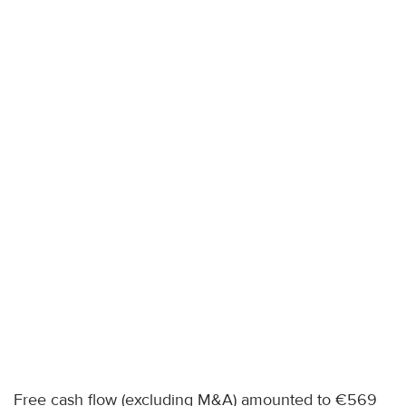
Free cash flow (excluding M&A) amounted to €569