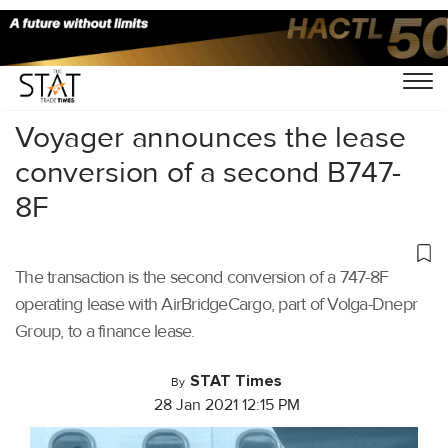
Home
/
Air Cargo
/
Voyager announces the lease
conversion of a second B747-
8F
The transaction is the second conversion of a 747-8F
operating lease with AirBridgeCargo, part of Volga-Dnepr
Group, to a finance lease.
STAT Times
By
28 Jan 2021 12:15 PM