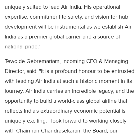
uniquely suited to lead Air India. His operational
expertise, commitment to safety, and vision for hub
development will be instrumental as we establish Air
India as a premier global carrier and a source of
national pride."
Tewolde Gebremariam, Incoming CEO & Managing
Director, said: "It is a profound honour to be entrusted
with leading Air India at such a historic moment in its
journey. Air India carries an incredible legacy, and the
opportunity to build a world-class global airline that
reflects India’s extraordinary economic potential is
uniquely exciting. I look forward to working closely
with Chairman Chandrasekaran, the Board, our