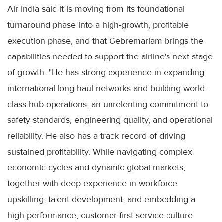
Air India said it is moving from its foundational
turnaround phase into a high-growth, profitable
execution phase, and that Gebremariam brings the
capabilities needed to support the airline's next stage
of growth. "He has strong experience in expanding
international long-haul networks and building world-
class hub operations, an unrelenting commitment to
safety standards, engineering quality, and operational
reliability. He also has a track record of driving
sustained profitability. While navigating complex
economic cycles and dynamic global markets,
together with deep experience in workforce
upskilling, talent development, and embedding a
high-performance, customer-first service culture.