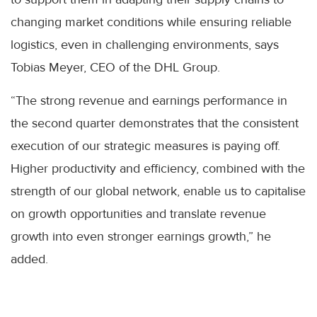
changing market conditions while ensuring reliable
logistics, even in challenging environments, says
Tobias Meyer, CEO of the DHL Group.
“The strong revenue and earnings performance in
the second quarter demonstrates that the consistent
execution of our strategic measures is paying off.
Higher productivity and efficiency, combined with the
strength of our global network, enable us to capitalise
on growth opportunities and translate revenue
growth into even stronger earnings growth,” he
added.