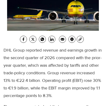
DHL Group reported revenue and earnings growth in
the second quarter of 2026 compared with the prior-
year quarter, which was affected by tariffs and other
trade-policy conditions. Group revenue increased
13% to €22.4 billion. Operating profit (EBIT) rose 30%
to €1.9 billion, while the EBIT margin improved by 1.1
percentage points to 8.3%.