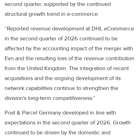
second quarter, supported by the continued
structural growth trend in e-commerce.
“Reported revenue development at DHL eCommerce
in the second quarter of 2026 continued to be
affected by the accounting impact of the merger with
Evri and the resulting loss of the revenue contribution
from the United Kingdom. The integration of recent
acquisitions and the ongoing development of its
network capabilities continue to strengthen the
division's long-term competitiveness.”
Post & Parcel Germany developed in line with
expectations in the second quarter of 2026. Growth
continued to be driven by the domestic and