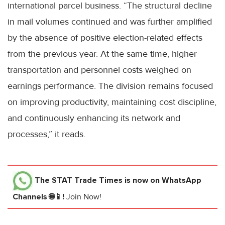
international parcel business. “The structural decline
in mail volumes continued and was further amplified
by the absence of positive election-related effects
from the previous year. At the same time, higher
transportation and personnel costs weighed on
earnings performance. The division remains focused
on improving productivity, maintaining cost discipline,
and continuously enhancing its network and
processes,” it reads.
The STAT Trade Times
is now on WhatsApp
Channels 🌐📱!
Join Now!