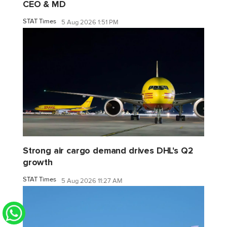
CEO & MD
STAT Times
5 Aug 2026 1:51 PM
Strong air cargo demand drives DHL's Q2
growth
STAT Times
5 Aug 2026 11:27 AM