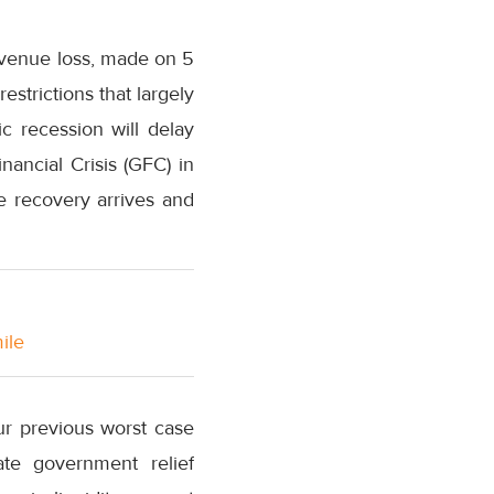
revenue loss, made on 5
strictions that largely
c recession will delay
nancial Crisis (GFC) in
re recovery arrives and
ile
our previous worst case
ate government relief