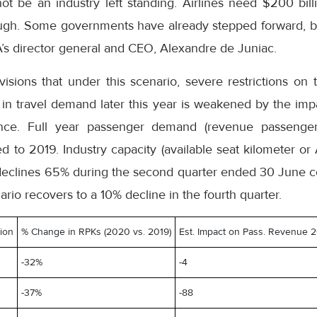
ot be an industry left standing. Airlines need $200 billi
rough. Some governments have already stepped forward, 
TA’s director general and CEO, Alexandre de Juniac.
visions that under this scenario, severe restrictions on tr
in travel demand later this year is weakened by the impa
nce. Full year passenger demand (revenue passenger
 to 2019. Industry capacity (available seat kilometer or
 declines 65% during the second quarter ended 30 June 
nario recovers to a 10% decline in the fourth quarter.
tion
% Change in RPKs (2020 vs. 2019)
Est. Impact on Pass. Revenue 20
-32%
-4
-37%
-88