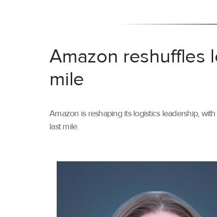
Amazon reshuffles l
mile
Amazon is reshaping its logistics leadership, wi
last mile.