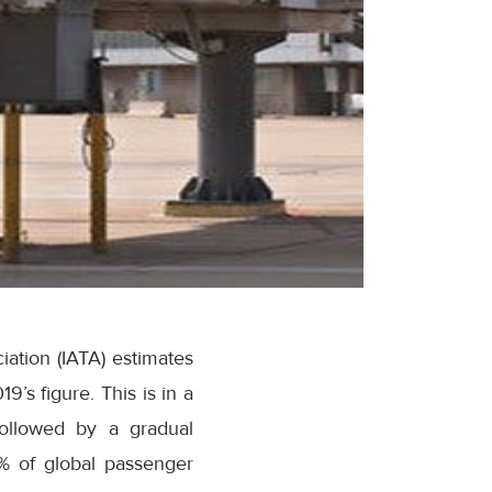
iation (IATA) estimates
s figure. This is in a
followed by a gradual
8% of global passenger