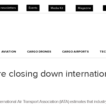
 newsletters
Events
Media Kit
Magazine
AVIATION
CARGO DRONES
CARGO AIRPORTS
TE
are closing down internatio
ternational Air Transport Association (IATA) estimates that in