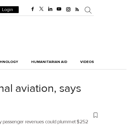
Login
CHNOLOGY
HUMANITARIAN AID
VIDEOS
nal aviation, says
dustry passenger revenues could plummet $252