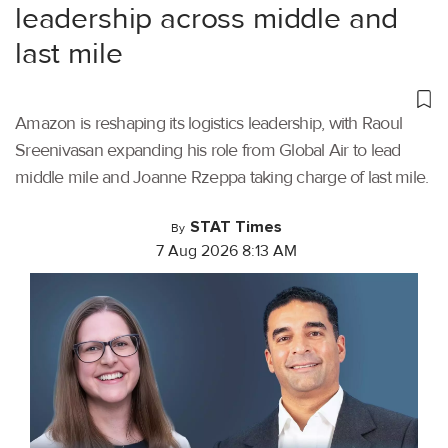
leadership across middle and
last mile
Amazon is reshaping its logistics leadership, with Raoul
Sreenivasan expanding his role from Global Air to lead
middle mile and Joanne Rzeppa taking charge of last mile.
STAT Times
By
7 Aug 2026 8:13 AM