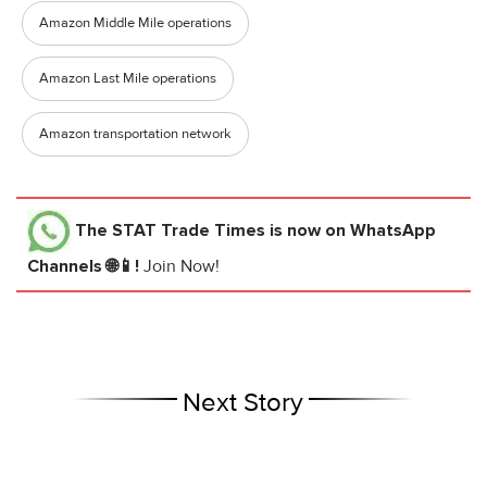
Amazon Middle Mile operations
Amazon Last Mile operations
Amazon transportation network
The STAT Trade Times
is now on WhatsApp
Channels 🌐📱!
Join Now!
Next Story