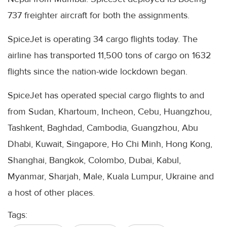
737 freighter aircraft for both the assignments.
SpiceJet is operating 34 cargo flights today. The
airline has transported 11,500 tons of cargo on 1632
flights since the nation-wide lockdown began.
SpiceJet has operated special cargo flights to and
from Sudan, Khartoum, Incheon, Cebu, Huangzhou,
Tashkent, Baghdad, Cambodia, Guangzhou, Abu
Dhabi, Kuwait, Singapore, Ho Chi Minh, Hong Kong,
Shanghai, Bangkok, Colombo, Dubai, Kabul,
Myanmar, Sharjah, Male, Kuala Lumpur, Ukraine and
a host of other places.
Tags: