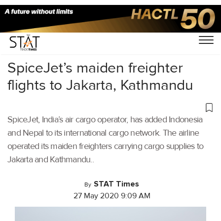
Home
/
Air Cargo
/
SpiceJet’s maiden freighter
flights to Jakarta, Kathmandu
SpiceJet, India’s air cargo operator, has added Indonesia
and Nepal to its international cargo network. The airline
operated its maiden freighters carrying cargo supplies to
Jakarta and Kathmandu..
STAT Times
By
27 May 2020 9:09 AM