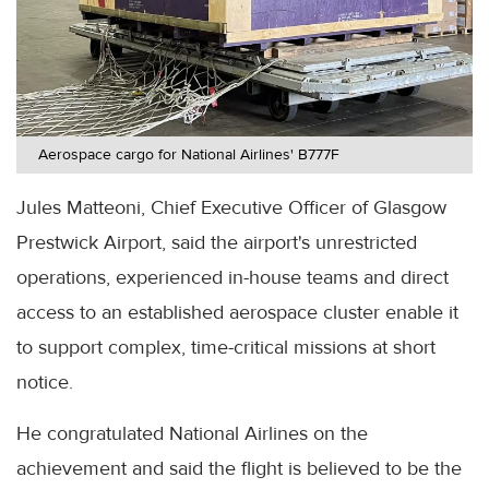
Aerospace cargo for National Airlines' B777F
Jules Matteoni, Chief Executive Officer of Glasgow
Prestwick Airport, said the airport's unrestricted
operations, experienced in-house teams and direct
access to an established aerospace cluster enable it
to support complex, time-critical missions at short
notice.
He congratulated National Airlines on the
achievement and said the flight is believed to be the