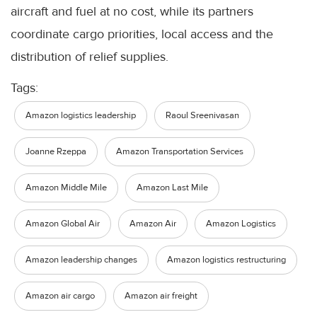
aircraft and fuel at no cost, while its partners
coordinate cargo priorities, local access and the
distribution of relief supplies.
Tags:
Amazon logistics leadership
Raoul Sreenivasan
Joanne Rzeppa
Amazon Transportation Services
Amazon Middle Mile
Amazon Last Mile
Amazon Global Air
Amazon Air
Amazon Logistics
Amazon leadership changes
Amazon logistics restructuring
Amazon air cargo
Amazon air freight