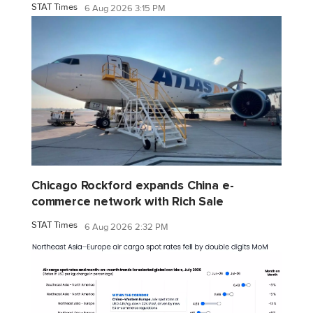
STAT Times
6 Aug 2026 3:15 PM
Chicago Rockford expands China e-
commerce network with Rich Sale
STAT Times
6 Aug 2026 2:32 PM