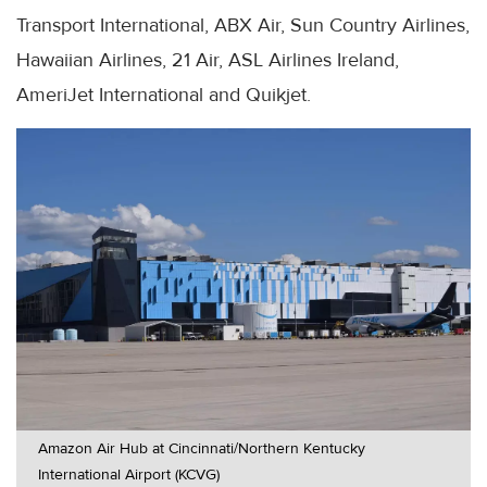
Transport International, ABX Air, Sun Country Airlines,
Hawaiian Airlines, 21 Air, ASL Airlines Ireland,
AmeriJet International and Quikjet.
Amazon Air Hub at Cincinnati/Northern Kentucky
International Airport (KCVG)