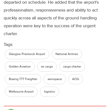
departed on schedule. He added that the airport's
professionalism, responsiveness and ability to act
quickly across all aspects of the ground handling
operation were key to the success of the urgent
charter.
Tags:
Glasgow Prestwick Airport
National Airlines
Golden Aviation
air cargo
cargo charter
Boeing 777 Freighter
aerospace
AOG
Melbourne Airport
logistics