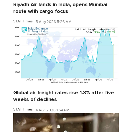
Riyadh Air lands in India, opens Mumbai
route with cargo focus
STAT Times
5 Aug 2026 5:26 AM
Global air freight rates rise 1.3% after five
weeks of declines
STAT Times
4 Aug 2026 1:54 PM