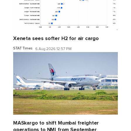
Xeneta sees softer H2 for air cargo
STAT Times
6 Aug 2026 12:57 PM
MASkargo to shift Mumbai freighter
operations to NMI from September