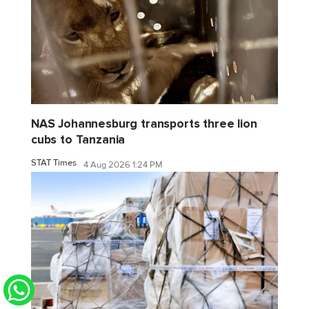
NAS Johannesburg transports three lion
cubs to Tanzania
STAT Times
4 Aug 2026 1:24 PM