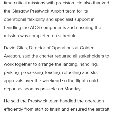
time-critical missions with precision. He also thanked
the Glasgow Prestwick Airport team for its
operational flexibility and specialist support in
handling the AOG components and ensuring the
mission was completed on schedule.
David Giles, Director of Operations at Golden
Aviation, said the charter required all stakeholders to
work together to arrange the landing, handling,
parking, processing, loading, refuelling and slot
approvals over the weekend so the flight could
depart as soon as possible on Monday.
He said the Prestwick team handled the operation
efficiently from start to finish and ensured the aircraft