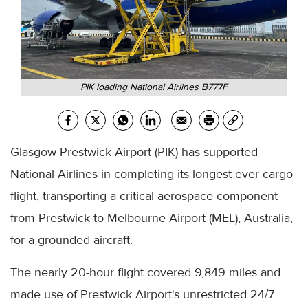
PIK loading National Airlines B777F
Glasgow Prestwick Airport (PIK) has supported
National Airlines in completing its longest-ever cargo
flight, transporting a critical aerospace component
from Prestwick to Melbourne Airport (MEL), Australia,
for a grounded aircraft.
The nearly 20-hour flight covered 9,849 miles and
made use of Prestwick Airport's unrestricted 24/7