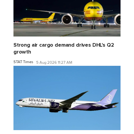
Strong air cargo demand drives DHL's Q2
growth
STAT Times
5 Aug 2026 11:27 AM