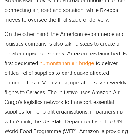
Sreenivasan moves into a broader middle mile role
connecting air, road and sortation, while Rzeppa
moves to oversee the final stage of delivery.
On the other hand, the American e-commerce and
logistics company is also taking steps to create a
greater impact on society. Amazon has launched its
first dedicated
humanitarian air bridge
to deliver
critical relief supplies to earthquake-affected
communities in Venezuela, operating seven weekly
flights to Caracas. The initiative uses Amazon Air
Cargo’s logistics network to transport essential
supplies for nonprofit organisations, in partnership
with Airlink, the US State Department and the UN
World Food Programme (WFP). Amazon is providing