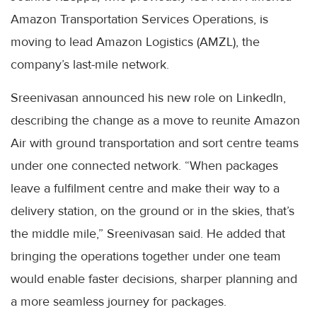
Amazon Transportation Services Operations, is
moving to lead Amazon Logistics (AMZL), the
company’s last-mile network.
Sreenivasan announced his new role on LinkedIn,
describing the change as a move to reunite Amazon
Air with ground transportation and sort centre teams
under one connected network. “When packages
leave a fulfilment centre and make their way to a
delivery station, on the ground or in the skies, that’s
the middle mile,” Sreenivasan said. He added that
bringing the operations together under one team
would enable faster decisions, sharper planning and
a more seamless journey for packages.