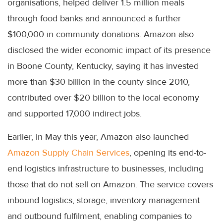
organisations, helped deliver 1.5 million meals
through food banks and announced a further
$100,000 in community donations. Amazon also
disclosed the wider economic impact of its presence
in Boone County, Kentucky, saying it has invested
more than $30 billion in the county since 2010,
contributed over $20 billion to the local economy
and supported 17,000 indirect jobs.
Earlier, in May this year, Amazon also launched
Amazon Supply Chain Services
, opening its end-to-
end logistics infrastructure to businesses, including
those that do not sell on Amazon. The service covers
inbound logistics, storage, inventory management
and outbound fulfilment, enabling companies to