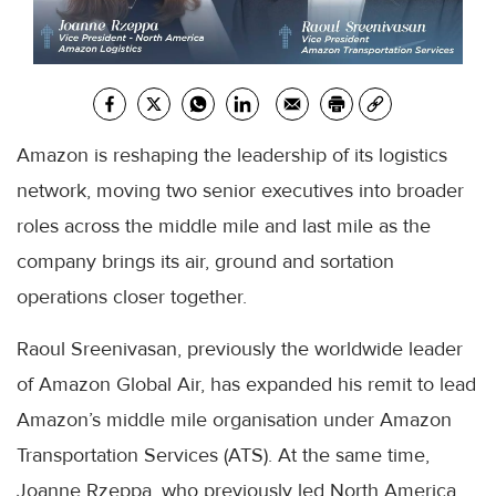
Amazon is reshaping the leadership of its logistics
network, moving two senior executives into broader
roles across the middle mile and last mile as the
company brings its air, ground and sortation
operations closer together.
Raoul Sreenivasan, previously the worldwide leader
of Amazon Global Air, has expanded his remit to lead
Amazon’s middle mile organisation under Amazon
Transportation Services (ATS). At the same time,
Joanne Rzeppa, who previously led North America