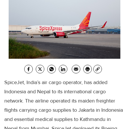
SpiceJet, India’s air cargo operator, has added
Indonesia and Nepal to its international cargo
network. The airline operated its maiden freighter
flights carrying cargo supplies to Jakarta in Indonesia
and essential medical supplies to Kathmandu in
Nepal from Mumbai. SpiceJet deployed its Boeing