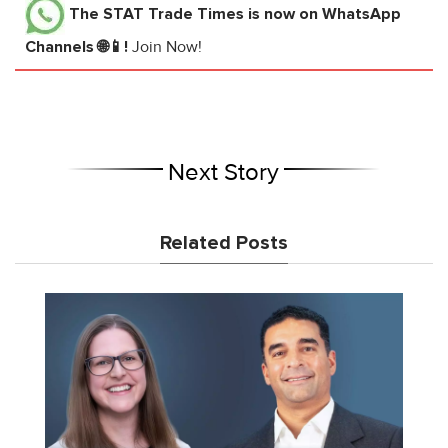
The STAT Trade Times
is now on WhatsApp
Channels 🌐📱!
Join Now!
Next Story
Related Posts