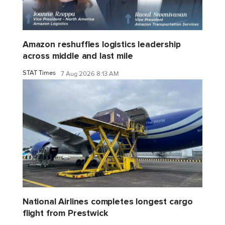
Amazon reshuffles logistics leadership
across middle and last mile
STAT Times
7 Aug 2026 8:13 AM
National Airlines completes longest cargo
flight from Prestwick