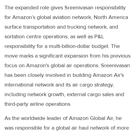
The expanded role gives Sreenivasan responsibility
for Amazon’s global aviation network, North America
surface transportation and trucking network, and
sortation centre operations, as well as P&L
responsibility for a multi-billion-dollar budget. The
move marks a significant expansion from his previous
focus on Amazon's global air operations. Sreenivasan
has been closely involved in building Amazon Air's
international network and its air cargo strategy,
including network growth, external cargo sales and
third-party airline operations.
As the worldwide leader of Amazon Global Air, he
was responsible for a global air haul network of more