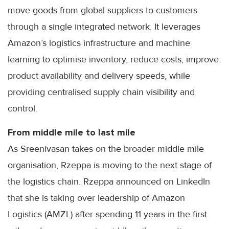
move goods from global suppliers to customers
through a single integrated network. It leverages
Amazon’s logistics infrastructure and machine
learning to optimise inventory, reduce costs, improve
product availability and delivery speeds, while
providing centralised supply chain visibility and
control.
From middle mile to last mile
As Sreenivasan takes on the broader middle mile
organisation, Rzeppa is moving to the next stage of
the logistics chain. Rzeppa announced on LinkedIn
that she is taking over leadership of Amazon
Logistics (AMZL) after spending 11 years in the first