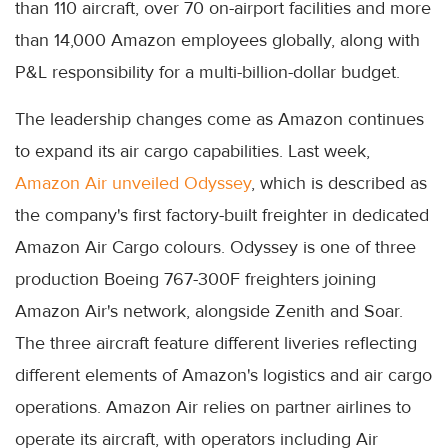
than 110 aircraft, over 70 on-airport facilities and more
than 14,000 Amazon employees globally, along with
P&L responsibility for a multi-billion-dollar budget.
The leadership changes come as Amazon continues
to expand its air cargo capabilities. Last week,
Amazon Air unveiled Odyssey
, which is described as
the company's first factory-built freighter in dedicated
Amazon Air Cargo colours. Odyssey is one of three
production Boeing 767-300F freighters joining
Amazon Air's network, alongside Zenith and Soar.
The three aircraft feature different liveries reflecting
different elements of Amazon's logistics and air cargo
operations. Amazon Air relies on partner airlines to
operate its aircraft, with operators including Air