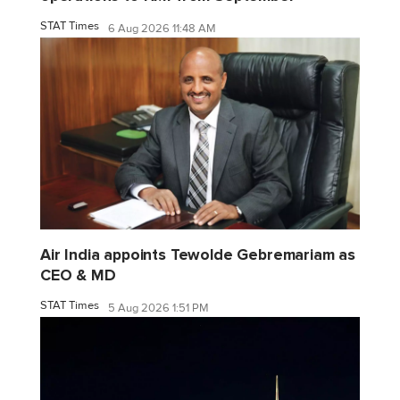
STAT Times
6 Aug 2026 11:48 AM
Air India appoints Tewolde Gebremariam as
CEO & MD
STAT Times
5 Aug 2026 1:51 PM