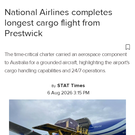
National Airlines completes
longest cargo flight from
Prestwick
The time-critical charter carried an aerospace component
to Australia for a grounded aircraft, highlighting the airport's
cargo handling capabilities and 24/7 operations.
STAT Times
By
6 Aug 2026 3:15 PM