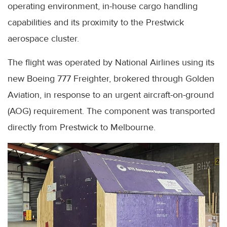
operating environment, in-house cargo handling
capabilities and its proximity to the Prestwick
aerospace cluster.
The flight was operated by National Airlines using its
new Boeing 777 Freighter, brokered through Golden
Aviation, in response to an urgent aircraft-on-ground
(AOG) requirement. The component was transported
directly from Prestwick to Melbourne.