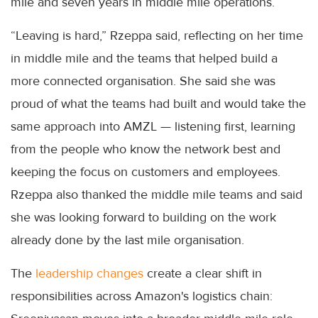
mile and seven years in middle mile operations.
“Leaving is hard,” Rzeppa said, reflecting on her time
in middle mile and the teams that helped build a
more connected organisation. She said she was
proud of what the teams had built and would take the
same approach into AMZL — listening first, learning
from the people who know the network best and
keeping the focus on customers and employees.
Rzeppa also thanked the middle mile teams and said
she was looking forward to building on the work
already done by the last mile organisation.
The
leadership changes
create a clear shift in
responsibilities across Amazon's logistics chain: