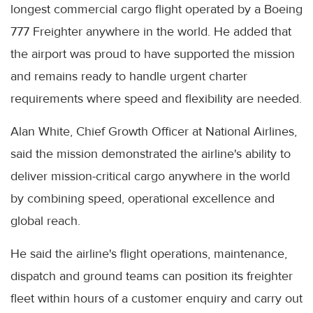
longest commercial cargo flight operated by a Boeing
777 Freighter anywhere in the world. He added that
the airport was proud to have supported the mission
and remains ready to handle urgent charter
requirements where speed and flexibility are needed.
Alan White, Chief Growth Officer at National Airlines,
said the mission demonstrated the airline's ability to
deliver mission-critical cargo anywhere in the world
by combining speed, operational excellence and
global reach.
He said the airline's flight operations, maintenance,
dispatch and ground teams can position its freighter
fleet within hours of a customer enquiry and carry out