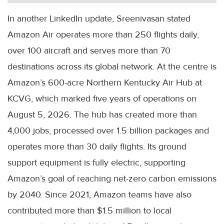
In another LinkedIn update, Sreenivasan stated
Amazon Air operates more than 250 flights daily,
over 100 aircraft and serves more than 70
destinations across its global network. At the centre is
Amazon’s 600-acre Northern Kentucky Air Hub at
KCVG, which marked five years of operations on
August 5, 2026. The hub has created more than
4,000 jobs, processed over 1.5 billion packages and
operates more than 30 daily flights. Its ground
support equipment is fully electric, supporting
Amazon’s goal of reaching net-zero carbon emissions
by 2040. Since 2021, Amazon teams have also
contributed more than $1.5 million to local