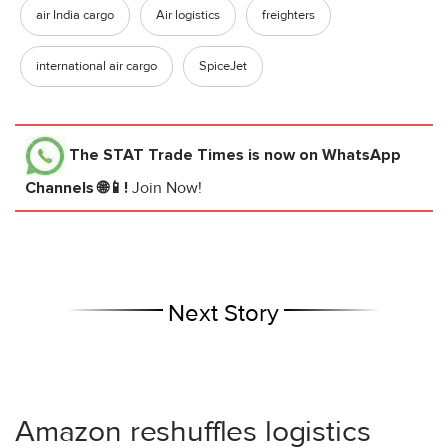
air India cargo
Air logistics
freighters
international air cargo
SpiceJet
The STAT Trade Times
is now on WhatsApp
Channels 🌐📱!
Join Now!
Next Story
Amazon reshuffles logistics