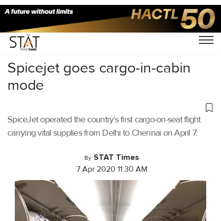
Home
/
Air Cargo
/
Spicejet goes cargo-in-cabin
mode
SpiceJet operated the country’s first cargo-on-seat flight
carrying vital supplies from Delhi to Chennai on April 7.
STAT Times
By
7 Apr 2020 11:30 AM