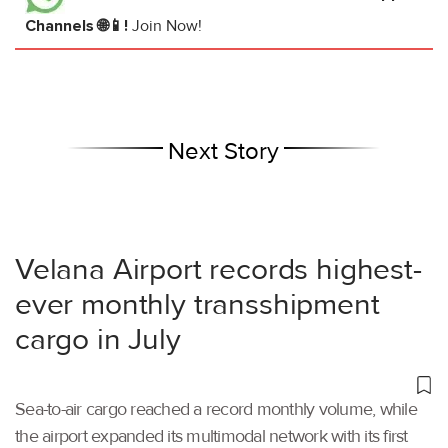
Channels 🌐📱!
Join Now!
Next Story
Velana Airport records highest-
ever monthly transshipment
cargo in July
Sea-to-air cargo reached a record monthly volume, while
the airport expanded its multimodal network with its first