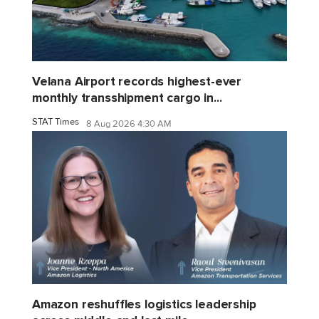
Velana Airport records highest-ever
monthly transshipment cargo in...
STAT Times
8 Aug 2026 4:30 AM
Amazon reshuffles logistics leadership