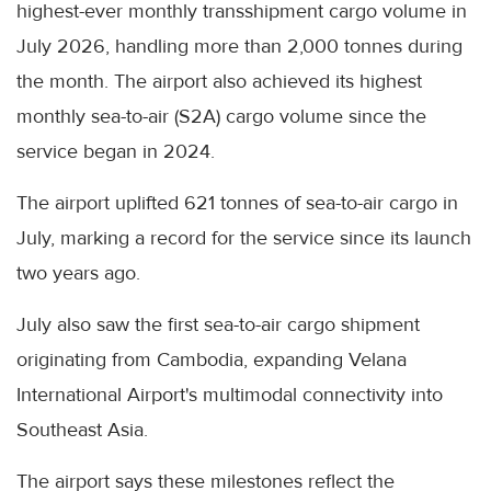
highest-ever monthly transshipment cargo volume in
July 2026, handling more than 2,000 tonnes during
the month. The airport also achieved its highest
monthly sea-to-air (S2A) cargo volume since the
service began in 2024.
The airport uplifted 621 tonnes of sea-to-air cargo in
July, marking a record for the service since its launch
two years ago.
July also saw the first sea-to-air cargo shipment
originating from Cambodia, expanding Velana
International Airport's multimodal connectivity into
Southeast Asia.
The airport says these milestones reflect the