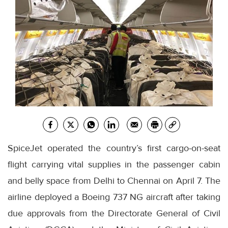
SpiceJet operated the country’s first cargo-on-seat
flight carrying vital supplies in the passenger cabin
and belly space from Delhi to Chennai on April 7. The
airline deployed a Boeing 737 NG aircraft after taking
due approvals from the Directorate General of Civil