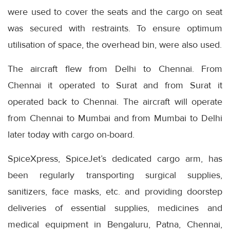
were used to cover the seats and the cargo on seat
was secured with restraints. To ensure optimum
utilisation of space, the overhead bin, were also used.
The aircraft flew from Delhi to Chennai. From
Chennai it operated to Surat and from Surat it
operated back to Chennai. The aircraft will operate
from Chennai to Mumbai and from Mumbai to Delhi
later today with cargo on-board.
SpiceXpress, SpiceJet’s dedicated cargo arm, has
been regularly transporting surgical supplies,
sanitizers, face masks, etc. and providing doorstep
deliveries of essential supplies, medicines and
medical equipment in Bengaluru, Patna, Chennai,