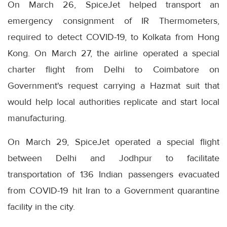
On March 26, SpiceJet helped transport an
emergency consignment of IR Thermometers,
required to detect COVID-19, to Kolkata from Hong
Kong. On March 27, the airline operated a special
charter flight from Delhi to Coimbatore on
Government's request carrying a Hazmat suit that
would help local authorities replicate and start local
manufacturing.
On March 29, SpiceJet operated a special flight
between Delhi and Jodhpur to facilitate
transportation of 136 Indian passengers evacuated
from COVID-19 hit Iran to a Government quarantine
facility in the city.