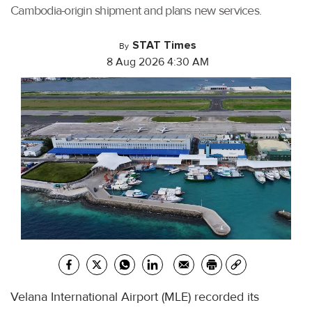
Cambodia-origin shipment and plans new services.
STAT Times
By
8 Aug 2026 4:30 AM
Velana International Airport (MLE) recorded its