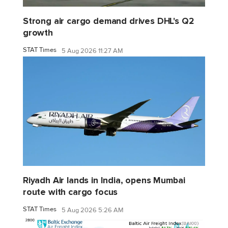
Strong air cargo demand drives DHL's Q2
growth
STAT Times
5 Aug 2026 11:27 AM
Riyadh Air lands in India, opens Mumbai
route with cargo focus
STAT Times
5 Aug 2026 5:26 AM