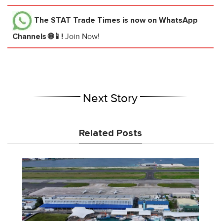
The STAT Trade Times
is now on WhatsApp
Channels 🌐📱!
Join Now!
Next Story
Related Posts