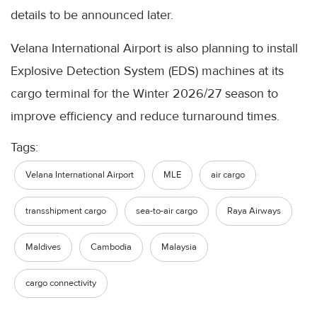
details to be announced later.
Velana International Airport is also planning to install
Explosive Detection System (EDS) machines at its
cargo terminal for the Winter 2026/27 season to
improve efficiency and reduce turnaround times.
Tags:
Velana International Airport
MLE
air cargo
transshipment cargo
sea-to-air cargo
Raya Airways
Maldives
Cambodia
Malaysia
cargo connectivity