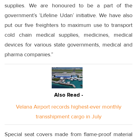
supplies. We are honoured to be a part of the
government’s ‘Lifeline Udan’ initiative. We have also
put our five freighters to maximum use to transport
cold chain medical supplies, medicines, medical
devices for various state governments, medical and
pharma companies.”
Also Read -
Velana Airport records highest-ever monthly
transshipment cargo in July
Special seat covers made from flame-proof material