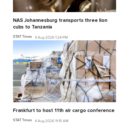
NAS Johannesburg transports three lion
cubs to Tanzania
STAT Times
4 Aug 2026 1:24 PM
Frankfurt to host 11th air cargo conference
STAT Times
4 Aug 2026 11:15 AM