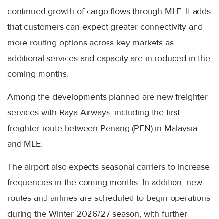
continued growth of cargo flows through MLE. It adds
that customers can expect greater connectivity and
more routing options across key markets as
additional services and capacity are introduced in the
coming months.
Among the developments planned are new freighter
services with Raya Airways, including the first
freighter route between Penang (PEN) in Malaysia
and MLE.
The airport also expects seasonal carriers to increase
frequencies in the coming months. In addition, new
routes and airlines are scheduled to begin operations
during the Winter 2026/27 season, with further