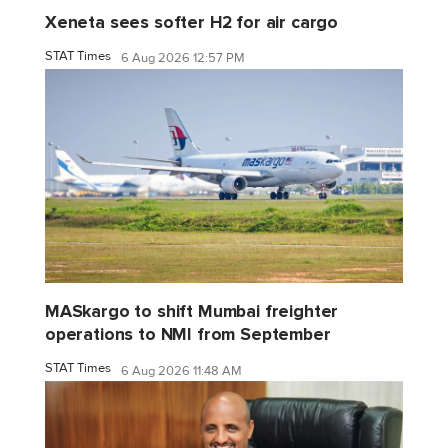
Xeneta sees softer H2 for air cargo
STAT Times
6 Aug 2026 12:57 PM
MASkargo to shift Mumbai freighter
operations to NMI from September
STAT Times
6 Aug 2026 11:48 AM