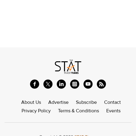
About Us
Advertise
Subscribe
Contact
Privacy Policy
Terms & Conditions
Events