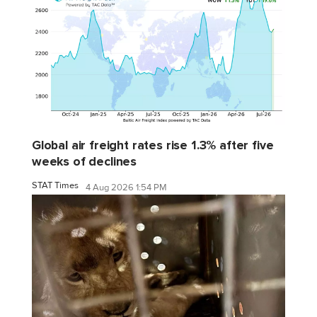
Global air freight rates rise 1.3% after five
weeks of declines
STAT Times
4 Aug 2026 1:54 PM