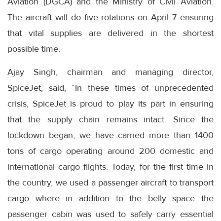
Aviation (DGCA) and the Ministry of Civil Aviation.
The aircraft will do five rotations on April 7 ensuring
that vital supplies are delivered in the shortest
possible time.
Ajay Singh, chairman and managing director,
SpiceJet, said, “In these times of unprecedented
crisis, SpiceJet is proud to play its part in ensuring
that the supply chain remains intact. Since the
lockdown began, we have carried more than 1400
tons of cargo operating around 200 domestic and
international cargo flights. Today, for the first time in
the country, we used a passenger aircraft to transport
cargo where in addition to the belly space the
passenger cabin was used to safely carry essential