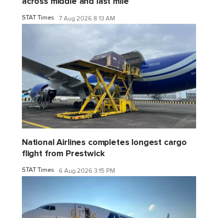
across middle and last mile
STAT Times
7 Aug 2026 8:13 AM
National Airlines completes longest cargo
flight from Prestwick
STAT Times
6 Aug 2026 3:15 PM