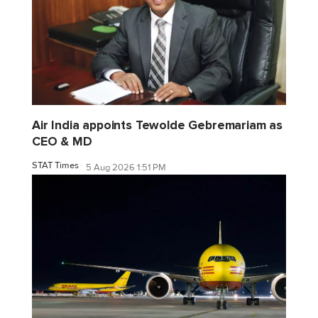
Air India appoints Tewolde Gebremariam as
CEO & MD
STAT Times
5 Aug 2026 1:51 PM