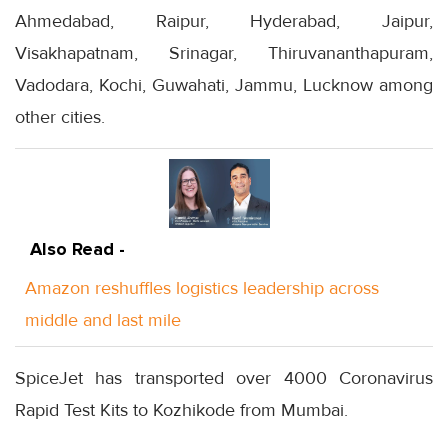
Ahmedabad, Raipur, Hyderabad, Jaipur,
Visakhapatnam, Srinagar, Thiruvananthapuram,
Vadodara, Kochi, Guwahati, Jammu, Lucknow among
other cities.
Also Read -
Amazon reshuffles logistics leadership across
middle and last mile
SpiceJet has transported over 4000 Coronavirus
Rapid Test Kits to Kozhikode from Mumbai.