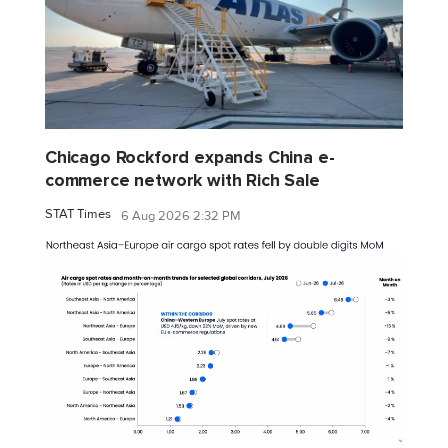
Chicago Rockford expands China e-
commerce network with Rich Sale
STAT Times
6 Aug 2026 2:32 PM