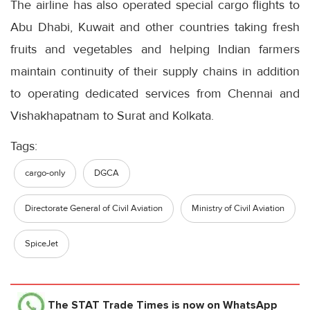
The airline has also operated special cargo flights to
Abu Dhabi, Kuwait and other countries taking fresh
fruits and vegetables and helping Indian farmers
maintain continuity of their supply chains in addition
to operating dedicated services from Chennai and
Vishakhapatnam to Surat and Kolkata.
Tags:
cargo-only
DGCA
Directorate General of Civil Aviation
Ministry of Civil Aviation
SpiceJet
The STAT Trade Times
is now on WhatsApp