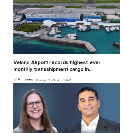
Velana Airport records highest-ever
monthly transshipment cargo in...
STAT Times
8 Aug 2026 4:30 AM