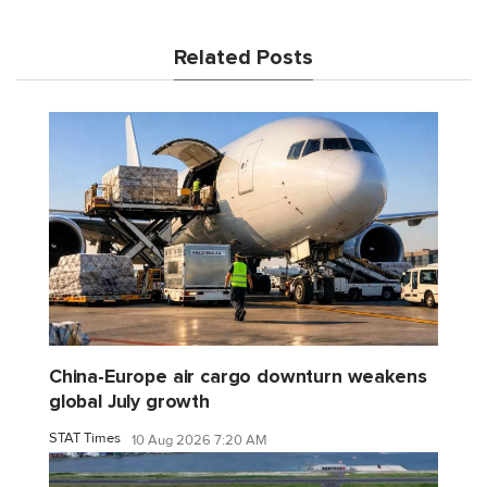
Related Posts
China-Europe air cargo downturn weakens
global July growth
STAT Times
10 Aug 2026 7:20 AM