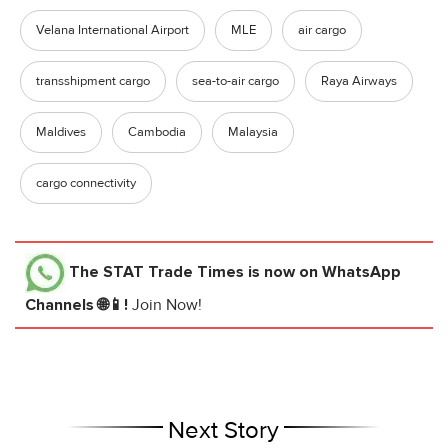
Velana International Airport
MLE
air cargo
transshipment cargo
sea-to-air cargo
Raya Airways
Maldives
Cambodia
Malaysia
cargo connectivity
The STAT Trade Times
is now on WhatsApp
Channels 🌐📱!
Join Now!
Next Story