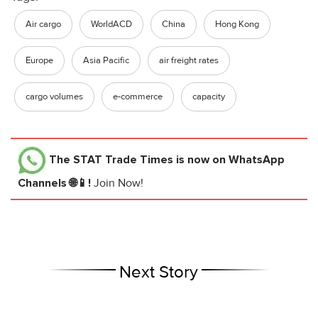
Air cargo
WorldACD
China
Hong Kong
Europe
Asia Pacific
air freight rates
cargo volumes
e-commerce
capacity
The STAT Trade Times
is now on WhatsApp
Channels 🌐📱!
Join Now!
Next Story