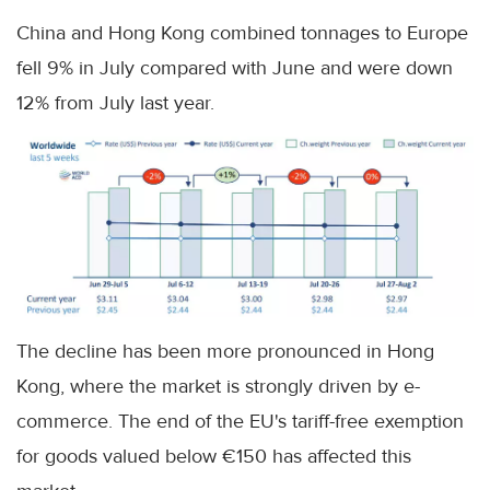
China and Hong Kong combined tonnages to Europe
fell 9% in July compared with June and were down
12% from July last year.
The decline has been more pronounced in Hong
Kong, where the market is strongly driven by e-
commerce. The end of the EU's tariff-free exemption
for goods valued below €150 has affected this