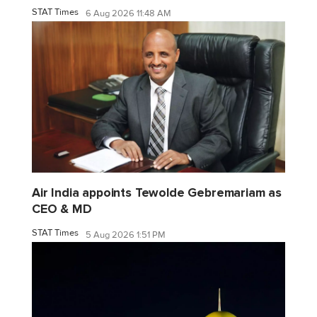
STAT Times
6 Aug 2026 11:48 AM
Air India appoints Tewolde Gebremariam as
CEO & MD
STAT Times
5 Aug 2026 1:51 PM