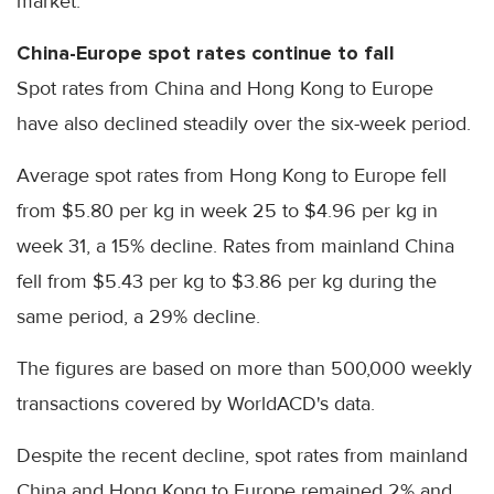
market.
China-Europe spot rates continue to fall
Spot rates from China and Hong Kong to Europe
have also declined steadily over the six-week period.
Average spot rates from Hong Kong to Europe fell
from $5.80 per kg in week 25 to $4.96 per kg in
week 31, a 15% decline. Rates from mainland China
fell from $5.43 per kg to $3.86 per kg during the
same period, a 29% decline.
The figures are based on more than 500,000 weekly
transactions covered by WorldACD's data.
Despite the recent decline, spot rates from mainland
China and Hong Kong to Europe remained 2% and