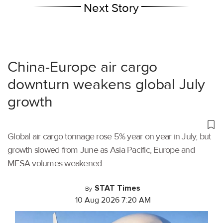
Next Story
China-Europe air cargo
downturn weakens global July
growth
Global air cargo tonnage rose 5% year on year in July, but
growth slowed from June as Asia Pacific, Europe and
MESA volumes weakened.
STAT Times
By
10 Aug 2026 7:20 AM