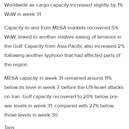
Worldwide air cargo capacity increased slightly by 1%
WoW in week 31.
Capacity to and from MESA markets recovered 5%
WoW, linked to another relative easing of tensions in
the Gulf. Capacity from Asia Pacific also increased 2%
following another typhoon that had affected parts of
the region.
MESA capacity in week 31 remained around 11%
below its level in week 7, before the US-Israel attacks
on Iran. Gulf capacity recovered to 20% below pre-
war levels in week 31, compared with 27% below
those levels in week 30.
Tags: