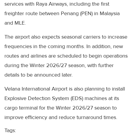
services with Raya Airways, including the first
freighter route between Penang (PEN) in Malaysia
and MLE.
The airport also expects seasonal carriers to increase
frequencies in the coming months. In addition, new
routes and airlines are scheduled to begin operations
during the Winter 2026/27 season, with further
details to be announced later.
Velana International Airport is also planning to install
Explosive Detection System (EDS) machines at its
cargo terminal for the Winter 2026/27 season to
improve efficiency and reduce turnaround times.
Tags: