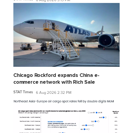
Chicago Rockford expands China e-
commerce network with Rich Sale
STAT Times
6 Aug 2026 2:32 PM