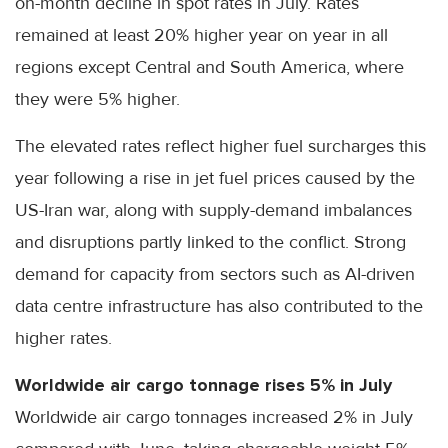
on-month decline in spot rates in July. Rates
remained at least 20% higher year on year in all
regions except Central and South America, where
they were 5% higher.
The elevated rates reflect higher fuel surcharges this
year following a rise in jet fuel prices caused by the
US-Iran war, along with supply-demand imbalances
and disruptions partly linked to the conflict. Strong
demand for capacity from sectors such as AI-driven
data centre infrastructure has also contributed to the
higher rates.
Worldwide air cargo tonnage rises 5% in July
Worldwide air cargo tonnages increased 2% in July