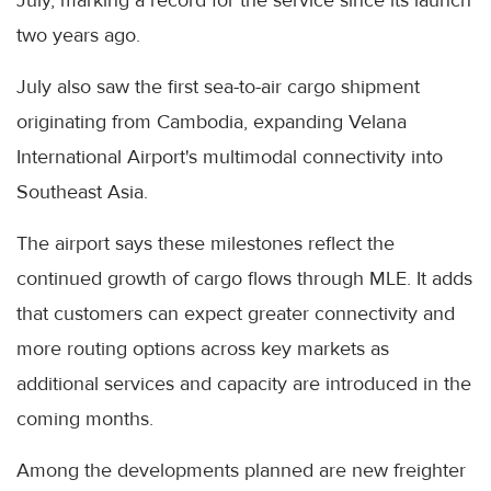
July, marking a record for the service since its launch
two years ago.
July also saw the first sea-to-air cargo shipment
originating from Cambodia, expanding Velana
International Airport's multimodal connectivity into
Southeast Asia.
The airport says these milestones reflect the
continued growth of cargo flows through MLE. It adds
that customers can expect greater connectivity and
more routing options across key markets as
additional services and capacity are introduced in the
coming months.
Among the developments planned are new freighter