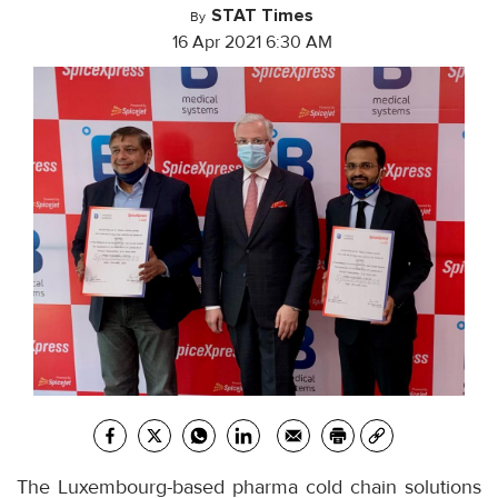
STAT Times
By
16 Apr 2021 6:30 AM
The Luxembourg-based pharma cold chain solutions