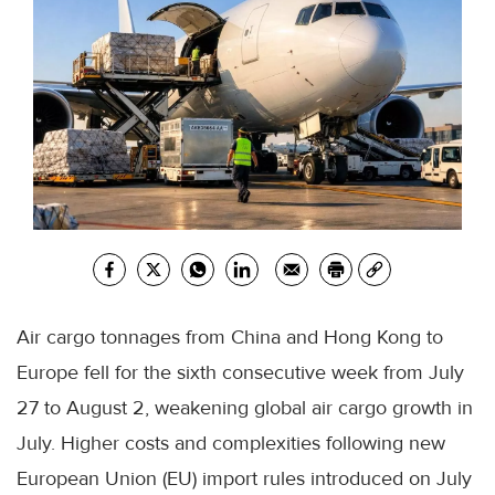
Air cargo tonnages from China and Hong Kong to
Europe fell for the sixth consecutive week from July
27 to August 2, weakening global air cargo growth in
July. Higher costs and complexities following new
European Union (EU) import rules introduced on July