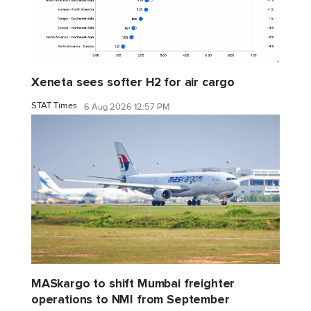
Xeneta sees softer H2 for air cargo
STAT Times
6 Aug 2026 12:57 PM
MASkargo to shift Mumbai freighter
operations to NMI from September