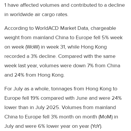
1 have affected volumes and contributed to a decline
in worldwide air cargo rates.
According to WorldACD Market Data, chargeable
weight from mainland China to Europe fell 5% week
on week (WoW) in week 31, while Hong Kong
recorded a 3% decline. Compared with the same
week last year, volumes were down 7% from China
and 24% from Hong Kong.
For July as a whole, tonnages from Hong Kong to
Europe fell 19% compared with June and were 24%
lower than in July 2025. Volumes from mainland
China to Europe fell 3% month on month (MoM) in
July and were 6% lower year on year (YoY).