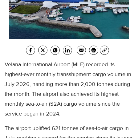
Velana International Airport (MLE) recorded its
highest-ever monthly transshipment cargo volume in
July 2026, handling more than 2,000 tonnes during
the month. The airport also achieved its highest
monthly sea-to-air (S2A) cargo volume since the
service began in 2024.
The airport uplifted 621 tonnes of sea-to-air cargo in