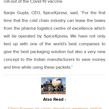
roll-out of the Covid-19 vaccine.
Sanjiv Gupta, CEO, SpiceXpress, said, “For the first
time that the cold chain industry can lease the boxes
from the pharma logistics centre of excellence which
will be operated by SpiceXpress. We have not only
tied up with one of the world’s best companies to
give the best packaging solution but also a very new
concept to the Indian manufacturers to save money
and time while using these packets.”
Also Read -
China-Europe air cargo downturn weakens global