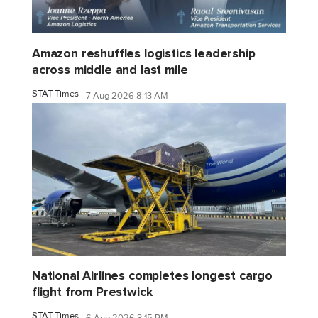
Amazon reshuffles logistics leadership
across middle and last mile
STAT Times
7 Aug 2026 8:13 AM
National Airlines completes longest cargo
flight from Prestwick
STAT Times
6 Aug 2026 3:15 PM