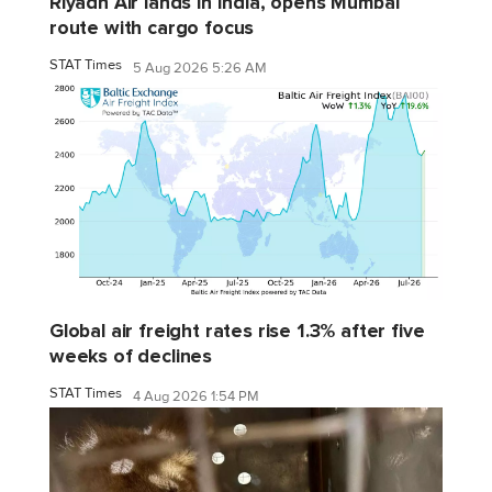
Riyadh Air lands in India, opens Mumbai
route with cargo focus
STAT Times
5 Aug 2026 5:26 AM
Global air freight rates rise 1.3% after five
weeks of declines
STAT Times
4 Aug 2026 1:54 PM