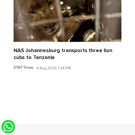
NAS Johannesburg transports three lion
cubs to Tanzania
STAT Times
4 Aug 2026 1:24 PM