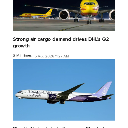
Strong air cargo demand drives DHL's Q2
growth
STAT Times
5 Aug 2026 11:27 AM