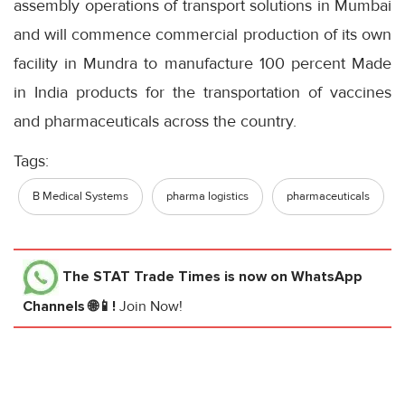
assembly operations of transport solutions in Mumbai
and will commence commercial production of its own
facility in Mundra to manufacture 100 percent Made
in India products for the transportation of vaccines
and pharmaceuticals across the country.
Tags:
B Medical Systems
pharma logistics
pharmaceuticals
The STAT Trade Times
is now on WhatsApp
Channels 🌐📱!
Join Now!