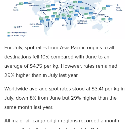
For July, spot rates from Asia Pacific origins to all
destinations fell 10% compared with June to an
average of $4.75 per kg. However, rates remained
29% higher than in July last year.
Worldwide average spot rates stood at $3.41 per kg in
July, down 8% from June but 29% higher than the
same month last year.
All major air cargo origin regions recorded a month-