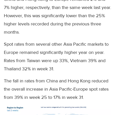
7% higher, respectively, than the same week last year.
However, this was significantly lower than the 25%
higher levels recorded during the previous three
months.
Spot rates from several other Asia Pacific markets to
Europe remained significantly higher year on year.
Rates from Taiwan were up 33%, Vietnam 39% and
Thailand 32% in week 31.
The fall in rates from China and Hong Kong reduced
the overall increase in Asia Pacific-Europe spot rates
from 39% in week 25 to 17% in week 31.