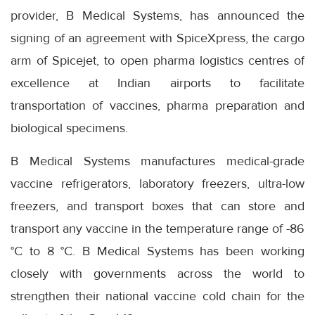
provider, B Medical Systems, has announced the
signing of an agreement with SpiceXpress, the cargo
arm of Spicejet, to open pharma logistics centres of
excellence at Indian airports to facilitate
transportation of vaccines, pharma preparation and
biological specimens.
B Medical Systems manufactures medical-grade
vaccine refrigerators, laboratory freezers, ultra-low
freezers, and transport boxes that can store and
transport any vaccine in the temperature range of -86
°C to 8 °C. B Medical Systems has been working
closely with governments across the world to
strengthen their national vaccine cold chain for the