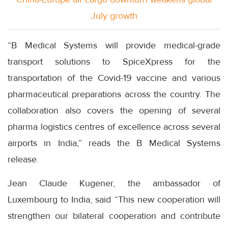
July growth
“B Medical Systems will provide medical-grade
transport solutions to SpiceXpress for the
transportation of the Covid-19 vaccine and various
pharmaceutical preparations across the country. The
collaboration also covers the opening of several
pharma logistics centres of excellence across several
airports in India,” reads the B Medical Systems
release.
Jean Claude Kugener, the ambassador of
Luxembourg to India, said “This new cooperation will
strengthen our bilateral cooperation and contribute