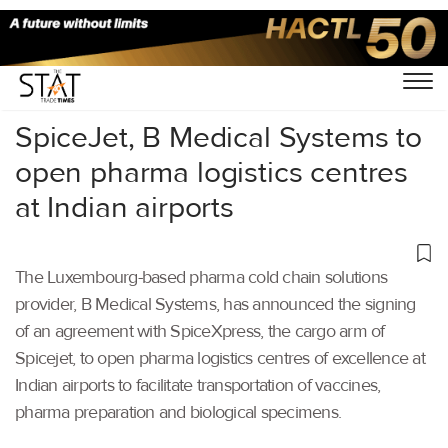
Home
/
Air Cargo
/
SpiceJet, B Medical Systems to
open pharma logistics centres
at Indian airports
The Luxembourg-based pharma cold chain solutions
provider, B Medical Systems, has announced the signing
of an agreement with SpiceXpress, the cargo arm of
Spicejet, to open pharma logistics centres of excellence at
Indian airports to facilitate transportation of vaccines,
pharma preparation and biological specimens.