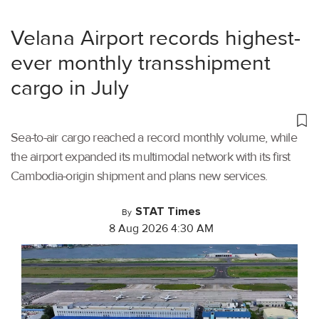
Velana Airport records highest-
ever monthly transshipment
cargo in July
Sea-to-air cargo reached a record monthly volume, while
the airport expanded its multimodal network with its first
Cambodia-origin shipment and plans new services.
STAT Times
By
8 Aug 2026 4:30 AM