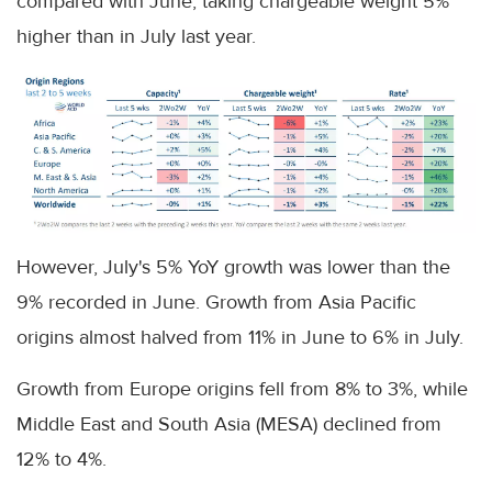
compared with June, taking chargeable weight 5%
higher than in July last year.
However, July's 5% YoY growth was lower than the
9% recorded in June. Growth from Asia Pacific
origins almost halved from 11% in June to 6% in July.
Growth from Europe origins fell from 8% to 3%, while
Middle East and South Asia (MESA) declined from
12% to 4%.