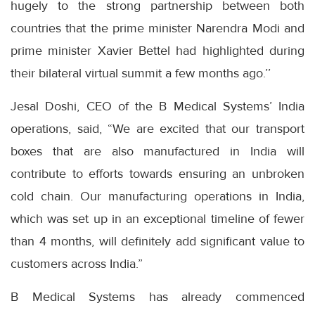
hugely to the strong partnership between both
countries that the prime minister Narendra Modi and
prime minister Xavier Bettel had highlighted during
their bilateral virtual summit a few months ago.’’
Jesal Doshi, CEO of the B Medical Systems’ India
operations, said, “We are excited that our transport
boxes that are also manufactured in India will
contribute to efforts towards ensuring an unbroken
cold chain. Our manufacturing operations in India,
which was set up in an exceptional timeline of fewer
than 4 months, will definitely add significant value to
customers across India.”
B Medical Systems has already commenced