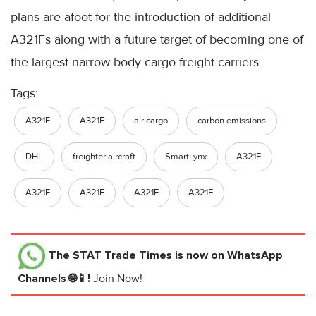
plans are afoot for the introduction of additional
A321Fs along with a future target of becoming one of
the largest narrow-body cargo freight carriers.
Tags:
A321F
A321F
air cargo
carbon emissions
DHL
freighter aircraft
SmartLynx
A321F
A321F
A321F
A321F
A321F
The STAT Trade Times
is now on WhatsApp
Channels 🌐📱!
Join Now!