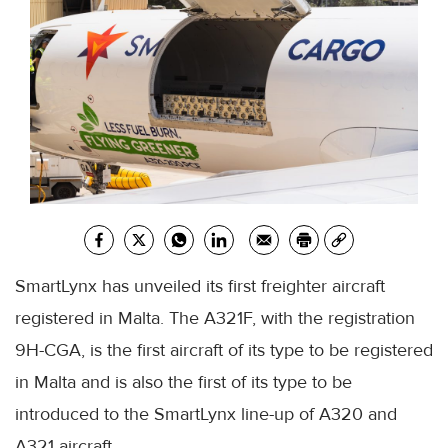
SmartLynx has unveiled its first freighter aircraft
registered in Malta. The A321F, with the registration
9H-CGA, is the first aircraft of its type to be registered
in Malta and is also the first of its type to be
introduced to the SmartLynx line-up of A320 and
A321 aircraft.