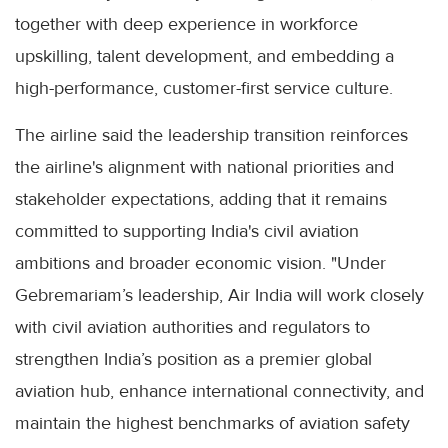
together with deep experience in workforce
upskilling, talent development, and embedding a
high-performance, customer-first service culture.
The airline said the leadership transition reinforces
the airline's alignment with national priorities and
stakeholder expectations, adding that it remains
committed to supporting India's civil aviation
ambitions and broader economic vision. "Under
Gebremariam’s leadership, Air India will work closely
with civil aviation authorities and regulators to
strengthen India’s position as a premier global
aviation hub, enhance international connectivity, and
maintain the highest benchmarks of aviation safety