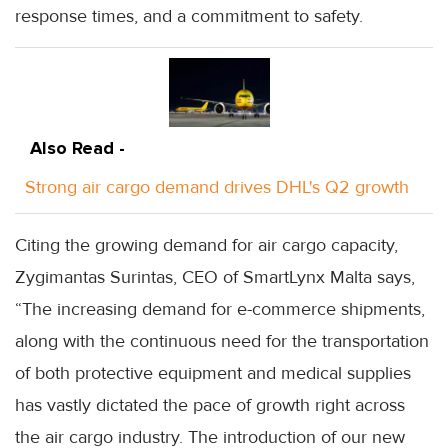
response times, and a commitment to safety.
Also Read -
Strong air cargo demand drives DHL's Q2 growth
Citing the growing demand for air cargo capacity,
Zygimantas Surintas, CEO of SmartLynx Malta says,
“The increasing demand for e-commerce shipments,
along with the continuous need for the transportation
of both protective equipment and medical supplies
has vastly dictated the pace of growth right across
the air cargo industry. The introduction of our new