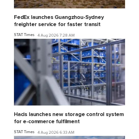
FedEx launches Guangzhou-Sydney
freighter service for faster transit
STAT Times
4 Aug 2026 7:28 AM
Hacis launches new storage control system
for e-commerce fulfilment
STAT Times
4 Aug 2026 6:33 AM