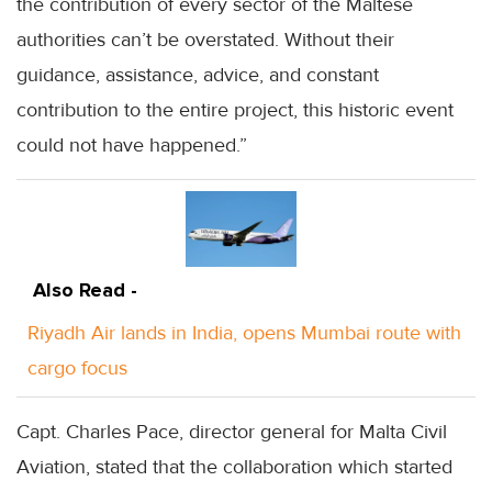
the contribution of every sector of the Maltese
authorities can’t be overstated. Without their
guidance, assistance, advice, and constant
contribution to the entire project, this historic event
could not have happened.”
Also Read -
Riyadh Air lands in India, opens Mumbai route with
cargo focus
Capt. Charles Pace, director general for Malta Civil
Aviation, stated that the collaboration which started