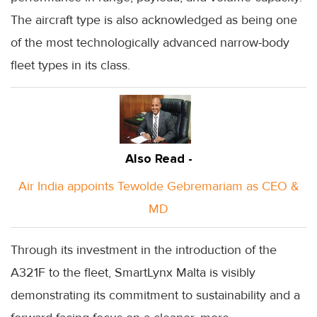
The aircraft type is also acknowledged as being one
of the most technologically advanced narrow-body
fleet types in its class.
Also Read -
Air India appoints Tewolde Gebremariam as CEO &
MD
Through its investment in the introduction of the
A321F to the fleet, SmartLynx Malta is visibly
demonstrating its commitment to sustainability and a