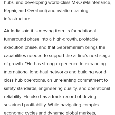
hubs, and developing world-class MRO (Maintenance,
Repair, and Overhaul) and aviation training
infrastructure.
Air India said it is moving from its foundational
turnaround phase into a high-growth, profitable
execution phase, and that Gebremariam brings the
capabilities needed to support the airline's next stage
of growth. "He has strong experience in expanding
international long-haul networks and building world-
class hub operations, an unrelenting commitment to
safety standards, engineering quality, and operational
reliability. He also has a track record of driving
sustained profitability. While navigating complex
economic cycles and dynamic global markets,