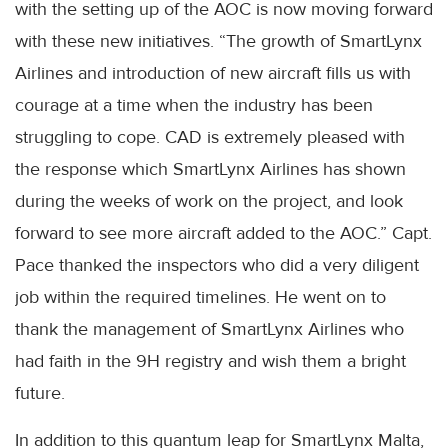
with the setting up of the AOC is now moving forward
with these new initiatives. “The growth of SmartLynx
Airlines and introduction of new aircraft fills us with
courage at a time when the industry has been
struggling to cope. CAD is extremely pleased with
the response which SmartLynx Airlines has shown
during the weeks of work on the project, and look
forward to see more aircraft added to the AOC.” Capt.
Pace thanked the inspectors who did a very diligent
job within the required timelines. He went on to
thank the management of SmartLynx Airlines who
had faith in the 9H registry and wish them a bright
future.
In addition to this quantum leap for SmartLynx Malta,