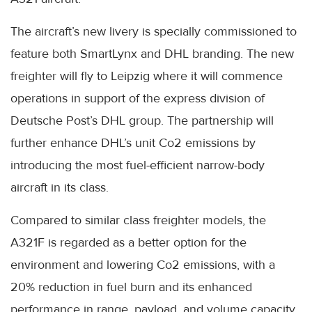
The aircraft’s new livery is specially commissioned to
feature both SmartLynx and DHL branding. The new
freighter will fly to Leipzig where it will commence
operations in support of the express division of
Deutsche Post’s DHL group. The partnership will
further enhance DHL’s unit Co2 emissions by
introducing the most fuel-efficient narrow-body
aircraft in its class.
Compared to similar class freighter models, the
A321F is regarded as a better option for the
environment and lowering Co2 emissions, with a
20% reduction in fuel burn and its enhanced
performance in range, payload, and volume capacity.