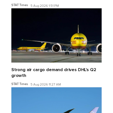
STAT Times
5 Aug 2026 1:51 PM
Strong air cargo demand drives DHL's Q2
growth
STAT Times
5 Aug 2026 11:27 AM