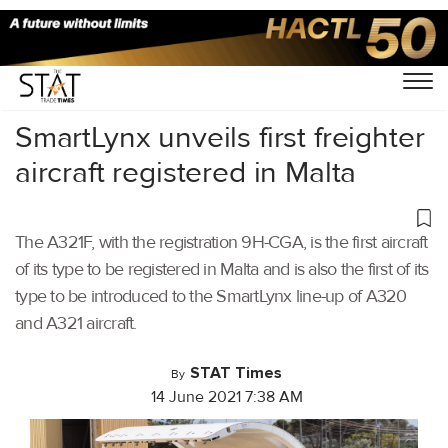
Home
/
Air Cargo
/
SmartLynx unveils first freighter
aircraft registered in Malta
The A321F, with the registration 9H-CGA, is the first aircraft
of its type to be registered in Malta and is also the first of its
type to be introduced to the SmartLynx line-up of A320
and A321 aircraft.
STAT Times
By
14 June 2021 7:38 AM