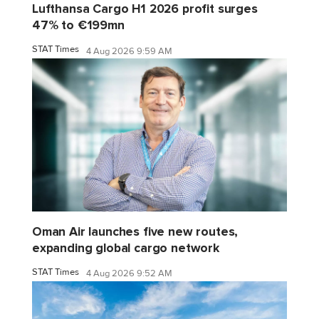
Lufthansa Cargo H1 2026 profit surges
47% to €199mn
STAT Times
4 Aug 2026 9:59 AM
Oman Air launches five new routes,
expanding global cargo network
STAT Times
4 Aug 2026 9:52 AM