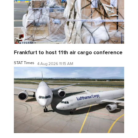
Frankfurt to host 11th air cargo conference
STAT Times
4 Aug 2026 11:15 AM