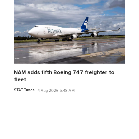
NAM adds fifth Boeing 747 freighter to
fleet
STAT Times
4 Aug 2026 5:48 AM