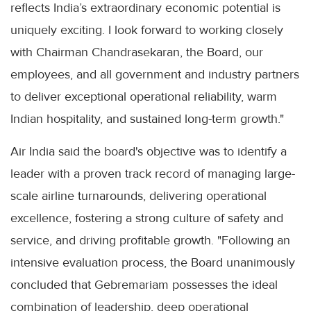
reflects India’s extraordinary economic potential is
uniquely exciting. I look forward to working closely
with Chairman Chandrasekaran, the Board, our
employees, and all government and industry partners
to deliver exceptional operational reliability, warm
Indian hospitality, and sustained long-term growth."
Air India said the board's objective was to identify a
leader with a proven track record of managing large-
scale airline turnarounds, delivering operational
excellence, fostering a strong culture of safety and
service, and driving profitable growth. "Following an
intensive evaluation process, the Board unanimously
concluded that Gebremariam possesses the ideal
combination of leadership, deep operational