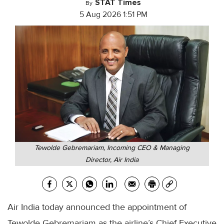
STAT Times
By
5 Aug 2026 1:51 PM
Tewolde Gebremariam, Incoming CEO & Managing
Director, Air India
Air India today announced the appointment of
Tewolde Gebremariam as the airline’s Chief Executive