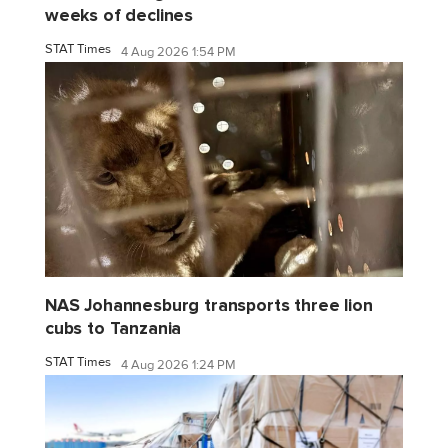
weeks of declines
STAT Times
4 Aug 2026 1:54 PM
NAS Johannesburg transports three lion
cubs to Tanzania
STAT Times
4 Aug 2026 1:24 PM