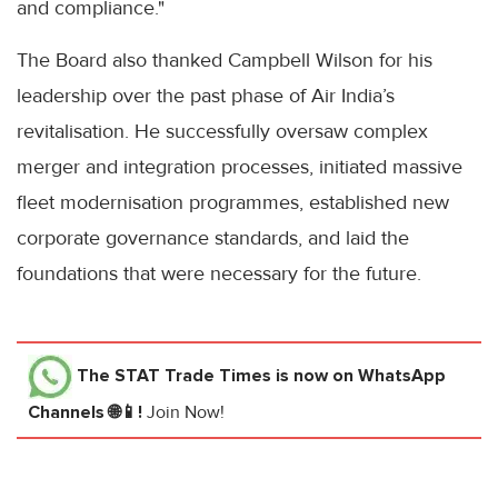
and compliance."
The Board also thanked Campbell Wilson for his
leadership over the past phase of Air India’s
revitalisation. He successfully oversaw complex
merger and integration processes, initiated massive
fleet modernisation programmes, established new
corporate governance standards, and laid the
foundations that were necessary for the future.
The STAT Trade Times
is now on WhatsApp
Channels 🌐📱!
Join Now!