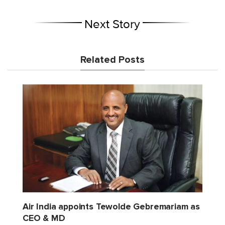
Next Story
Related Posts
Air India appoints Tewolde Gebremariam as
CEO & MD