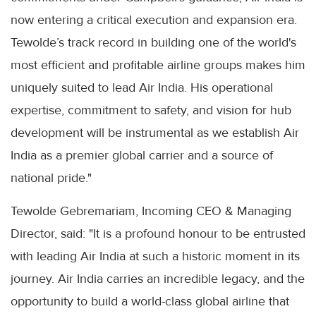
now entering a critical execution and expansion era.
Tewolde’s track record in building one of the world's
most efficient and profitable airline groups makes him
uniquely suited to lead Air India. His operational
expertise, commitment to safety, and vision for hub
development will be instrumental as we establish Air
India as a premier global carrier and a source of
national pride."
Tewolde Gebremariam, Incoming CEO & Managing
Director, said: "It is a profound honour to be entrusted
with leading Air India at such a historic moment in its
journey. Air India carries an incredible legacy, and the
opportunity to build a world-class global airline that