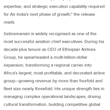
expertise, and strategic execution capability required
for Air India’s next phase of growth," the release
reads.
Gebremariam is widely recognised as one of the
most successful aviation chief executives. During his
decade-plus tenure as CEO of Ethiopian Airlines
Group, he spearheaded a multi-billion-dollar
expansion, transforming a regional carrier into
Africa’s largest, most profitable, and decorated airline
group—growing revenue by more than fourfold and
fleet size nearly threefold. His unique strength lies in
managing complex operational landscapes, driving
cultural transformation, building competitive global