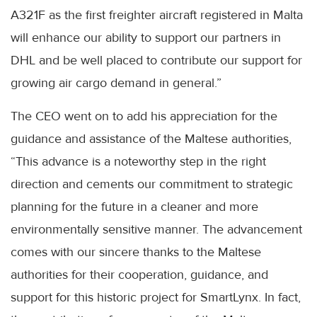
A321F as the first freighter aircraft registered in Malta
will enhance our ability to support our partners in
DHL and be well placed to contribute our support for
growing air cargo demand in general.”
The CEO went on to add his appreciation for the
guidance and assistance of the Maltese authorities,
“This advance is a noteworthy step in the right
direction and cements our commitment to strategic
planning for the future in a cleaner and more
environmentally sensitive manner. The advancement
comes with our sincere thanks to the Maltese
authorities for their cooperation, guidance, and
support for this historic project for SmartLynx. In fact,