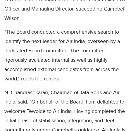
Officer and Managing Director, succeeding Campbell
Wilson.
"The Board conducted a comprehensive search to
identify the next leader for Air India, overseen by a
dedicated Board committee. The committee
rigorously evaluated internal as well as highly
accomplished external candidates from across the
world," reads the release.
N. Chandrasekaran, Chairman of Tata Sons and Air
India, said: "On behalf of the Board, I am delighted to
welcome Tewolde to Air India. Having completed the
initial phase of stabilisation, integration, and fleet
commitments under Campbell's guidance, Air India is