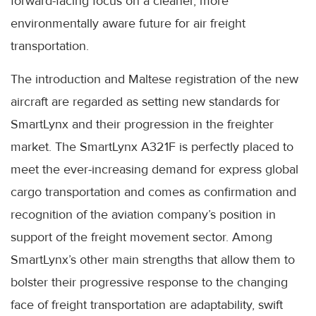
forward-facing focus on a cleaner, more
environmentally aware future for air freight
transportation.
The introduction and Maltese registration of the new
aircraft are regarded as setting new standards for
SmartLynx and their progression in the freighter
market. The SmartLynx A321F is perfectly placed to
meet the ever-increasing demand for express global
cargo transportation and comes as confirmation and
recognition of the aviation company’s position in
support of the freight movement sector. Among
SmartLynx’s other main strengths that allow them to
bolster their progressive response to the changing
face of freight transportation are adaptability, swift