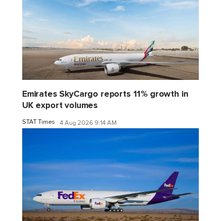
Emirates SkyCargo reports 11% growth in
UK export volumes
STAT Times
4 Aug 2026 9:14 AM