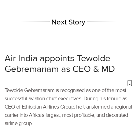
Next Story
Air India appoints Tewolde
Gebremariam as CEO & MD
Tewolde Gebremariam is recognised as one of the most
successful aviation chief executives. During his tenure as
CEO of Ethiopian Airlines Group, he transformed a regional
carrier into Africa’s largest, most profitable, and decorated
airline group.