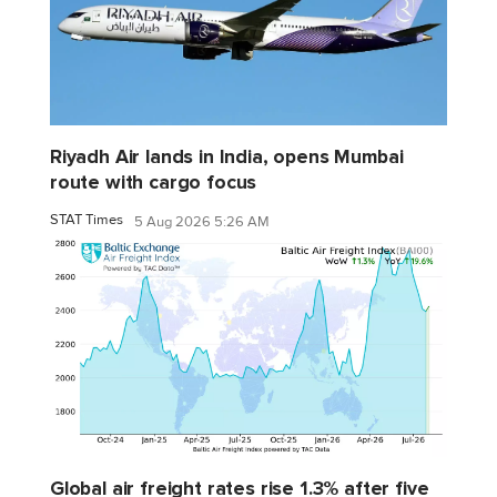
Riyadh Air lands in India, opens Mumbai
route with cargo focus
STAT Times
5 Aug 2026 5:26 AM
Global air freight rates rise 1.3% after five