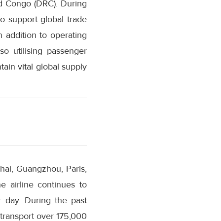
nd Congo (DRC). During
to support global trade
n addition to operating
so utilising passenger
tain vital global supply
ghai, Guangzhou, Paris,
 airline continues to
r day. During the past
transport over 175,000