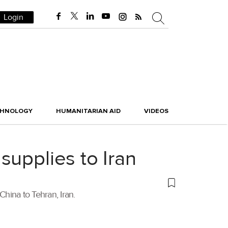
Login
CHNOLOGY
HUMANITARIAN AID
VIDEOS
supplies to Iran
hina to Tehran, Iran.