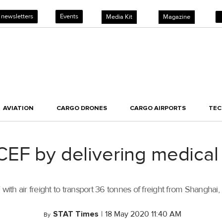
 newsletters
Events
Media Kit
Magazine
AVIATION
CARGO DRONES
CARGO AIRPORTS
TE
EF by delivering medical 
h air freight to transport 36 tonnes of freight from Shanghai, C
STAT Times
|
18 May 2020 11:40 AM
By