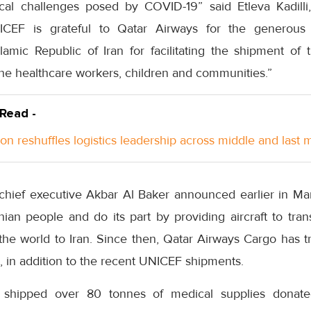
cal challenges posed by COVID-19” said Etleva Kadilli
NICEF is grateful to Qatar Airways for the generous
mic Republic of Iran for facilitating the shipment of th
tline healthcare workers, children and communities.”
 Read -
n reshuffles logistics leadership across middle and last m
chief executive Akbar Al Baker announced earlier in Ma
nian people and do its part by providing aircraft to tra
the world to Iran. Since then, Qatar Airways Cargo has t
n, in addition to the recent UNICEF shipments.
o shipped over 80 tonnes of medical supplies donat