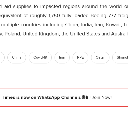
d aid supplies to impacted regions around the world 
equivalent of roughly 1,750 fully loaded Boeing 777 freig
multiple countries including China, India, Iran, Kuwait, 
y, Poland, United Kingdom, the United States and Australi
China
Covid-19
Iran
PPE
Qatar
Shang
e Times
is now on WhatsApp Channels 🌐📱!
Join Now!