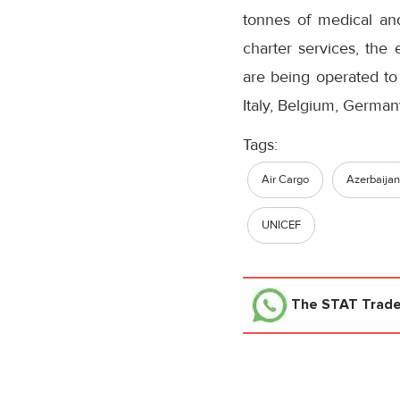
tonnes of medical an
charter services, the 
are being operated to 
Italy, Belgium, German
Tags:
Air Cargo
Azerbaijan
UNICEF
The STAT Trad