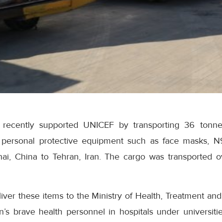
recently supported UNICEF by transporting 36 tonne
 personal protective equipment such as face masks,
ai, China to Tehran, Iran. The cargo was transported 
liver these items to the Ministry of Health, Treatment an
n’s brave health personnel in hospitals under universiti