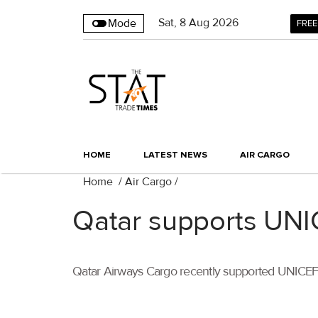
Sat
,
8
Aug 2026
Mode
FREE
HOME
LATEST NEWS
AIR CARGO
Home
/
Air Cargo
/
Qatar supports UNIC
Qatar Airways Cargo recently supported UNICEF wit