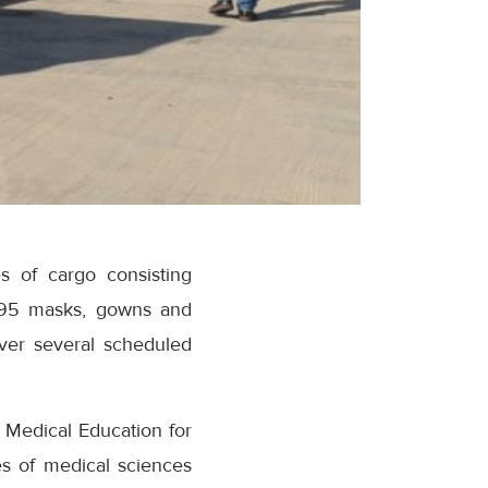
s of cargo consisting
 N95 masks, gowns and
over several scheduled
d Medical Education for
es of medical sciences