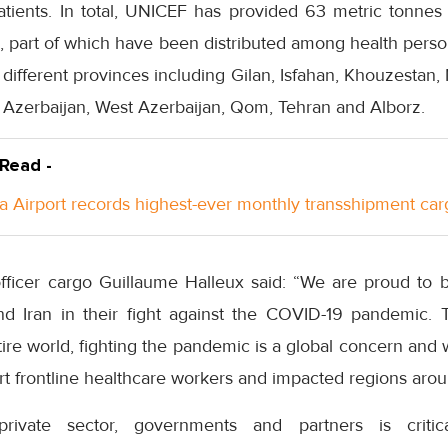
tients. In total, UNICEF has provided 63 metric tonnes 
 part of which have been distributed among health person
n different provinces including Gilan, Isfahan, Khouzestan,
t Azerbaijan, West Azerbaijan, Qom, Tehran and Alborz.
 Read -
a Airport records highest-ever monthly transshipment car
fficer cargo Guillaume Halleux said: “We are proud to be 
 Iran in their fight against the COVID-19 pandemic. T
ntire world, fighting the pandemic is a global concern and 
ort frontline healthcare workers and impacted regions arou
 private sector, governments and partners is crit