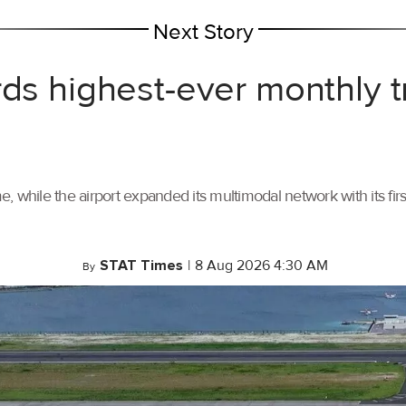
Next Story
rds highest-ever monthly 
, while the airport expanded its multimodal network with its f
STAT Times
|
8 Aug 2026 4:30 AM
By