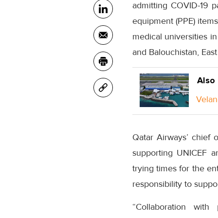
admitting COVID-19 pa
equipment (PPE) items,
medical universities i
and Balouchistan, Eas
Also
Velan
Qatar Airways’ chief o
supporting UNICEF and
trying times for the e
responsibility to supp
“Collaboration with