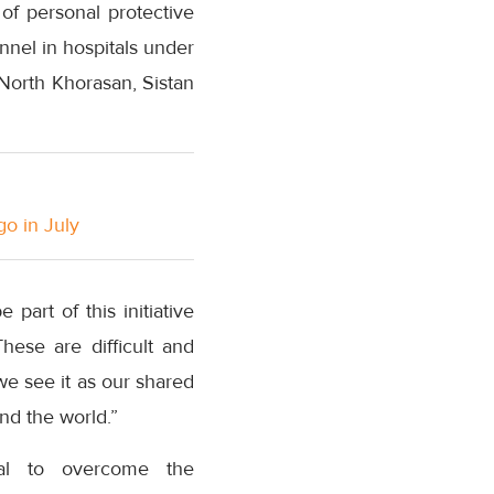
of personal protective
nel in hospitals under
 North Khorasan, Sistan
go in July
part of this initiative
hese are difficult and
we see it as our shared
nd the world.”
ical to overcome the