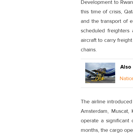
Development to Rwanda
this time of crisis, Q
and the transport of e
scheduled freighters a
aircraft to carry freig
chains.
Also
Natio
The airline introduced
Amsterdam, Muscat, K
operate a significant
months, the cargo ope