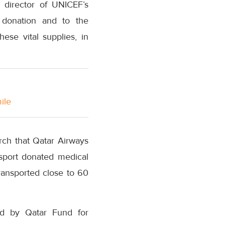
, director of UNICEF’s
 donation and to the
ese vital supplies, in
ile
rch that Qatar Airways
nsport donated medical
ransported close to 60
ed by Qatar Fund for