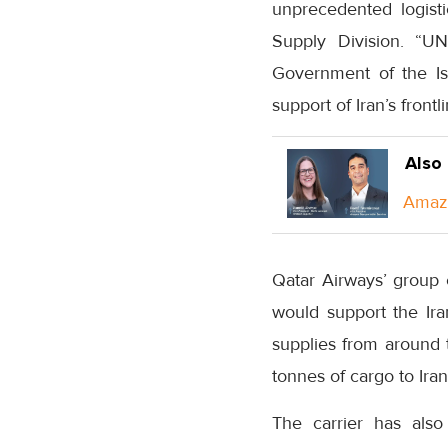
unprecedented logisti
Supply Division. “U
Government of the Isla
support of Iran’s fron
Also
Amazo
Qatar Airways’ group 
would support the Ira
supplies from around 
tonnes of cargo to Ira
The carrier has als