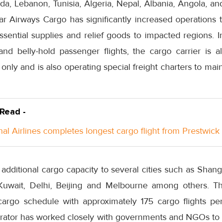
, Lebanon, Tunisia, Algeria, Nepal, Albania, Angola, a
atar Airways Cargo has significantly increased operations 
ssential supplies and relief goods to impacted regions. I
nd belly-hold passenger flights, the cargo carrier is al
ht only and is also operating special freight charters to main
 Read -
nal Airlines completes longest cargo flight from Prestwick
 additional cargo capacity to several cities such as Shan
uwait, Delhi, Beijing and Melbourne among others. The
 cargo schedule with approximately 175 cargo flights pe
rator has worked closely with governments and NGOs to 