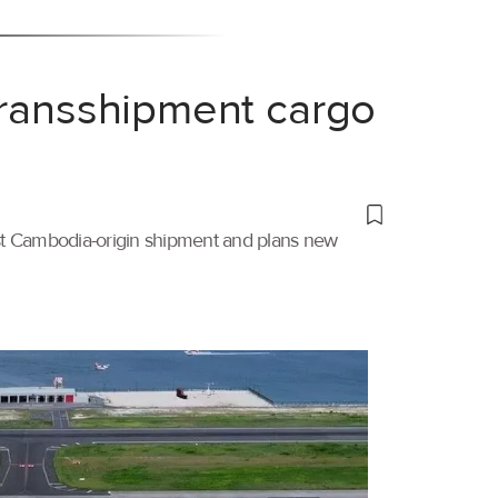
transshipment cargo
irst Cambodia-origin shipment and plans new