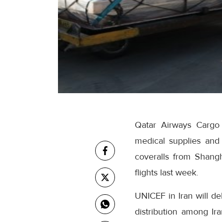
Qatar Airways Cargo 
medical supplies and
coveralls from Shangh
flights last week.
UNICEF in Iran will de
distribution among Ira