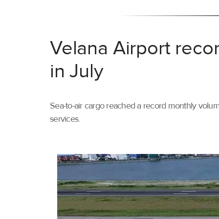
Velana Airport reco
in July
Sea-to-air cargo reached a record monthly volume
services.