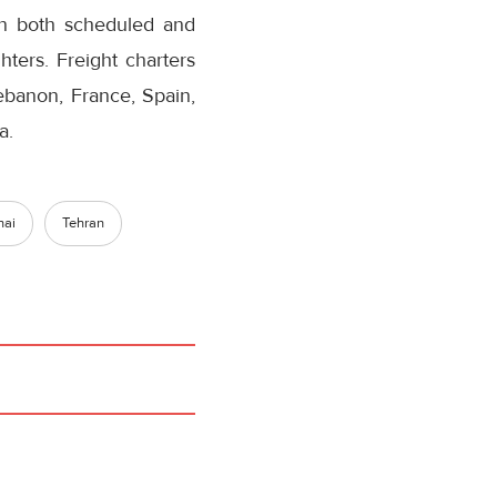
on both scheduled and
hters. Freight charters
Lebanon, France, Spain,
a.
hai
Tehran