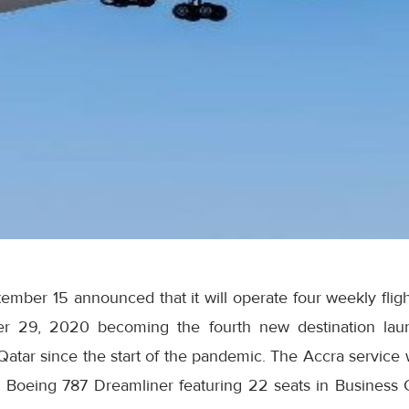
mber 15 announced that it will operate four weekly fligh
r 29, 2020 becoming the fourth new destination laun
f Qatar since the start of the pandemic. The Accra service 
-art Boeing 787 Dreamliner featuring 22 seats in Business