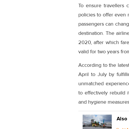
To ensure travellers 
policies to offer even
passengers can change t
destination. The airli
2020, after which fare
valid for two years fro
According to the lates
April to July by fulfi
unmatched experience 
to effectively rebuild
and hygiene measures o
Also