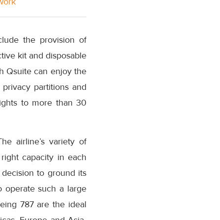
twork
lude the provision of
ive kit and disposable
th Qsuite can enjoy the
privacy partitions and
lights to more than 30
e airline’s variety of
 right capacity in each
decision to ground its
to operate such a large
oeing 787 are the ideal