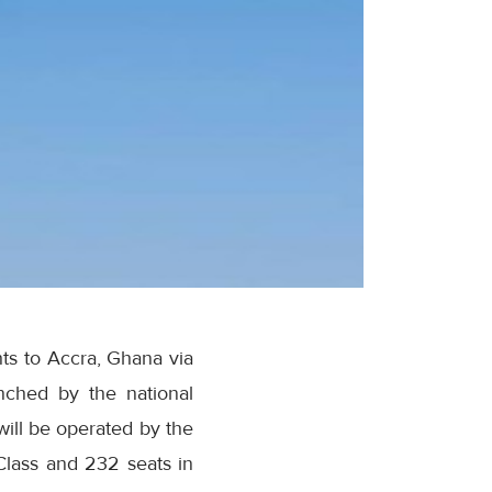
ts to Accra, Ghana via
ched by the national
will be operated by the
 Class and 232 seats in