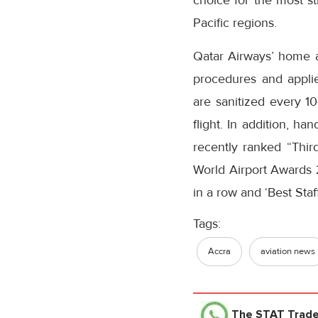
choice for the most st
Pacific regions.
Qatar Airways’ home a
procedures and applie
are sanitized every 1
flight. In addition, h
recently ranked “Thi
World Airport Awards 2
in a row and ‘Best Staff
Tags:
Accra
aviation news
The STAT Trad