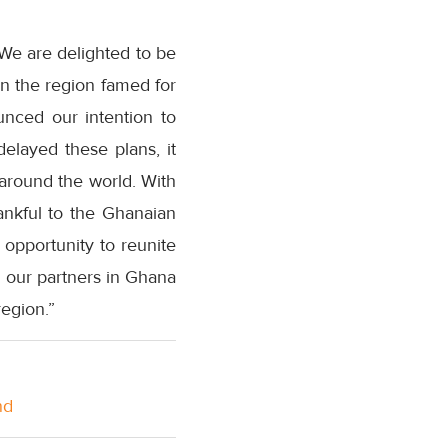
“We are delighted to be
in the region famed for
ounced our intention to
elayed these plans, it
around the world. With
ankful to the Ghanaian
 opportunity to reunite
h our partners in Ghana
region.”
nd