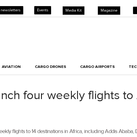
 newsletters
Events
Media Kit
Magazine
AVIATION
CARGO DRONES
CARGO AIRPORTS
TE
unch four weekly flights t
ly flights to 14 destinations in Africa, including Addis Ababa, D