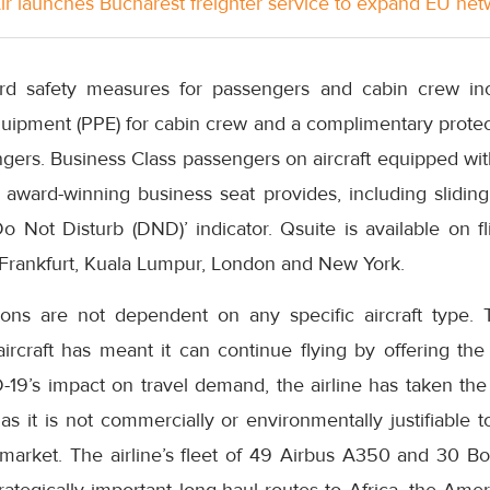
Air launches Bucharest freighter service to expand EU ne
rd safety measures for passengers and cabin crew inc
uipment (PPE) for cabin crew and a complimentary protect
ngers. Business Class passengers on aircraft equipped wi
award-winning business seat provides, including sliding 
o Not Disturb (DND)’ indicator. Qsuite is available on f
g Frankfurt, Kuala Lumpur, London and New York.
ons are not dependent on any specific aircraft type. Th
aircraft has meant it can continue flying by offering the
19’s impact on travel demand, the airline has taken the 
as it is not commercially or environmentally justifiable 
t market. The airline’s fleet of 49 Airbus A350 and 30 B