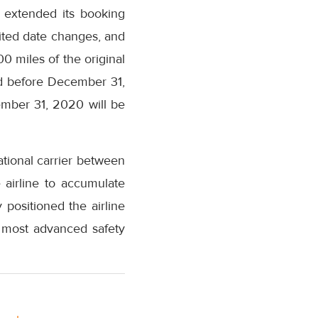
s extended its booking
mited date changes, and
00 miles of the original
ted before December 31,
cember 31, 2020 will be
ational carrier between
e airline to accumulate
positioned the airline
e most advanced safety