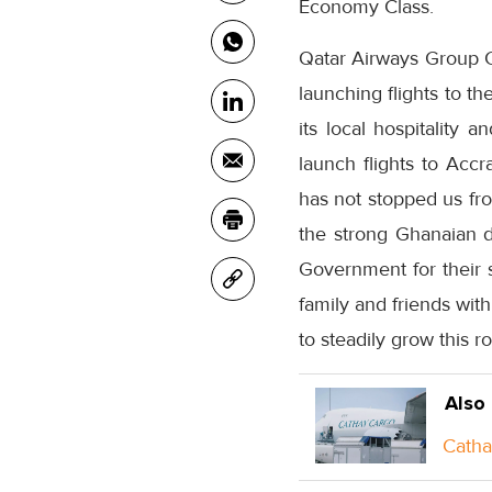
Economy Class.
Qatar Airways Group Ch
launching flights to t
its local hospitality 
launch flights to Acc
has not stopped us fr
the strong Ghanaian d
Government for their s
family and friends wit
to steadily grow this r
Also
Catha