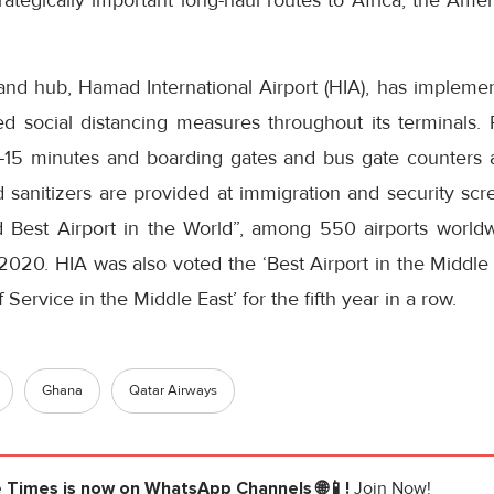
rategically important long-haul routes to Africa, the Ame
nd hub, Hamad International Airport (HIA), has implemen
d social distancing measures throughout its terminals.
0-15 minutes and boarding gates and bus gate counters 
and sanitizers are provided at immigration and security sc
rd Best Airport in the World”, among 550 airports worl
020. HIA was also voted the ‘Best Airport in the Middle E
 Service in the Middle East’ for the fifth year in a row.
Ghana
Qatar Airways
e Times
is now on WhatsApp Channels 🌐📱!
Join Now!