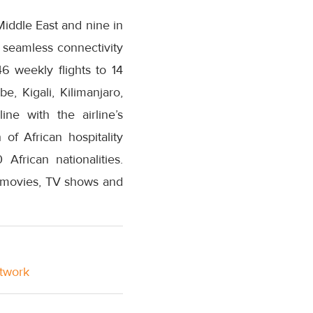
 Middle East and nine in
 seamless connectivity
6 weekly flights to 14
e, Kigali, Kilimanjaro,
ne with the airline’s
of African hospitality
African nationalities.
n movies, TV shows and
etwork