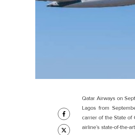
Qatar Airways on Septe
Lagos from Septembe
carrier of the State o
airline’s state-of-the