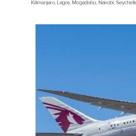
Kilimanjaro, Lagos, Mogadishu, Nairobi, Seychell