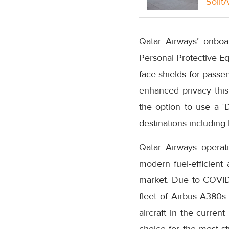
Solit
Qatar Airways’ onboa
Personal Protective Eq
face shields for passe
enhanced privacy this 
the option to use a ‘D
destinations includin
Qatar Airways operati
modern fuel-efficient 
market. Due to COVID-
fleet of Airbus A380s 
aircraft in the curren