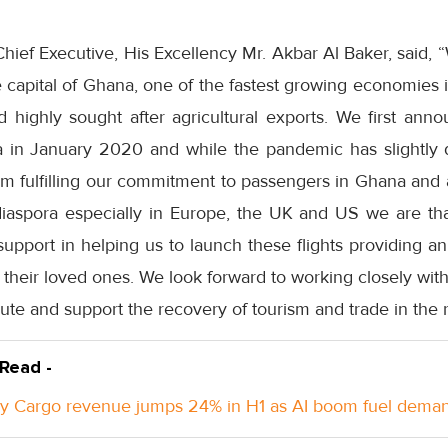
ief Executive, His Excellency Mr. Akbar Al Baker, said, 
he capital of Ghana, one of the fastest growing economies 
and highly sought after agricultural exports. We first ann
ra in January 2020 and while the pandemic has slightly d
om fulfilling our commitment to passengers in Ghana and 
iaspora especially in Europe, the UK and US we are th
upport in helping us to launch these flights providing an
h their loved ones. We look forward to working closely wit
oute and support the recovery of tourism and trade in the 
 Read -
y Cargo revenue jumps 24% in H1 as AI boom fuel dema