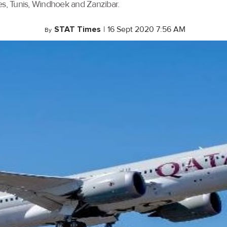
es, Tunis, Windhoek and Zanzibar.
STAT Times
|
16 Sept 2020 7:56 AM
By