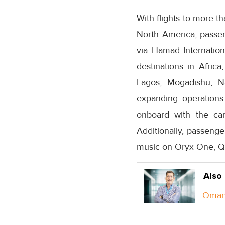
With flights to more th
North America, passen
via Hamad Internation
destinations in Africa
Lagos, Mogadishu, Na
expanding operations 
onboard with the carr
Additionally, passenge
music on Oryx One, Qat
Also
Oman 