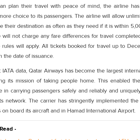
can plan their travel with peace of mind, the airline ha
 more choice to its passengers. The airline will allow unli
heir destination as often as they need if it is within 5,0
ne will not charge any fare differences for travel comple
 rules will apply. All tickets booked for travel up to De
m the date of issuance.
t IATA data, Qatar Airways has become the largest intern
lling its mission of taking people home. This enabled th
in carrying passengers safely and reliably and uniquely 
 its network. The carrier has stringently implemented th
n board its aircraft and in Hamad International Airport.
 Read -