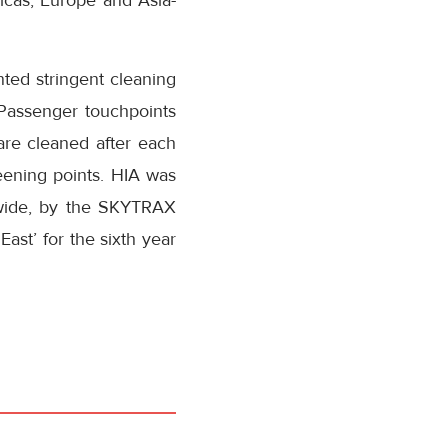
ricas, Europe and Asia-
ted stringent cleaning
 Passenger touchpoints
are cleaned after each
reening points. HIA was
dwide, by the SKYTRAX
ast’ for the sixth year