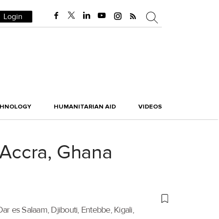
Login
CHNOLOGY
HUMANITARIAN AID
VIDEOS
o Accra, Ghana
ar es Salaam, Djibouti, Entebbe, Kigali,