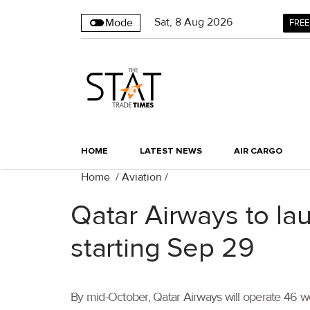
Sat
,
8
Aug 2026
Mode
FREE
HOME
LATEST NEWS
AIR CARGO
Home
/
Aviation
/
Qatar Airways to la
starting Sep 29
By mid-October, Qatar Airways will operate 46 week