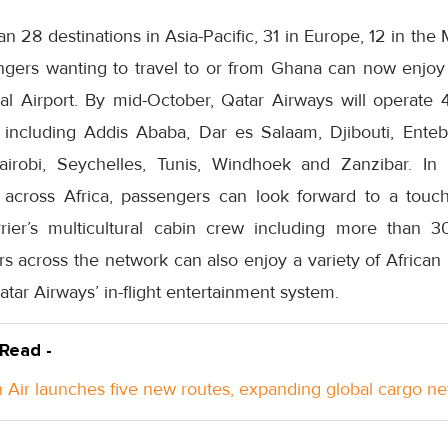
an 28 destinations in Asia-Pacific, 31 in Europe, 12 in the
gers wanting to travel to or from Ghana can now enjoy
al Airport. By mid-October, Qatar Airways will operate 4
, including Addis Ababa, Dar es Salaam, Djibouti, Entebb
irobi, Seychelles, Tunis, Windhoek and Zanzibar. In li
across Africa, passengers can look forward to a touch 
ier’s multicultural cabin crew including more than 30 
rs across the network can also enjoy a variety of Africa
ar Airways’ in-flight entertainment system.
 Read -
Air launches five new routes, expanding global cargo n