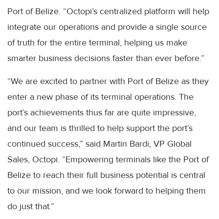
Port of Belize. “Octopi’s centralized platform will help
integrate our operations and provide a single source
of truth for the entire terminal, helping us make
smarter business decisions faster than ever before.”
“We are excited to partner with Port of Belize as they
enter a new phase of its terminal operations. The
port’s achievements thus far are quite impressive,
and our team is thrilled to help support the port’s
continued success,” said Martin Bardi, VP Global
Sales, Octopi. “Empowering terminals like the Port of
Belize to reach their full business potential is central
to our mission, and we look forward to helping them
do just that.”