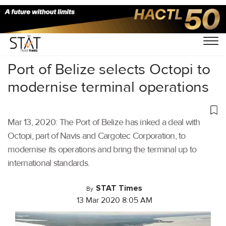
Home
/
Shipping
/
Port of Belize selects Octopi to
modernise terminal operations
Mar 13, 2020: The Port of Belize has inked a deal with
Octopi, part of Navis and Cargotec Corporation, to
modernise its operations and bring the terminal up to
international standards.
STAT Times
By
13 Mar 2020 8:05 AM