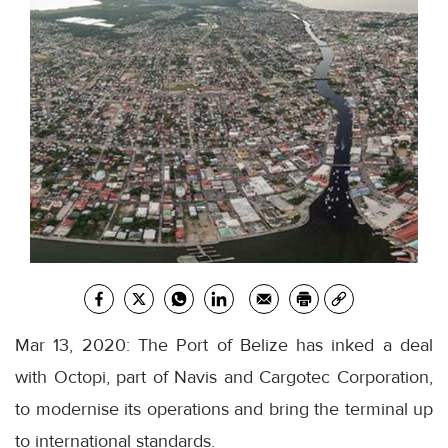
Mar 13, 2020: The Port of Belize has inked a deal
with Octopi, part of Navis and Cargotec Corporation,
to modernise its operations and bring the terminal up
to international standards.