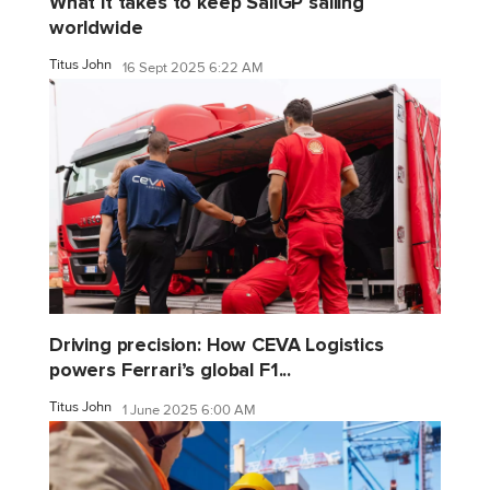
What it takes to keep SailGP sailing
worldwide
Titus John
16 Sept 2025 6:22 AM
Driving precision: How CEVA Logistics
powers Ferrari’s global F1...
Titus John
1 June 2025 6:00 AM