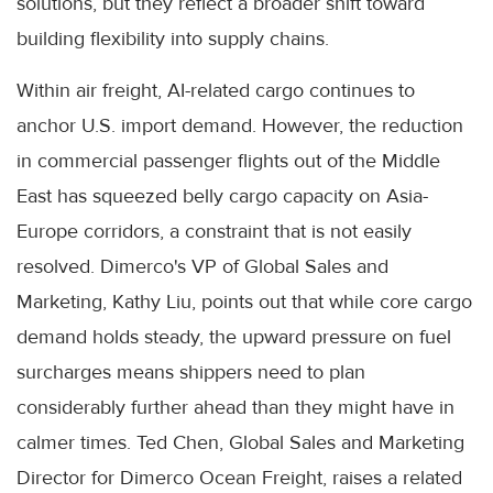
solutions, but they reflect a broader shift toward
building flexibility into supply chains.
Within air freight, AI-related cargo continues to
anchor U.S. import demand. However, the reduction
in commercial passenger flights out of the Middle
East has squeezed belly cargo capacity on Asia-
Europe corridors, a constraint that is not easily
resolved. Dimerco's VP of Global Sales and
Marketing, Kathy Liu, points out that while core cargo
demand holds steady, the upward pressure on fuel
surcharges means shippers need to plan
considerably further ahead than they might have in
calmer times. Ted Chen, Global Sales and Marketing
Director for Dimerco Ocean Freight, raises a related