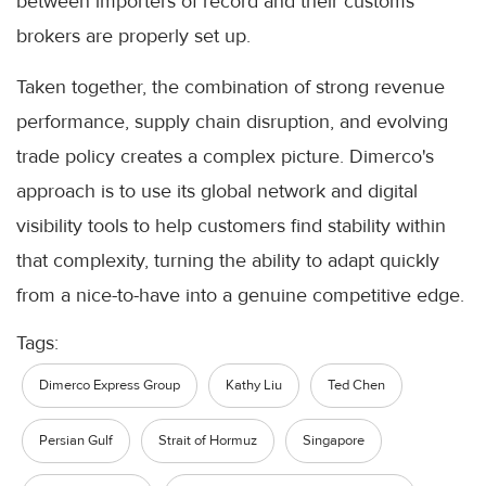
between importers of record and their customs
brokers are properly set up.
Taken together, the combination of strong revenue
performance, supply chain disruption, and evolving
trade policy creates a complex picture. Dimerco's
approach is to use its global network and digital
visibility tools to help customers find stability within
that complexity, turning the ability to adapt quickly
from a nice-to-have into a genuine competitive edge.
Tags:
Dimerco Express Group
Kathy Liu
Ted Chen
Persian Gulf
Strait of Hormuz
Singapore