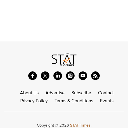
About Us
Advertise
Subscribe
Contact
Privacy Policy
Terms & Conditions
Events
Copyright @ 2026
STAT Times.