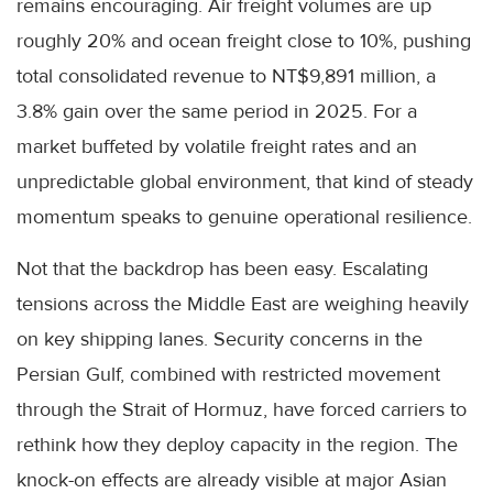
remains encouraging. Air freight volumes are up
roughly 20% and ocean freight close to 10%, pushing
total consolidated revenue to NT$9,891 million, a
3.8% gain over the same period in 2025. For a
market buffeted by volatile freight rates and an
unpredictable global environment, that kind of steady
momentum speaks to genuine operational resilience.
Not that the backdrop has been easy. Escalating
tensions across the Middle East are weighing heavily
on key shipping lanes. Security concerns in the
Persian Gulf, combined with restricted movement
through the Strait of Hormuz, have forced carriers to
rethink how they deploy capacity in the region. The
knock-on effects are already visible at major Asian