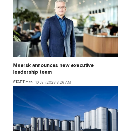
Maersk announces new executive
leadership team
STAT Times
10 Jan 2023 8:26 AM