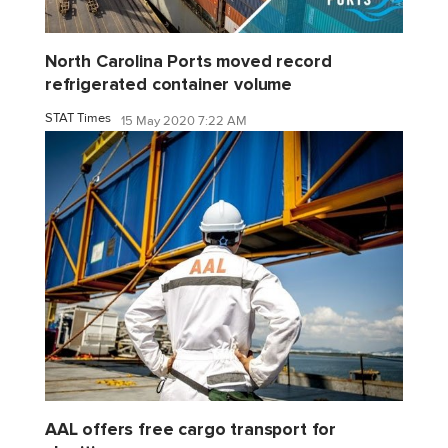
North Carolina Ports moved record
refrigerated container volume
STAT Times
15 May 2020 7:22 AM
AAL offers free cargo transport for