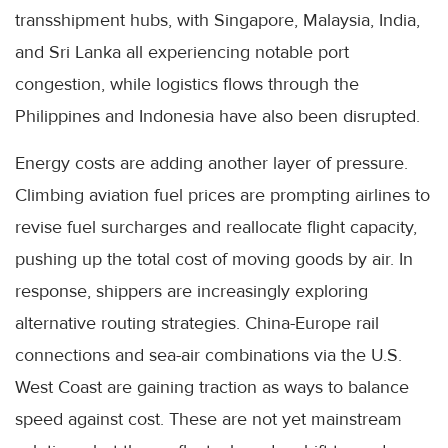
transshipment hubs, with Singapore, Malaysia, India,
and Sri Lanka all experiencing notable port
congestion, while logistics flows through the
Philippines and Indonesia have also been disrupted.
Energy costs are adding another layer of pressure.
Climbing aviation fuel prices are prompting airlines to
revise fuel surcharges and reallocate flight capacity,
pushing up the total cost of moving goods by air. In
response, shippers are increasingly exploring
alternative routing strategies. China-Europe rail
connections and sea-air combinations via the U.S.
West Coast are gaining traction as ways to balance
speed against cost. These are not yet mainstream