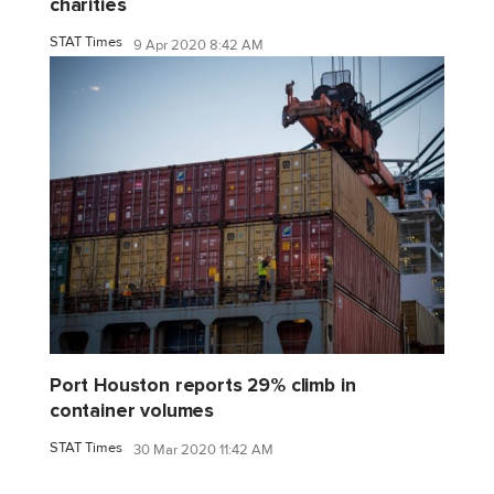
charities
STAT Times
9 Apr 2020 8:42 AM
Port Houston reports 29% climb in
container volumes
STAT Times
30 Mar 2020 11:42 AM