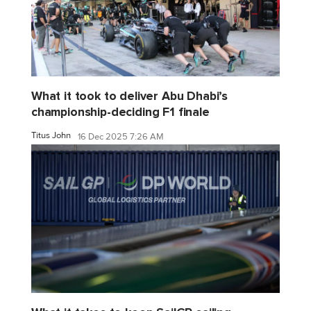
What it took to deliver Abu Dhabi’s
championship-deciding F1 finale
Titus John
16 Dec 2025 7:26 AM