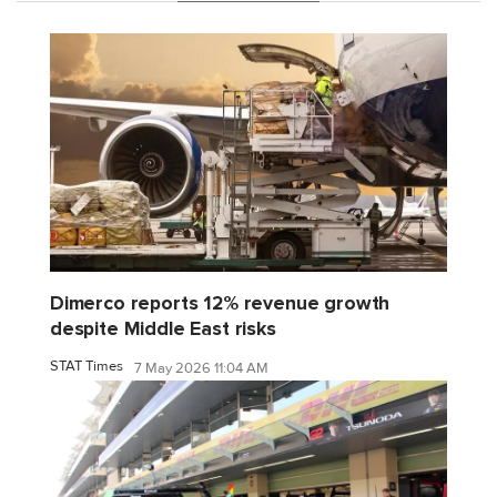
Dimerco reports 12% revenue growth
despite Middle East risks
STAT Times
7 May 2026 11:04 AM