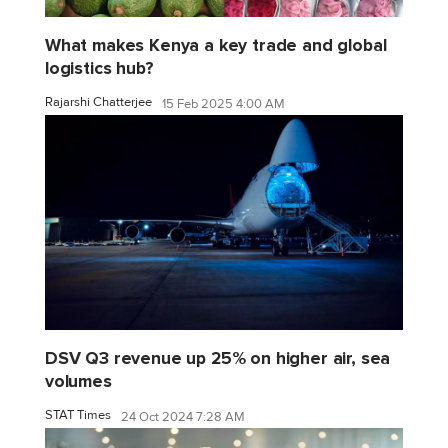
What makes Kenya a key trade and global
logistics hub?
Rajarshi Chatterjee
15 Feb 2025 4:00 AM
DSV Q3 revenue up 25% on higher air, sea
volumes
STAT Times
24 Oct 2024 7:28 AM