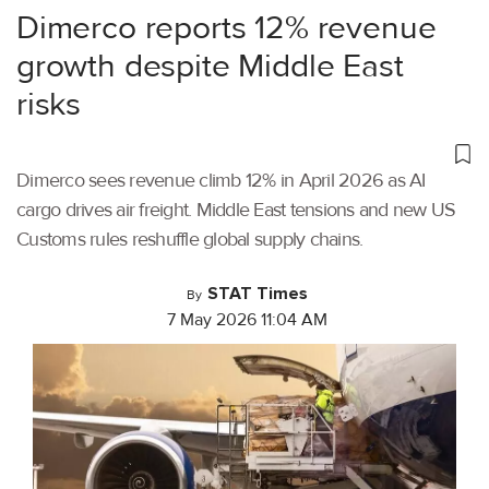
Dimerco reports 12% revenue
growth despite Middle East
risks
Dimerco sees revenue climb 12% in April 2026 as AI
cargo drives air freight. Middle East tensions and new US
Customs rules reshuffle global supply chains.
STAT Times
By
7 May 2026 11:04 AM