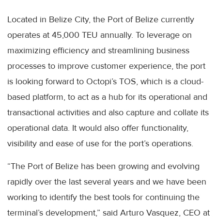
Located in Belize City, the Port of Belize currently
operates at 45,000 TEU annually. To leverage on
maximizing efficiency and streamlining business
processes to improve customer experience, the port
is looking forward to Octopi’s TOS, which is a cloud-
based platform, to act as a hub for its operational and
transactional activities and also capture and collate its
operational data. It would also offer functionality,
visibility and ease of use for the port’s operations.
“The Port of Belize has been growing and evolving
rapidly over the last several years and we have been
working to identify the best tools for continuing the
terminal’s development,” said Arturo Vasquez, CEO at