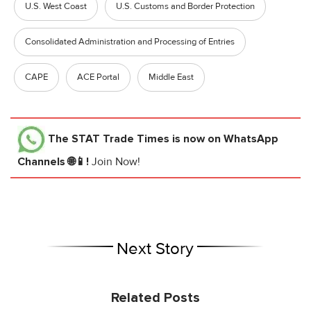
U.S. West Coast
U.S. Customs and Border Protection
Consolidated Administration and Processing of Entries
CAPE
ACE Portal
Middle East
The STAT Trade Times
is now on WhatsApp
Channels 🌐📱!
Join Now!
Next Story
Related Posts