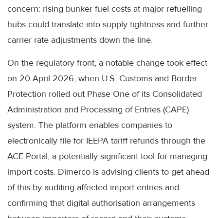
concern: rising bunker fuel costs at major refuelling
hubs could translate into supply tightness and further
carrier rate adjustments down the line.
On the regulatory front, a notable change took effect
on 20 April 2026, when U.S. Customs and Border
Protection rolled out Phase One of its Consolidated
Administration and Processing of Entries (CAPE)
system. The platform enables companies to
electronically file for IEEPA tariff refunds through the
ACE Portal, a potentially significant tool for managing
import costs. Dimerco is advising clients to get ahead
of this by auditing affected import entries and
confirming that digital authorisation arrangements