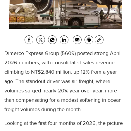
Dimerco Express Group (5609) posted strong April
2026 numbers, with consolidated sales revenue
climbing to NT$2,840 million, up 12% from a year
ago. The standout driver was air freight, where
volumes surged nearly 20% year-over-year, more
than compensating for a modest softening in ocean
freight volumes during the month.
Looking at the first four months of 2026, the picture