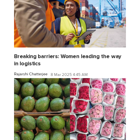
Breaking barriers: Women leading the way
in logistics
Rajarshi Chatterjee
8 Mar 2025 4:45 AM