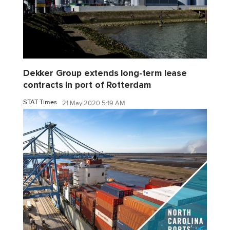
Dekker Group extends long-term lease
contracts in port of Rotterdam
STAT Times
21 May 2020 5:19 AM