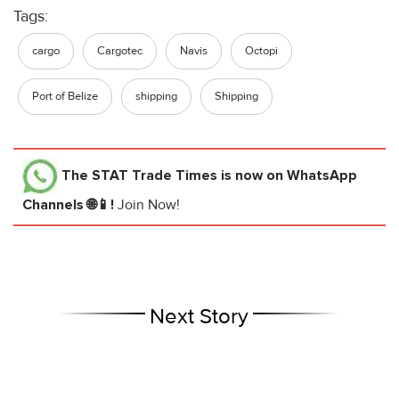
Tags:
cargo
Cargotec
Navis
Octopi
Port of Belize
shipping
Shipping
The STAT Trade Times
is now on WhatsApp
Channels 🌐📱!
Join Now!
Next Story