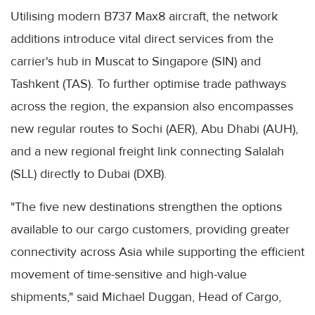
Utilising modern B737 Max8 aircraft, the network
additions introduce vital direct services from the
carrier's hub in Muscat to Singapore (SIN) and
Tashkent (TAS). To further optimise trade pathways
across the region, the expansion also encompasses
new regular routes to Sochi (AER), Abu Dhabi (AUH),
and a new regional freight link connecting Salalah
(SLL) directly to Dubai (DXB).
"The five new destinations strengthen the options
available to our cargo customers, providing greater
connectivity across Asia while supporting the efficient
movement of time-sensitive and high-value
shipments," said Michael Duggan, Head of Cargo,