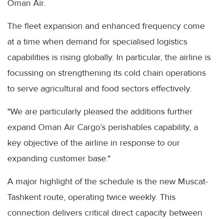
Oman Air.
The fleet expansion and enhanced frequency come
at a time when demand for specialised logistics
capabilities is rising globally. In particular, the airline is
focussing on strengthening its cold chain operations
to serve agricultural and food sectors effectively.
"We are particularly pleased the additions further
expand Oman Air Cargo’s perishables capability, a
key objective of the airline in response to our
expanding customer base."
A major highlight of the schedule is the new Muscat-
Tashkent route, operating twice weekly. This
connection delivers critical direct capacity between