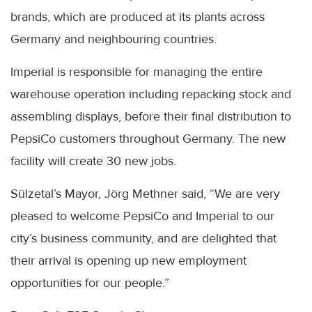
brands, which are produced at its plants across
Germany and neighbouring countries.
Imperial is responsible for managing the entire
warehouse operation including repacking stock and
assembling displays, before their final distribution to
PepsiCo customers throughout Germany. The new
facility will create 30 new jobs.
Sülzetal’s Mayor, Jörg Methner said, “We are very
pleased to welcome PepsiCo and Imperial to our
city’s business community, and are delighted that
their arrival is opening up new employment
opportunities for our people.”