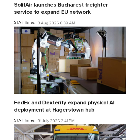
SolitAir launches Bucharest freighter
service to expand EU network
STAT Times
3 Aug 2026 6:39 AM
FedEx and Dexterity expand physical AI
deployment at Hagerstown hub
STAT Times
31 July 2026 2:41 PM