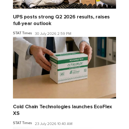
UPS posts strong Q2 2026 results, raises
full-year outlook
STAT Times
30 July 2026 2:59 PM
Cold Chain Technologies launches EcoFlex
XS
STAT Times
23 July 2026 10:40 AM