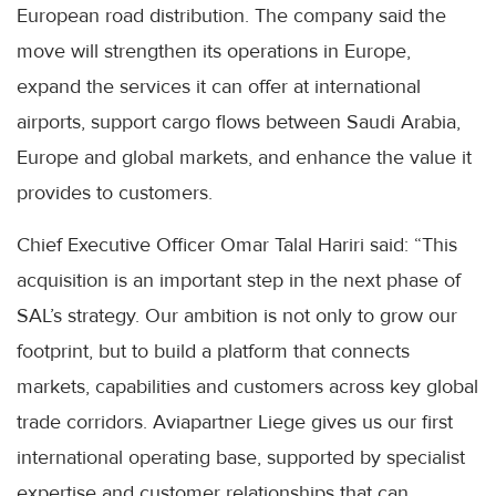
European road distribution. The company said the
move will strengthen its operations in Europe,
expand the services it can offer at international
airports, support cargo flows between Saudi Arabia,
Europe and global markets, and enhance the value it
provides to customers.
Chief Executive Officer Omar Talal Hariri said: “This
acquisition is an important step in the next phase of
SAL’s strategy. Our ambition is not only to grow our
footprint, but to build a platform that connects
markets, capabilities and customers across key global
trade corridors. Aviapartner Liege gives us our first
international operating base, supported by specialist
expertise and customer relationships that can