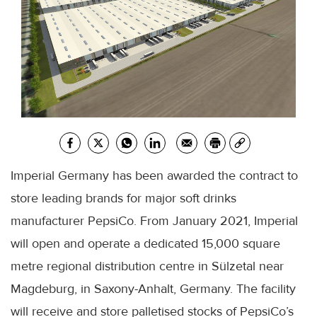
Imperial Germany has been awarded the contract to
store leading brands for major soft drinks
manufacturer PepsiCo. From January 2021, Imperial
will open and operate a dedicated 15,000 square
metre regional distribution centre in Sülzetal near
Magdeburg, in Saxony-Anhalt, Germany. The facility
will receive and store palletised stocks of PepsiCo’s