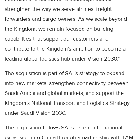
strengthen the way we serve airlines, freight
forwarders and cargo owners. As we scale beyond
the Kingdom, we remain focused on building
capabilities that support our customers and
contribute to the Kingdom’s ambition to become a
leading global logistics hub under Vision 2030.”
The acquisition is part of SAL’s strategy to expand
into new markets, strengthen connectivity between
Saudi Arabia and global markets, and support the
Kingdom’s National Transport and Logistics Strategy
under Saudi Vision 2030.
The acquisition follows SAL’s recent international
expansion into China through a partnership with TAM