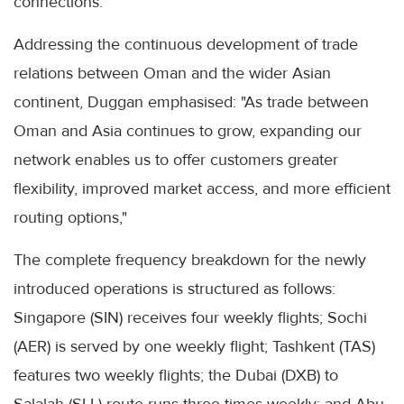
connections.
Addressing the continuous development of trade
relations between Oman and the wider Asian
continent, Duggan emphasised: "As trade between
Oman and Asia continues to grow, expanding our
network enables us to offer customers greater
flexibility, improved market access, and more efficient
routing options,"
The complete frequency breakdown for the newly
introduced operations is structured as follows:
Singapore (SIN) receives four weekly flights; Sochi
(AER) is served by one weekly flight; Tashkent (TAS)
features two weekly flights; the Dubai (DXB) to