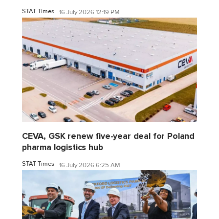
STAT Times
16 July 2026 12:19 PM
CEVA, GSK renew five-year deal for Poland
pharma logistics hub
STAT Times
16 July 2026 6:25 AM