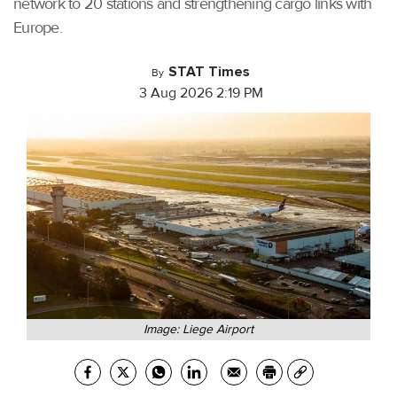
network to 20 stations and strengthening cargo links with
Europe.
STAT Times
By
3 Aug 2026 2:19 PM
Image: Liege Airport