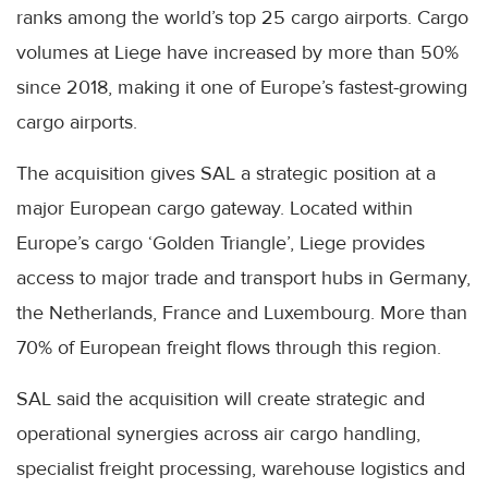
ranks among the world’s top 25 cargo airports. Cargo
volumes at Liege have increased by more than 50%
since 2018, making it one of Europe’s fastest-growing
cargo airports.
The acquisition gives SAL a strategic position at a
major European cargo gateway. Located within
Europe’s cargo ‘Golden Triangle’, Liege provides
access to major trade and transport hubs in Germany,
the Netherlands, France and Luxembourg. More than
70% of European freight flows through this region.
SAL said the acquisition will create strategic and
operational synergies across air cargo handling,
specialist freight processing, warehouse logistics and