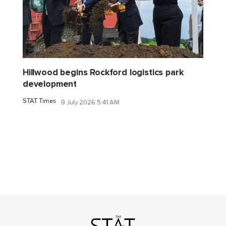
Hillwood begins Rockford logistics park
development
STAT Times
9 July 2026 5:41 AM