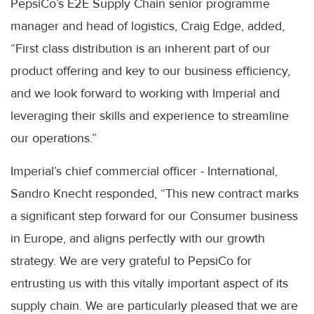
PepsiCo’s E2E Supply Chain senior programme
manager and head of logistics, Craig Edge, added,
“First class distribution is an inherent part of our
product offering and key to our business efficiency,
and we look forward to working with Imperial and
leveraging their skills and experience to streamline
our operations.”
Imperial’s chief commercial officer - International,
Sandro Knecht responded, “This new contract marks
a significant step forward for our Consumer business
in Europe, and aligns perfectly with our growth
strategy. We are very grateful to PepsiCo for
entrusting us with this vitally important aspect of its
supply chain. We are particularly pleased that we are