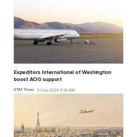
Expeditors International of Washington
boost AOG support
STAT Times
21 July 2026 11:30 AM