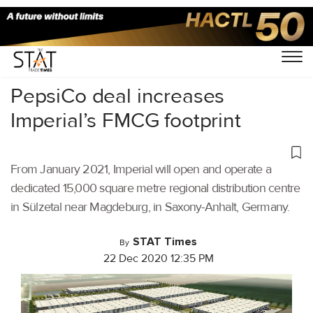
Home
/
Latest News
/
Logistics
/
PepsiCo deal increases
Imperial’s FMCG footprint
From January 2021, Imperial will open and operate a
dedicated 15,000 square metre regional distribution centre
in Sülzetal near Magdeburg, in Saxony-Anhalt, Germany.
STAT Times
By
22 Dec 2020 12:35 PM