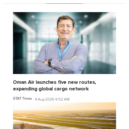
Oman Air launches five new routes,
expanding global cargo network
STAT Times
4 Aug 2026 9:52 AM