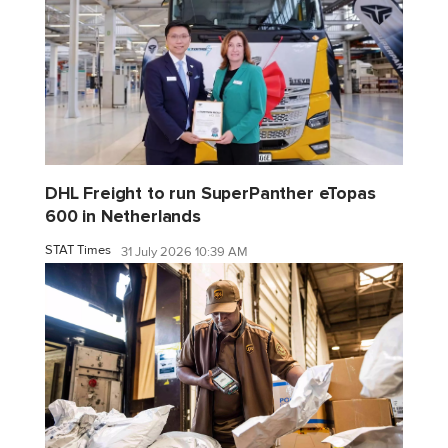
DHL Freight to run SuperPanther eTopas
600 in Netherlands
STAT Times
31 July 2026 10:39 AM