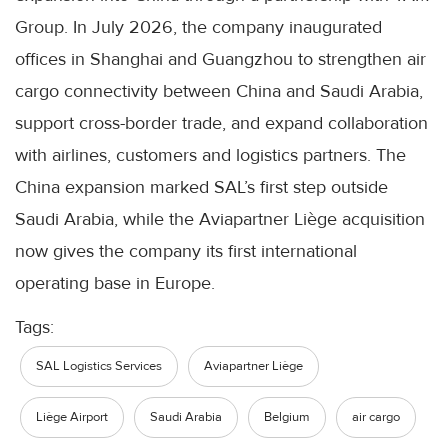
Group. In July 2026, the company inaugurated
offices in Shanghai and Guangzhou to strengthen air
cargo connectivity between China and Saudi Arabia,
support cross-border trade, and expand collaboration
with airlines, customers and logistics partners. The
China expansion marked SAL’s first step outside
Saudi Arabia, while the Aviapartner Liège acquisition
now gives the company its first international
operating base in Europe.
Tags:
SAL Logistics Services
Aviapartner Liège
Liège Airport
Saudi Arabia
Belgium
air cargo