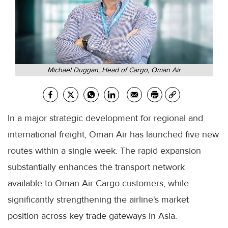
Michael Duggan, Head of Cargo, Oman Air
In a major strategic development for regional and
international freight, Oman Air has launched five new
routes within a single week. The rapid expansion
substantially enhances the transport network
available to Oman Air Cargo customers, while
significantly strengthening the airline's market
position across key trade gateways in Asia.