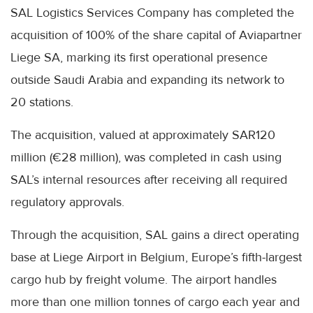
SAL Logistics Services Company has completed the
acquisition of 100% of the share capital of Aviapartner
Liege SA, marking its first operational presence
outside Saudi Arabia and expanding its network to
20 stations.
The acquisition, valued at approximately SAR120
million (€28 million), was completed in cash using
SAL’s internal resources after receiving all required
regulatory approvals.
Through the acquisition, SAL gains a direct operating
base at Liege Airport in Belgium, Europe’s fifth-largest
cargo hub by freight volume. The airport handles
more than one million tonnes of cargo each year and