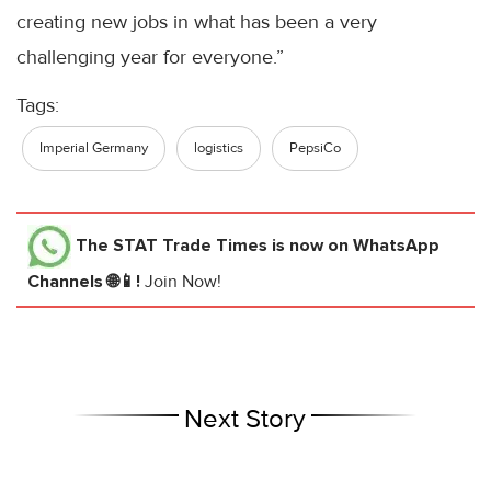
creating new jobs in what has been a very
challenging year for everyone.”
Tags:
Imperial Germany
logistics
PepsiCo
The STAT Trade Times
is now on WhatsApp
Channels 🌐📱!
Join Now!
Next Story