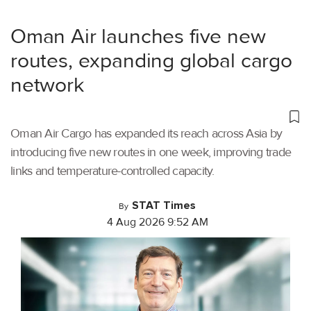
Oman Air launches five new
routes, expanding global cargo
network
Oman Air Cargo has expanded its reach across Asia by
introducing five new routes in one week, improving trade
links and temperature-controlled capacity.
STAT Times
By
4 Aug 2026 9:52 AM