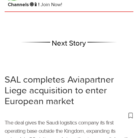
Channels 🌐📱!
Join Now!
Next Story
SAL completes Aviapartner
Liege acquisition to enter
European market
The deal gives the Saudi logistics company its first
operating base outside the Kingdom, expanding its