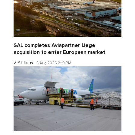
SAL completes Aviapartner Liege
acquisition to enter European market
STAT Times
3 Aug 2026 2:19 PM