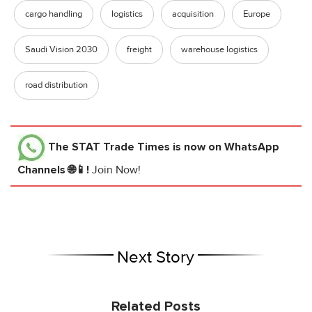
cargo handling
logistics
acquisition
Europe
Saudi Vision 2030
freight
warehouse logistics
road distribution
The STAT Trade Times
is now on WhatsApp
Channels 🌐📱!
Join Now!
Next Story
Related Posts