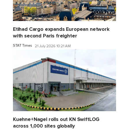
Etihad Cargo expands European network
with second Paris freighter
STAT Times
21 July 2026 10:21 AM
Kuehne+Nagel rolls out KN SwiftLOG
across 1,000 sites globally