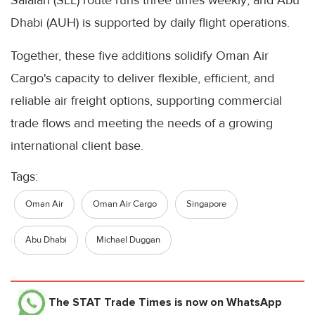
Salalah (SLL) route runs three times weekly; and Abu
Dhabi (AUH) is supported by daily flight operations.
Together, these five additions solidify Oman Air
Cargo's capacity to deliver flexible, efficient, and
reliable air freight options, supporting commercial
trade flows and meeting the needs of a growing
international client base.
Tags:
Oman Air
Oman Air Cargo
Singapore
Abu Dhabi
Michael Duggan
The STAT Trade Times
is now on WhatsApp