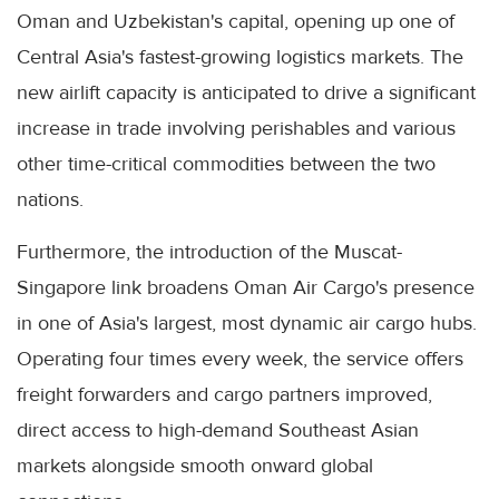
Oman and Uzbekistan's capital, opening up one of
Central Asia's fastest-growing logistics markets. The
new airlift capacity is anticipated to drive a significant
increase in trade involving perishables and various
other time-critical commodities between the two
nations.
Furthermore, the introduction of the Muscat-
Singapore link broadens Oman Air Cargo's presence
in one of Asia's largest, most dynamic air cargo hubs.
Operating four times every week, the service offers
freight forwarders and cargo partners improved,
direct access to high-demand Southeast Asian
markets alongside smooth onward global