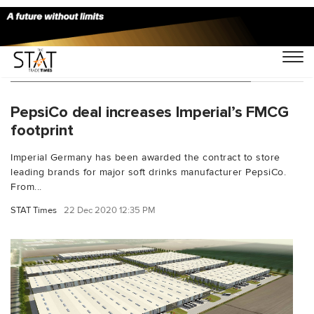
You Searched For "Imperial Germany"
PepsiCo deal increases Imperial’s FMCG
footprint
Imperial Germany has been awarded the contract to store
leading brands for major soft drinks manufacturer PepsiCo.
From...
STAT Times
22 Dec 2020 12:35 PM