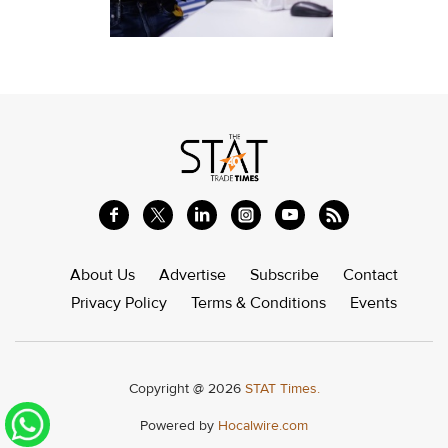
About Us
Advertise
Subscribe
Contact
Privacy Policy
Terms & Conditions
Events
Copyright @ 2026
STAT Times.
Powered by
Hocalwire.com