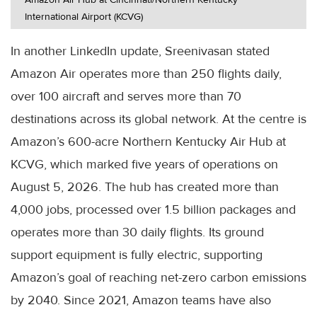
International Airport (KCVG)
In another LinkedIn update, Sreenivasan stated
Amazon Air operates more than 250 flights daily,
over 100 aircraft and serves more than 70
destinations across its global network. At the centre is
Amazon’s 600-acre Northern Kentucky Air Hub at
KCVG, which marked five years of operations on
August 5, 2026. The hub has created more than
4,000 jobs, processed over 1.5 billion packages and
operates more than 30 daily flights. Its ground
support equipment is fully electric, supporting
Amazon’s goal of reaching net-zero carbon emissions
by 2040. Since 2021, Amazon teams have also