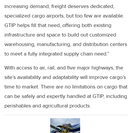
increasing demand, freight deserves dedicated,
specialized cargo airports, but too few are available.
GTIP helps fill that need, offering both existing
infrastructure and space to build out customized
warehousing, manufacturing, and distribution centers
to meet a fully integrated supply chain need.”
With access to air, rail, and five major highways, the
site’s availability and adaptability will improve cargo’s
time to market. There are no limitations on cargo that
can be safely and expertly handled at GTIP, including
perishables and agricultural products.