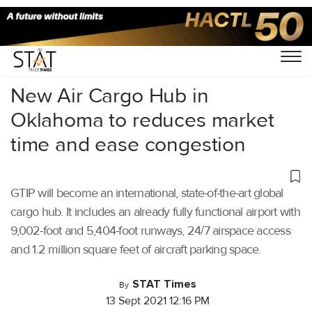
Home
/
Air Cargo
/
New Air Cargo Hub in
Oklahoma to reduces market
time and ease congestion
GTIP will become an international, state-of-the-art global
cargo hub. It includes an already fully functional airport with
9,002-foot and 5,404-foot runways, 24/7 airspace access
and 1.2 million square feet of aircraft parking space.
STAT Times
By
13 Sept 2021 12:16 PM