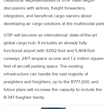
Oklahoma. Representatives of GTIP have begun
discussions with airlines, freight forwarders,
integrators, and beneficial cargo owners about
developing air cargo solutions at the multimodal park.
GTIP will become an international, state-of-the-art
global cargo hub. It includes an already fully
functional airport with 9,002-foot and 5,404-foot
runways, 24/7 airspace access and 1.2 million square
feet of aircraft parking space. The existing
infrastructure can handle the vast majority of
preighters and freighters, up to the B777-200, and
future plans will increase the capacity to include the
B-747 freighter family.