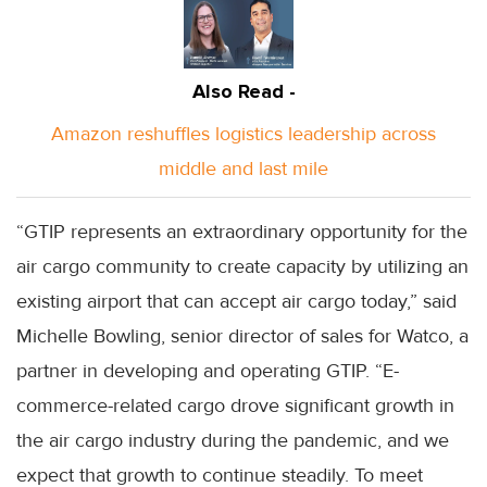
Also Read -
Amazon reshuffles logistics leadership across
middle and last mile
“GTIP represents an extraordinary opportunity for the
air cargo community to create capacity by utilizing an
existing airport that can accept air cargo today,” said
Michelle Bowling, senior director of sales for Watco, a
partner in developing and operating GTIP. “E-
commerce-related cargo drove significant growth in
the air cargo industry during the pandemic, and we
expect that growth to continue steadily. To meet