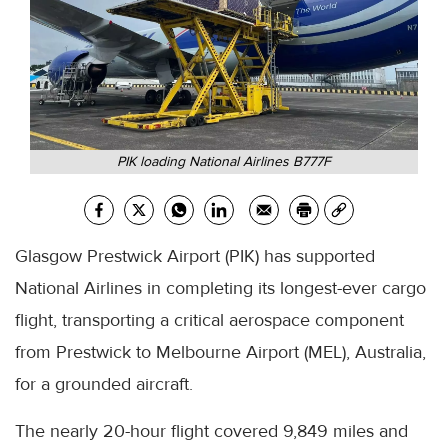
PIK loading National Airlines B777F
Glasgow Prestwick Airport (PIK) has supported
National Airlines in completing its longest-ever cargo
flight, transporting a critical aerospace component
from Prestwick to Melbourne Airport (MEL), Australia,
for a grounded aircraft.
The nearly 20-hour flight covered 9,849 miles and