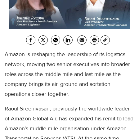
Amazon is reshaping the leadership of its logistics
network, moving two senior executives into broader
roles across the middle mile and last mile as the
company brings its air, ground and sortation
operations closer together.
Raoul Sreenivasan, previously the worldwide leader
of Amazon Global Air, has expanded his remit to lead
Amazon’s middle mile organisation under Amazon
Transportation Services (ATS). At the same time,