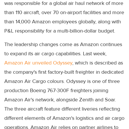
was responsible for a global air haul network of more
than 110 aircraft, over 70 on-airport facilities and more
than 14,000 Amazon employees globally, along with
P&L responsibility for a multi-billion-dollar budget.
The leadership changes come as Amazon continues
to expand its air cargo capabilities. Last week,
Amazon Air unveiled Odyssey
, which is described as
the company's first factory-built freighter in dedicated
Amazon Air Cargo colours. Odyssey is one of three
production Boeing 767-300F freighters joining
Amazon Air's network, alongside Zenith and Soar.
The three aircraft feature different liveries reflecting
different elements of Amazon's logistics and air cargo
operations. Amazon Air relies on partner airlines to