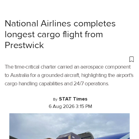
National Airlines completes
longest cargo flight from
Prestwick
The time-critical charter carried an aerospace component
to Australia for a grounded aircraft, highlighting the airport's
cargo handling capabilities and 24/7 operations.
STAT Times
By
6 Aug 2026 3:15 PM