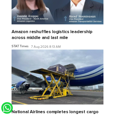
Amazon reshuffles logistics leadership
across middle and last mile
STAT Times
7 Aug 2026 8:13 AM
National Airlines completes longest cargo