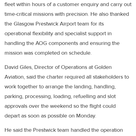
fleet within hours of a customer enquiry and carry out
time-critical missions with precision. He also thanked
the Glasgow Prestwick Airport team for its
operational flexibility and specialist support in
handling the AOG components and ensuring the
mission was completed on schedule.
David Giles, Director of Operations at Golden
Aviation, said the charter required all stakeholders to
work together to arrange the landing, handling,
parking, processing, loading, refuelling and slot
approvals over the weekend so the flight could
depart as soon as possible on Monday.
He said the Prestwick team handled the operation