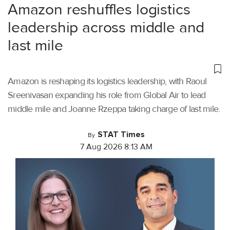
Amazon reshuffles logistics
leadership across middle and
last mile
Amazon is reshaping its logistics leadership, with Raoul
Sreenivasan expanding his role from Global Air to lead
middle mile and Joanne Rzeppa taking charge of last mile.
STAT Times
By
7 Aug 2026 8:13 AM