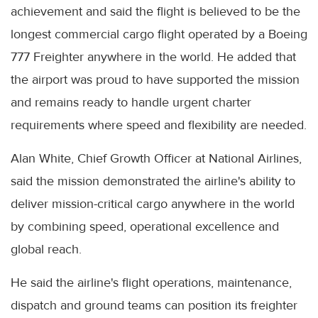
achievement and said the flight is believed to be the
longest commercial cargo flight operated by a Boeing
777 Freighter anywhere in the world. He added that
the airport was proud to have supported the mission
and remains ready to handle urgent charter
requirements where speed and flexibility are needed.
Alan White, Chief Growth Officer at National Airlines,
said the mission demonstrated the airline's ability to
deliver mission-critical cargo anywhere in the world
by combining speed, operational excellence and
global reach.
He said the airline's flight operations, maintenance,
dispatch and ground teams can position its freighter