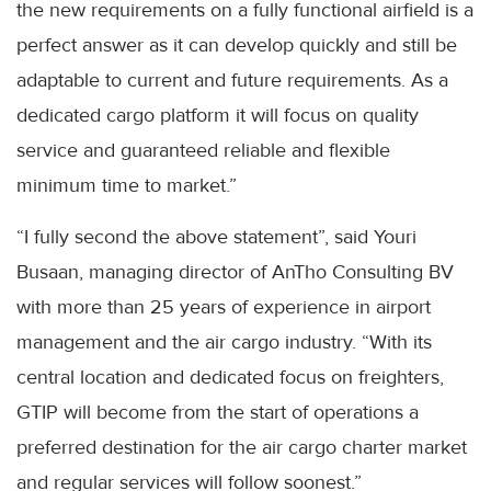
the new requirements on a fully functional airfield is a
perfect answer as it can develop quickly and still be
adaptable to current and future requirements. As a
dedicated cargo platform it will focus on quality
service and guaranteed reliable and flexible
minimum time to market.”
“I fully second the above statement”, said Youri
Busaan, managing director of AnTho Consulting BV
with more than 25 years of experience in airport
management and the air cargo industry. “With its
central location and dedicated focus on freighters,
GTIP will become from the start of operations a
preferred destination for the air cargo charter market
and regular services will follow soonest.”