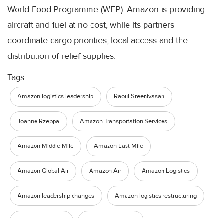
World Food Programme (WFP). Amazon is providing
aircraft and fuel at no cost, while its partners
coordinate cargo priorities, local access and the
distribution of relief supplies.
Tags:
Amazon logistics leadership
Raoul Sreenivasan
Joanne Rzeppa
Amazon Transportation Services
Amazon Middle Mile
Amazon Last Mile
Amazon Global Air
Amazon Air
Amazon Logistics
Amazon leadership changes
Amazon logistics restructuring