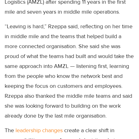
Logistics (AMZL) after spending 11 years in the first
mile and seven years in middle mile operations.
“Leaving is hard,” Rzeppa said, reflecting on her time
in middle mile and the teams that helped build a
more connected organisation. She said she was
proud of what the teams had built and would take the
same approach into AMZL — listening first, learning
from the people who know the network best and
keeping the focus on customers and employees.
Rzeppa also thanked the middle mile teams and said
she was looking forward to building on the work
already done by the last mile organisation.
The
leadership changes
create a clear shift in