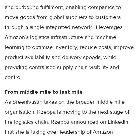
and outbound fulfilment, enabling companies to
move goods from global suppliers to customers
through a single integrated network. It leverages
Amazon’s logistics infrastructure and machine
learning to optimise inventory, reduce costs, improve
product availability and delivery speeds, while
providing centralised supply chain visibility and
control.
From middle mile to last mile
As Sreenivasan takes on the broader middle mile
organisation, Rzeppa is moving to the next stage of
the logistics chain. Rzeppa announced on LinkedIn
that she is taking over leadership of Amazon