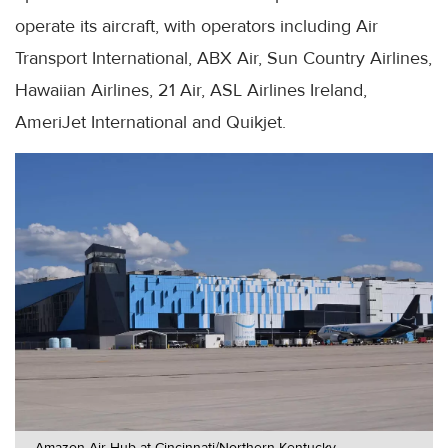
operate its aircraft, with operators including Air
Transport International, ABX Air, Sun Country Airlines,
Hawaiian Airlines, 21 Air, ASL Airlines Ireland,
AmeriJet International and Quikjet.
Amazon Air Hub at Cincinnati/Northern Kentucky