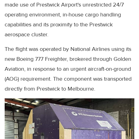
made use of Prestwick Airport's unrestricted 24/7
operating environment, in-house cargo handling
capabilities and its proximity to the Prestwick
aerospace cluster.
The flight was operated by National Airlines using its
new Boeing 777 Freighter, brokered through Golden
Aviation, in response to an urgent aircraft-on-ground
(AOG) requirement. The component was transported
directly from Prestwick to Melbourne.