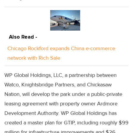
Also Read -
Chicago Rockford expands China e-commerce
network with Rich Sale
WP Global Holdings, LLC, a partnership between
Watco, Knightsbridge Partners, and Chickasaw
Nation, will develop the park under a public-private
leasing agreement with property owner Ardmore
Development Authority. WP Global Holdings has
created a master plan for GTIP, including roughly $99
million for infrastructure improvements and $26