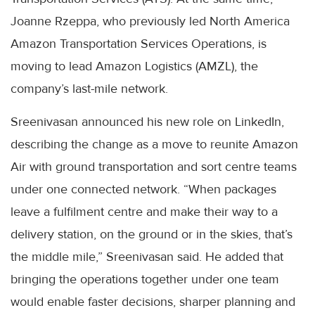
Joanne Rzeppa, who previously led North America
Amazon Transportation Services Operations, is
moving to lead Amazon Logistics (AMZL), the
company’s last-mile network.
Sreenivasan announced his new role on LinkedIn,
describing the change as a move to reunite Amazon
Air with ground transportation and sort centre teams
under one connected network. “When packages
leave a fulfilment centre and make their way to a
delivery station, on the ground or in the skies, that’s
the middle mile,” Sreenivasan said. He added that
bringing the operations together under one team
would enable faster decisions, sharper planning and