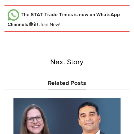
The STAT Trade Times
is now on WhatsApp
Channels 🌐📱!
Join Now!
Next Story
Related Posts