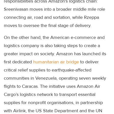
responsibilities across Amazon's logistics chain:
Sreenivasan moves into a broader middle mile role
connecting air, road and sortation, while Rzeppa
moves to oversee the final stage of delivery.
On the other hand, the American e-commerce and
logistics company is also taking steps to create a
greater impact on society. Amazon has launched its
first dedicated
humanitarian air bridge
to deliver
critical relief supplies to earthquake-affected
communities in Venezuela, operating seven weekly
flights to Caracas. The initiative uses Amazon Air
Cargo’s logistics network to transport essential
supplies for nonprofit organisations, in partnership
with Airlink, the US State Department and the UN