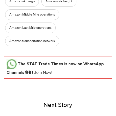
Amazon air cargo
Amazon air freight
Amazon Middle Mile operations
Amazon Last Mile operations
Amazon transportation network
The STAT Trade Times
is now on WhatsApp
Channels 🌐📱!
Join Now!
Next Story