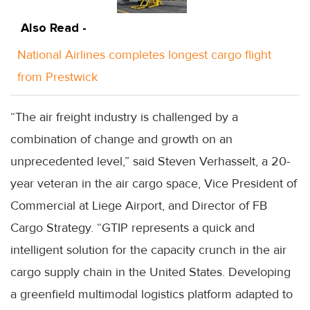
Also Read -
National Airlines completes longest cargo flight
from Prestwick
“The air freight industry is challenged by a
combination of change and growth on an
unprecedented level,” said Steven Verhasselt, a 20-
year veteran in the air cargo space, Vice President of
Commercial at Liege Airport, and Director of FB
Cargo Strategy. “GTIP represents a quick and
intelligent solution for the capacity crunch in the air
cargo supply chain in the United States. Developing
a greenfield multimodal logistics platform adapted to