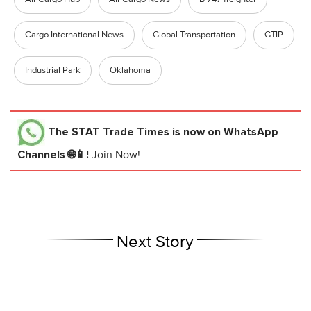
Cargo International News
Global Transportation
GTIP
Industrial Park
Oklahoma
The STAT Trade Times
is now on WhatsApp
Channels 🌐📱!
Join Now!
Next Story