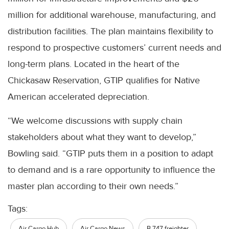
million for additional warehouse, manufacturing, and
distribution facilities. The plan maintains flexibility to
respond to prospective customers’ current needs and
long-term plans. Located in the heart of the
Chickasaw Reservation, GTIP qualifies for Native
American accelerated depreciation.
“We welcome discussions with supply chain
stakeholders about what they want to develop,”
Bowling said. “GTIP puts them in a position to adapt
to demand and is a rare opportunity to influence the
master plan according to their own needs.”
Tags:
Air Cargo Hub
Air Cargo News
B 747 freighter