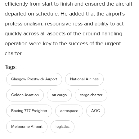
efficiently from start to finish and ensured the aircraft
departed on schedule. He added that the airport's
professionalism, responsiveness and ability to act
quickly across all aspects of the ground handling
operation were key to the success of the urgent
charter.
Tags:
Glasgow Prestwick Airport
National Airlines
Golden Aviation
air cargo
cargo charter
Boeing 777 Freighter
aerospace
AOG
Melbourne Airport
logistics