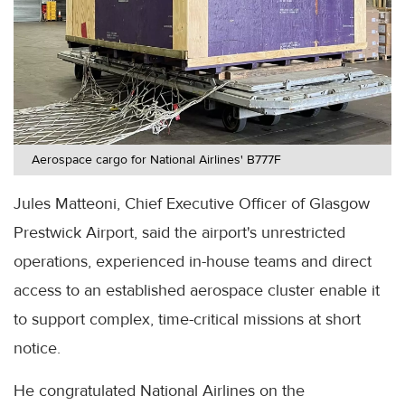
Aerospace cargo for National Airlines' B777F
Jules Matteoni, Chief Executive Officer of Glasgow
Prestwick Airport, said the airport's unrestricted
operations, experienced in-house teams and direct
access to an established aerospace cluster enable it
to support complex, time-critical missions at short
notice.
He congratulated National Airlines on the