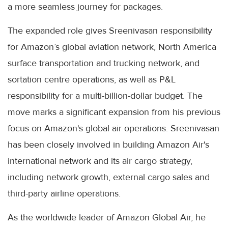
a more seamless journey for packages.
The expanded role gives Sreenivasan responsibility
for Amazon’s global aviation network, North America
surface transportation and trucking network, and
sortation centre operations, as well as P&L
responsibility for a multi-billion-dollar budget. The
move marks a significant expansion from his previous
focus on Amazon's global air operations. Sreenivasan
has been closely involved in building Amazon Air's
international network and its air cargo strategy,
including network growth, external cargo sales and
third-party airline operations.
As the worldwide leader of Amazon Global Air, he