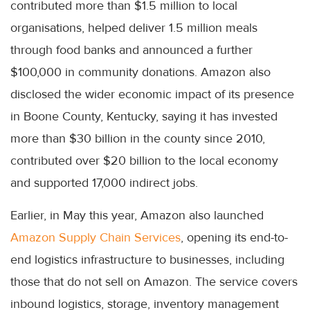
contributed more than $1.5 million to local
organisations, helped deliver 1.5 million meals
through food banks and announced a further
$100,000 in community donations. Amazon also
disclosed the wider economic impact of its presence
in Boone County, Kentucky, saying it has invested
more than $30 billion in the county since 2010,
contributed over $20 billion to the local economy
and supported 17,000 indirect jobs.
Earlier, in May this year, Amazon also launched
Amazon Supply Chain Services
, opening its end-to-
end logistics infrastructure to businesses, including
those that do not sell on Amazon. The service covers
inbound logistics, storage, inventory management