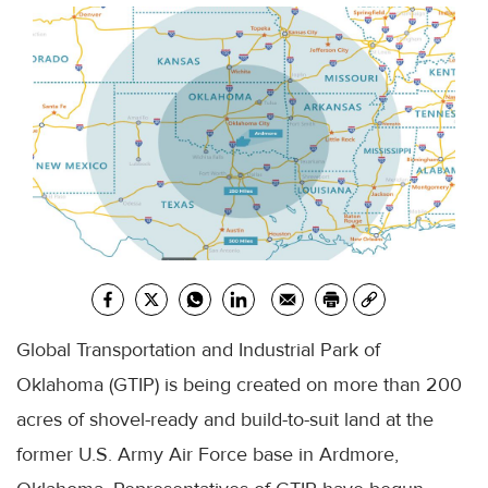
Global Transportation and Industrial Park of
Oklahoma (GTIP) is being created on more than 200
acres of shovel-ready and build-to-suit land at the
former U.S. Army Air Force base in Ardmore,