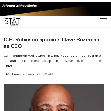
You Searched For "Global Transportation"
C.H. Robinson appoints Dave Bozeman
as CEO
C.H. Robinson Worldwide, Inc. has recently announced that
its Board of Directors has appointed Dave Bozeman as the
Chief...
STAT Times
7 June 2023 7:32 AM