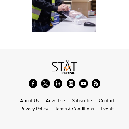
About Us
Advertise
Subscribe
Contact
Privacy Policy
Terms & Conditions
Events