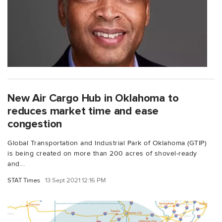
New Air Cargo Hub in Oklahoma to
reduces market time and ease
congestion
Global Transportation and Industrial Park of Oklahoma (GTIP)
is being created on more than 200 acres of shovel-ready
and...
STAT Times
13 Sept 2021 12:16 PM