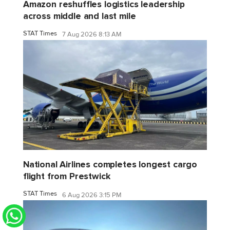
Amazon reshuffles logistics leadership
across middle and last mile
STAT Times
7 Aug 2026 8:13 AM
National Airlines completes longest cargo
flight from Prestwick
STAT Times
6 Aug 2026 3:15 PM