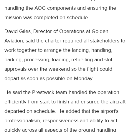
handling the AOG components and ensuring the
mission was completed on schedule.
David Giles, Director of Operations at Golden
Aviation, said the charter required all stakeholders to
work together to arrange the landing, handling,
parking, processing, loading, refuelling and slot
approvals over the weekend so the flight could
depart as soon as possible on Monday.
He said the Prestwick team handled the operation
efficiently from start to finish and ensured the aircraft
departed on schedule. He added that the airport's
professionalism, responsiveness and ability to act
quickly across all aspects of the ground handling