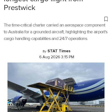
Prestwick
The time-critical charter carried an aerospace component
to Australia for a grounded aircraft, highlighting the airport's
cargo handling capabilities and 24/7 operations.
STAT Times
By
6 Aug 2026 3:15 PM