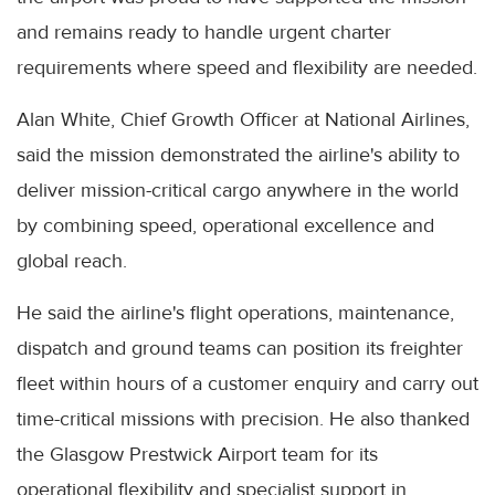
and remains ready to handle urgent charter
requirements where speed and flexibility are needed.
Alan White, Chief Growth Officer at National Airlines,
said the mission demonstrated the airline's ability to
deliver mission-critical cargo anywhere in the world
by combining speed, operational excellence and
global reach.
He said the airline's flight operations, maintenance,
dispatch and ground teams can position its freighter
fleet within hours of a customer enquiry and carry out
time-critical missions with precision. He also thanked
the Glasgow Prestwick Airport team for its
operational flexibility and specialist support in