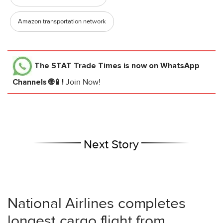
Amazon transportation network
The STAT Trade Times
is now on WhatsApp
Channels 🌐📱!
Join Now!
Next Story
National Airlines completes
longest cargo flight from