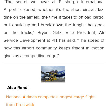
“The secret we have at Pittsburgh International
Airport is speed, whether it’s the short aircraft taxi
time on the airfield, the time it takes to offload cargo,
or to build up and break down the freight that goes
on the trucks,” Bryan Dietz, Vice President, Air
Service Development at PIT has said. “The speed of
how this airport community keeps freight in motion
gives us a competitive edge.”
Also Read -
National Airlines completes longest cargo flight
from Prestwick