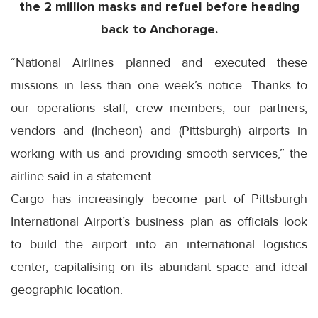
the 2 million masks and refuel before heading
back to Anchorage.
“National Airlines planned and executed these
missions in less than one week’s notice. Thanks to
our operations staff, crew members, our partners,
vendors and (Incheon) and (Pittsburgh) airports in
working with us and providing smooth services,” the
airline said in a statement.
Cargo has increasingly become part of Pittsburgh
International Airport’s business plan as officials look
to build the airport into an international logistics
center, capitalising on its abundant space and ideal
geographic location.