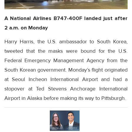
A National Airlines B747-400F landed just after
2 a.m. on Monday
Harry Harris, the U.S. ambassador to South Korea,
tweeted that the masks were bound for the U.S.
Federal Emergency Management Agency from the
South Korean government. Monday’s flight originated
at Seoul Incheon International Airport and had a
stopover at Ted Stevens Anchorage International
Airport in Alaska before making its way to Pittsburgh.