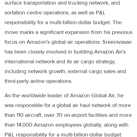
surface transportation and trucking network, and
sortation centre operations, as well as P&L
responsibility for a multi-billion-dollar budget. The
move marks a significant expansion from his previous
focus on Amazon's global air operations. Sreenivasan
has been closely involved in building Amazon Air's
international network and its air cargo strategy,
including network growth, external cargo sales and
third-party airline operations.
As the worldwide leader of Amazon Global Air, he
was responsible for a global air haul network of more
than 110 aircraft, over 70 on-airport facilities and more
than 14,000 Amazon employees globally, along with
P&L responsibility for a multi-billion-dollar budget.