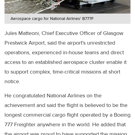
Aerospace cargo for National Airlines' B777F
Jules Matteoni, Chief Executive Officer of Glasgow
Prestwick Airport, said the airport's unrestricted
operations, experienced in-house teams and direct
access to an established aerospace cluster enable it
to support complex, time-critical missions at short
notice.
He congratulated National Airlines on the
achievement and said the flight is believed to be the
longest commercial cargo flight operated by a Boeing
777 Freighter anywhere in the world. He added that
the airport was proud to have supported the mission