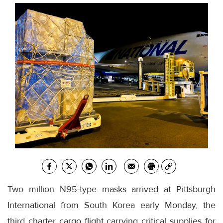
Two million N95-type masks arrived at Pittsburgh
International from South Korea early Monday, the
third charter cargo flight carrying critical supplies for