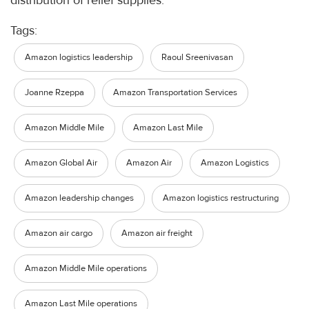
distribution of relief supplies.
Tags:
Amazon logistics leadership
Raoul Sreenivasan
Joanne Rzeppa
Amazon Transportation Services
Amazon Middle Mile
Amazon Last Mile
Amazon Global Air
Amazon Air
Amazon Logistics
Amazon leadership changes
Amazon logistics restructuring
Amazon air cargo
Amazon air freight
Amazon Middle Mile operations
Amazon Last Mile operations