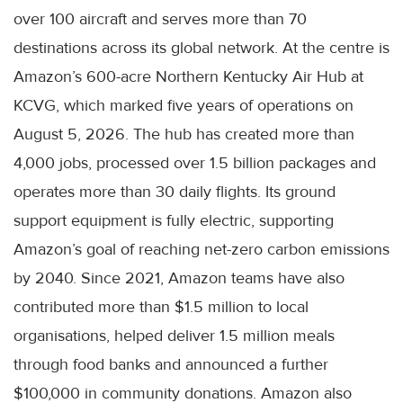
over 100 aircraft and serves more than 70
destinations across its global network. At the centre is
Amazon’s 600-acre Northern Kentucky Air Hub at
KCVG, which marked five years of operations on
August 5, 2026. The hub has created more than
4,000 jobs, processed over 1.5 billion packages and
operates more than 30 daily flights. Its ground
support equipment is fully electric, supporting
Amazon’s goal of reaching net-zero carbon emissions
by 2040. Since 2021, Amazon teams have also
contributed more than $1.5 million to local
organisations, helped deliver 1.5 million meals
through food banks and announced a further
$100,000 in community donations. Amazon also