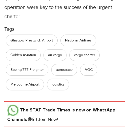
operation were key to the success of the urgent
charter.
Tags:
Glasgow Prestwick Airport
National Airlines
Golden Aviation
air cargo
cargo charter
Boeing 777 Freighter
aerospace
AOG
Melbourne Airport
logistics
The STAT Trade Times
is now on WhatsApp
Channels 🌐📱!
Join Now!