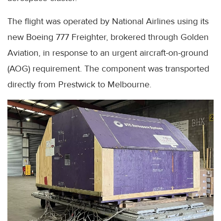
The flight was operated by National Airlines using its
new Boeing 777 Freighter, brokered through Golden
Aviation, in response to an urgent aircraft-on-ground
(AOG) requirement. The component was transported
directly from Prestwick to Melbourne.