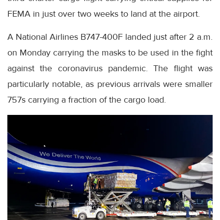
FEMA in just over two weeks to land at the airport.
A National Airlines B747-400F landed just after 2 a.m.
on Monday carrying the masks to be used in the fight
against the coronavirus pandemic. The flight was
particularly notable, as previous arrivals were smaller
757s carrying a fraction of the cargo load.