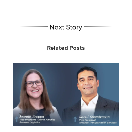
Next Story
Related Posts