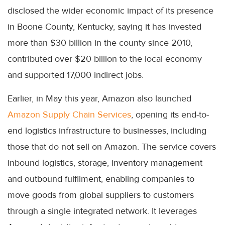
disclosed the wider economic impact of its presence
in Boone County, Kentucky, saying it has invested
more than $30 billion in the county since 2010,
contributed over $20 billion to the local economy
and supported 17,000 indirect jobs.
Earlier, in May this year, Amazon also launched
Amazon Supply Chain Services
, opening its end-to-
end logistics infrastructure to businesses, including
those that do not sell on Amazon. The service covers
inbound logistics, storage, inventory management
and outbound fulfilment, enabling companies to
move goods from global suppliers to customers
through a single integrated network. It leverages