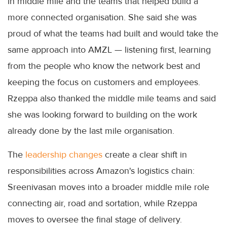
in middle mile and the teams that helped build a
more connected organisation. She said she was
proud of what the teams had built and would take the
same approach into AMZL — listening first, learning
from the people who know the network best and
keeping the focus on customers and employees.
Rzeppa also thanked the middle mile teams and said
she was looking forward to building on the work
already done by the last mile organisation.
The
leadership changes
create a clear shift in
responsibilities across Amazon's logistics chain:
Sreenivasan moves into a broader middle mile role
connecting air, road and sortation, while Rzeppa
moves to oversee the final stage of delivery.