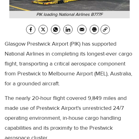
PIK loading National Airlines B777F
Glasgow Prestwick Airport (PIK) has supported
National Airlines in completing its longest-ever cargo
flight, transporting a critical aerospace component
from Prestwick to Melbourne Airport (MEL), Australia,
for a grounded aircraft.
The nearly 20-hour flight covered 9,849 miles and
made use of Prestwick Airport's unrestricted 24/7
operating environment, in-house cargo handling
capabilities and its proximity to the Prestwick
aerospace cluster.