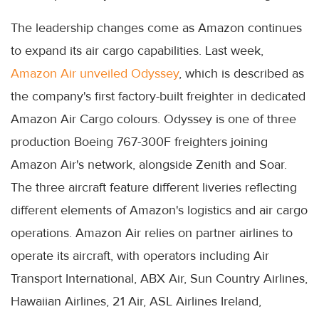
The leadership changes come as Amazon continues
to expand its air cargo capabilities. Last week,
Amazon Air unveiled Odyssey
, which is described as
the company's first factory-built freighter in dedicated
Amazon Air Cargo colours. Odyssey is one of three
production Boeing 767-300F freighters joining
Amazon Air's network, alongside Zenith and Soar.
The three aircraft feature different liveries reflecting
different elements of Amazon's logistics and air cargo
operations. Amazon Air relies on partner airlines to
operate its aircraft, with operators including Air
Transport International, ABX Air, Sun Country Airlines,
Hawaiian Airlines, 21 Air, ASL Airlines Ireland,