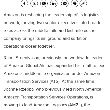
Amazon is reshaping the leadership of its logistics
network, moving two senior executives into broader
roles across the middle mile and last mile as the
company brings its air, ground and sortation
operations closer together.
Raoul Sreenivasan, previously the worldwide leader
of Amazon Global Air, has expanded his remit to lead
Amazon’s middle mile organisation under Amazon
Transportation Services (ATS). At the same time,
Joanne Rzeppa, who previously led North America
Amazon Transportation Services Operations, is
moving to lead Amazon Logistics (AMZL), the