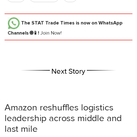
The STAT Trade Times
is now on WhatsApp
Channels 🌐📱!
Join Now!
Next Story
Amazon reshuffles logistics
leadership across middle and
last mile