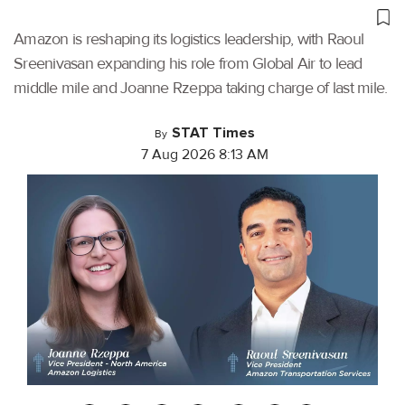
Amazon is reshaping its logistics leadership, with Raoul
Sreenivasan expanding his role from Global Air to lead
middle mile and Joanne Rzeppa taking charge of last mile.
STAT Times
By
7 Aug 2026 8:13 AM