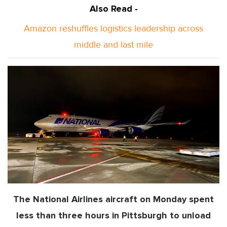
Also Read -
Amazon reshuffles logistics leadership across
middle and last mile
The National Airlines aircraft on Monday spent
less than three hours in Pittsburgh to unload