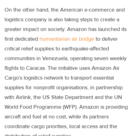
On the other hand, the American e-commerce and
logistics company is also taking steps to create a
greater impact on society. Amazon has launched its
first dedicated
humanitarian air bridge
to deliver
critical relief supplies to earthquake-affected
communities in Venezuela, operating seven weekly
flights to Caracas. The initiative uses Amazon Air
Cargo’s logistics network to transport essential
supplies for nonprofit organisations, in partnership
with Airlink, the US State Department and the UN
World Food Programme (WFP). Amazon is providing
aircraft and fuel at no cost, while its partners
coordinate cargo priorities, local access and the