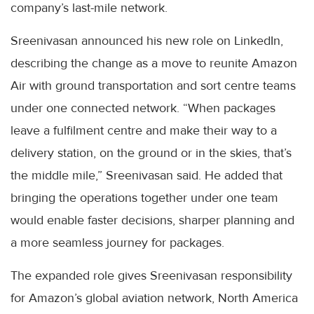
company’s last-mile network.
Sreenivasan announced his new role on LinkedIn,
describing the change as a move to reunite Amazon
Air with ground transportation and sort centre teams
under one connected network. “When packages
leave a fulfilment centre and make their way to a
delivery station, on the ground or in the skies, that’s
the middle mile,” Sreenivasan said. He added that
bringing the operations together under one team
would enable faster decisions, sharper planning and
a more seamless journey for packages.
The expanded role gives Sreenivasan responsibility
for Amazon’s global aviation network, North America