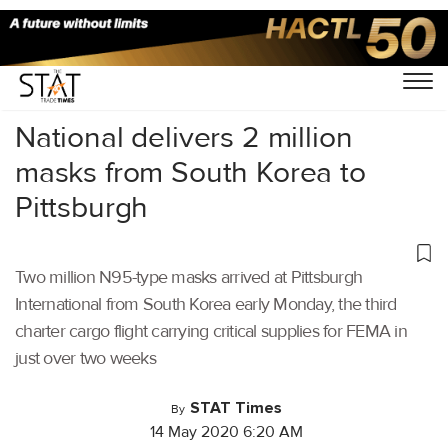
Home
/
Air Cargo
/
National delivers 2 million
masks from South Korea to
Pittsburgh
Two million N95-type masks arrived at Pittsburgh
International from South Korea early Monday, the third
charter cargo flight carrying critical supplies for FEMA in
just over two weeks
STAT Times
By
14 May 2020 6:20 AM