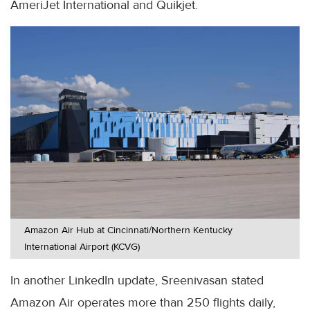
AmeriJet International and Quikjet.
Amazon Air Hub at Cincinnati/Northern Kentucky
International Airport (KCVG)
In another LinkedIn update, Sreenivasan stated
Amazon Air operates more than 250 flights daily,