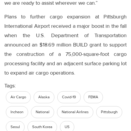
we are ready to assist wherever we can.”
Plans to further cargo expansion at Pittsburgh
International Airport received a major boost in the fall
when the U.S. Department of Transportation
announced an $18.69 million BUILD grant to support
the construction of a 75,000-square-foot cargo
processing facility and an adjacent surface parking lot
to expand air cargo operations.
Tags:
Air Cargo
Alaska
Covid-19
FEMA
Incheon
National
National Airlines
Pittsburgh
Seoul
South Korea
US