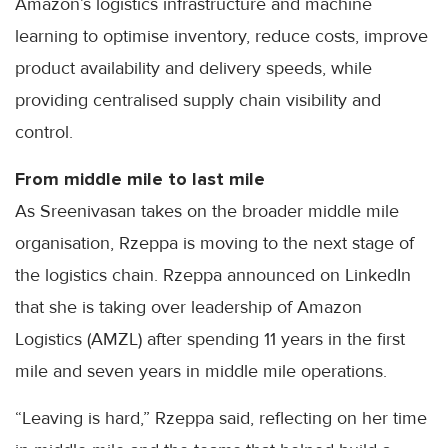
Amazon’s logistics infrastructure and machine
learning to optimise inventory, reduce costs, improve
product availability and delivery speeds, while
providing centralised supply chain visibility and
control.
From middle mile to last mile
As Sreenivasan takes on the broader middle mile
organisation, Rzeppa is moving to the next stage of
the logistics chain. Rzeppa announced on LinkedIn
that she is taking over leadership of Amazon
Logistics (AMZL) after spending 11 years in the first
mile and seven years in middle mile operations.
“Leaving is hard,” Rzeppa said, reflecting on her time