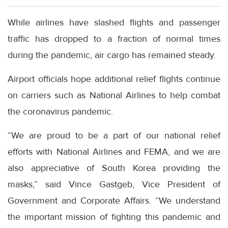
While airlines have slashed flights and passenger
traffic has dropped to a fraction of normal times
during the pandemic, air cargo has remained steady.
Airport officials hope additional relief flights continue
on carriers such as National Airlines to help combat
the coronavirus pandemic.
“We are proud to be a part of our national relief
efforts with National Airlines and FEMA, and we are
also appreciative of South Korea providing the
masks,” said Vince Gastgeb, Vice President of
Government and Corporate Affairs. “We understand
the important mission of fighting this pandemic and