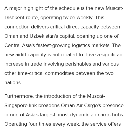
A major highlight of the schedule is the new Muscat-
Tashkent route, operating twice weekly. This
connection delivers critical direct capacity between
Oman and Uzbekistan's capital, opening up one of
Central Asia's fastest-growing logistics markets. The
new airlift capacity is anticipated to drive a significant
increase in trade involving perishables and various
other time-critical commodities between the two
nations.
Furthermore, the introduction of the Muscat-
Singapore link broadens Oman Air Cargo's presence
in one of Asia's largest, most dynamic air cargo hubs.
Operating four times every week, the service offers