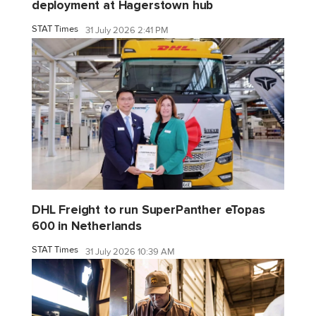
deployment at Hagerstown hub
STAT Times
31 July 2026 2:41 PM
DHL Freight to run SuperPanther eTopas
600 in Netherlands
STAT Times
31 July 2026 10:39 AM