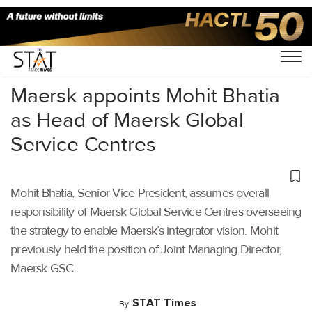
Home
/
Latest News
/
Logistics
/
Maersk appoints Mohit Bhatia
as Head of Maersk Global
Service Centres
Mohit Bhatia, Senior Vice President, assumes overall
responsibility of Maersk Global Service Centres overseeing
the strategy to enable Maersk’s integrator vision. Mohit
previously held the position of Joint Managing Director,
Maersk GSC.
STAT Times
By