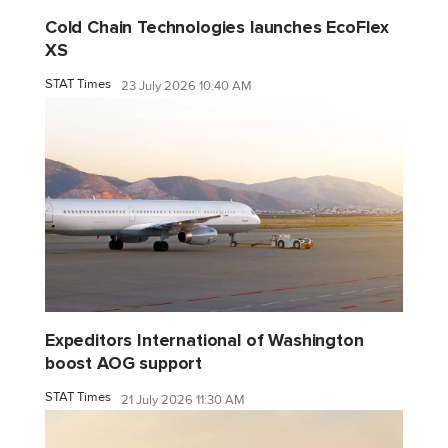
Cold Chain Technologies launches EcoFlex
XS
STAT Times
23 July 2026 10:40 AM
Expeditors International of Washington
boost AOG support
STAT Times
21 July 2026 11:30 AM