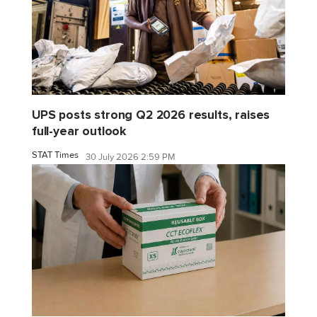
UPS posts strong Q2 2026 results, raises
full-year outlook
STAT Times
30 July 2026 2:59 PM