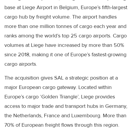
base at Liege Airport in Belgium, Europe’s fifth-largest
cargo hub by freight volume. The airport handles
more than one million tonnes of cargo each year and
ranks among the world’s top 25 cargo airports. Cargo
volumes at Liege have increased by more than 50%
since 2018, making it one of Europe’s fastest-growing
cargo airports.
The acquisition gives SAL a strategic position at a
major European cargo gateway. Located within
Europe’s cargo ‘Golden Triangle’, Liege provides
access to major trade and transport hubs in Germany,
the Netherlands, France and Luxembourg. More than
70% of European freight flows through this region.