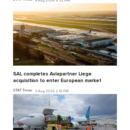
4 Aug 2026 9:52 AM
SAL completes Aviapartner Liege
acquisition to enter European market
STAT Times
3 Aug 2026 2:19 PM