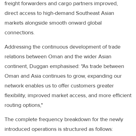
freight forwarders and cargo partners improved,
direct access to high-demand Southeast Asian
markets alongside smooth onward global
connections.
Addressing the continuous development of trade
relations between Oman and the wider Asian
continent, Duggan emphasised: "As trade between
Oman and Asia continues to grow, expanding our
network enables us to offer customers greater
flexibility, improved market access, and more efficient
routing options,"
The complete frequency breakdown for the newly
introduced operations is structured as follows: