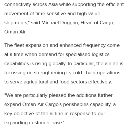
connectivity across Asia while supporting the efficient
movement of time-sensitive and high-value
shipments," said Michael Duggan, Head of Cargo,
Oman Air.
The fleet expansion and enhanced frequency come
at a time when demand for specialised logistics
capabilities is rising globally. In particular, the airline is
focussing on strengthening its cold chain operations
to serve agricultural and food sectors effectively.
"We are particularly pleased the additions further
expand Oman Air Cargo’s perishables capability, a
key objective of the airline in response to our
expanding customer base."