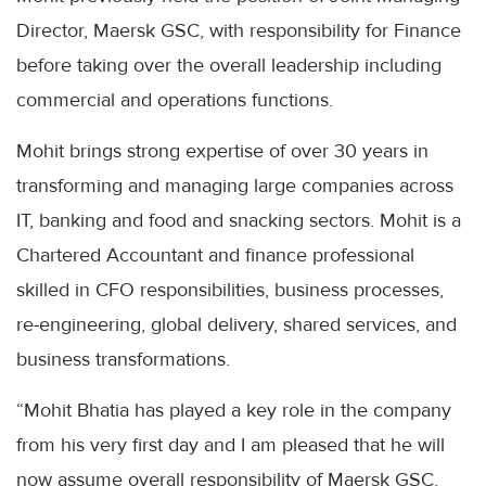
Director, Maersk GSC, with responsibility for Finance
before taking over the overall leadership including
commercial and operations functions.
Mohit brings strong expertise of over 30 years in
transforming and managing large companies across
IT, banking and food and snacking sectors. Mohit is a
Chartered Accountant and finance professional
skilled in CFO responsibilities, business processes,
re-engineering, global delivery, shared services, and
business transformations.
“Mohit Bhatia has played a key role in the company
from his very first day and I am pleased that he will
now assume overall responsibility of Maersk GSC.