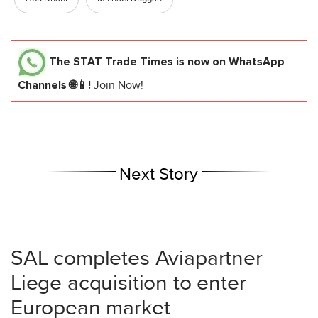
The STAT Trade Times
is now on WhatsApp
Channels 🌐📱!
Join Now!
Next Story
SAL completes Aviapartner
Liege acquisition to enter
European market