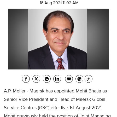
18 Aug 2021 11:02 AM
A.P. Moller - Maersk has appointed Mohit Bhatia as
Senior Vice President and Head of Maersk Global
Service Centres (GSC) effective 1st August 2021.
Mohit previously held the position of Joint Managing