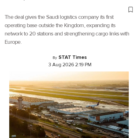
The deal gives the Saudi logistics company its first
operating base outside the Kingdom, expanding its
network to 20 stations and strengthening cargo links with
Europe.
STAT Times
By
3 Aug 2026 2:19 PM