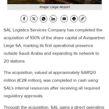
Image: Liege Airport
SAL Logistics Services Company has completed the
acquisition of 100% of the share capital of Aviapartner
Liege SA, marking its first operational presence
outside Saudi Arabia and expanding its network to
20 stations.
The acquisition, valued at approximately SAR120
million (€28 million), was completed in cash using
SAL’s internal resources after receiving all required
regulatory approvals.
Through the acquisition, SAL gains a direct operating