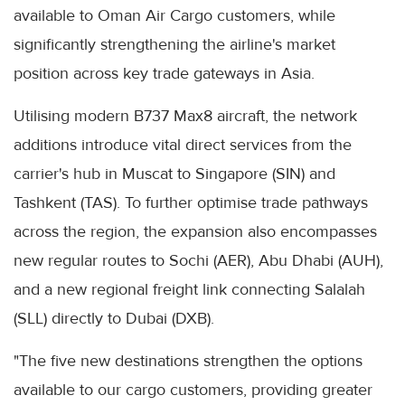
available to Oman Air Cargo customers, while
significantly strengthening the airline's market
position across key trade gateways in Asia.
Utilising modern B737 Max8 aircraft, the network
additions introduce vital direct services from the
carrier's hub in Muscat to Singapore (SIN) and
Tashkent (TAS). To further optimise trade pathways
across the region, the expansion also encompasses
new regular routes to Sochi (AER), Abu Dhabi (AUH),
and a new regional freight link connecting Salalah
(SLL) directly to Dubai (DXB).
"The five new destinations strengthen the options
available to our cargo customers, providing greater