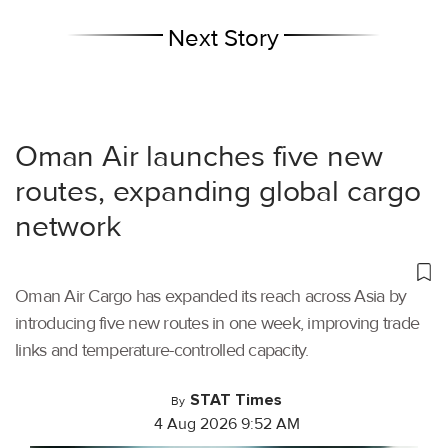
Next Story
Oman Air launches five new
routes, expanding global cargo
network
Oman Air Cargo has expanded its reach across Asia by
introducing five new routes in one week, improving trade
links and temperature-controlled capacity.
STAT Times
By
4 Aug 2026 9:52 AM