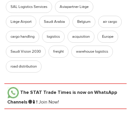
SAL Logistics Services
Aviapartner Liège
Liège Airport
Saudi Arabia
Belgium
air cargo
cargo handling
logistics
acquisition
Europe
Saudi Vision 2030
freight
warehouse logistics
road distribution
The STAT Trade Times
is now on WhatsApp
Channels 🌐📱!
Join Now!