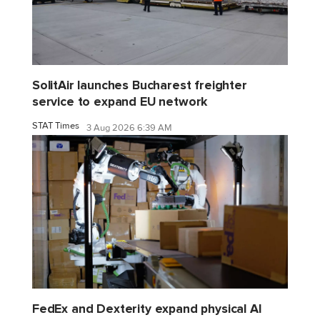
SolitAir launches Bucharest freighter
service to expand EU network
STAT Times
3 Aug 2026 6:39 AM
FedEx and Dexterity expand physical AI