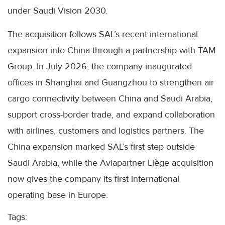
under Saudi Vision 2030.
The acquisition follows SAL’s recent international
expansion into China through a partnership with TAM
Group. In July 2026, the company inaugurated
offices in Shanghai and Guangzhou to strengthen air
cargo connectivity between China and Saudi Arabia,
support cross-border trade, and expand collaboration
with airlines, customers and logistics partners. The
China expansion marked SAL’s first step outside
Saudi Arabia, while the Aviapartner Liège acquisition
now gives the company its first international
operating base in Europe.
Tags: