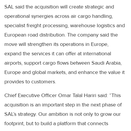
SAL said the acquisition will create strategic and
operational synergies across air cargo handling,
specialist freight processing, warehouse logistics and
European road distribution. The company said the
move will strengthen its operations in Europe,
expand the services it can offer at international
airports, support cargo flows between Saudi Arabia,
Europe and global markets, and enhance the value it
provides to customers.
Chief Executive Officer Omar Talal Hariri said: “This
acquisition is an important step in the next phase of
SAL’s strategy. Our ambition is not only to grow our
footprint, but to build a platform that connects