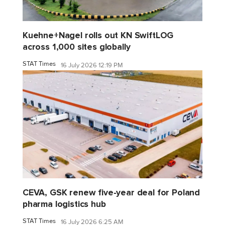
Kuehne+Nagel rolls out KN SwiftLOG
across 1,000 sites globally
STAT Times
16 July 2026 12:19 PM
CEVA, GSK renew five-year deal for Poland
pharma logistics hub
STAT Times
16 July 2026 6:25 AM