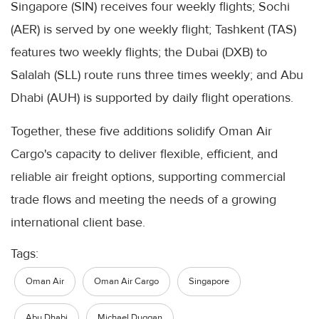
Singapore (SIN) receives four weekly flights; Sochi
(AER) is served by one weekly flight; Tashkent (TAS)
features two weekly flights; the Dubai (DXB) to
Salalah (SLL) route runs three times weekly; and Abu
Dhabi (AUH) is supported by daily flight operations.
Together, these five additions solidify Oman Air
Cargo's capacity to deliver flexible, efficient, and
reliable air freight options, supporting commercial
trade flows and meeting the needs of a growing
international client base.
Tags:
Oman Air
Oman Air Cargo
Singapore
Abu Dhabi
Michael Duggan