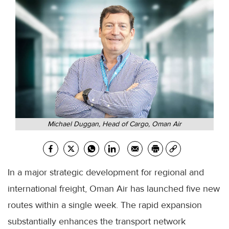
Michael Duggan, Head of Cargo, Oman Air
In a major strategic development for regional and
international freight, Oman Air has launched five new
routes within a single week. The rapid expansion
substantially enhances the transport network