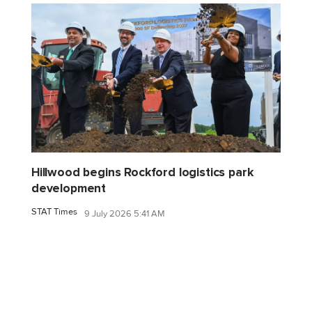
Hillwood begins Rockford logistics park
development
STAT Times
9 July 2026 5:41 AM