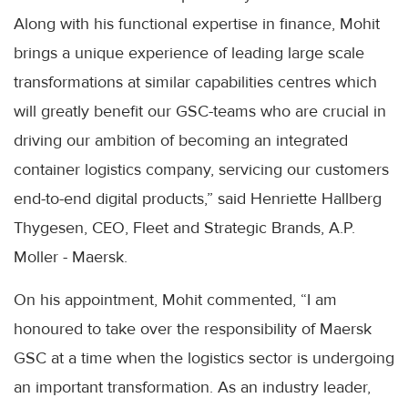
Along with his functional expertise in finance, Mohit
brings a unique experience of leading large scale
transformations at similar capabilities centres which
will greatly benefit our GSC-teams who are crucial in
driving our ambition of becoming an integrated
container logistics company, servicing our customers
end-to-end digital products,” said Henriette Hallberg
Thygesen, CEO, Fleet and Strategic Brands, A.P.
Moller - Maersk.
On his appointment, Mohit commented, “I am
honoured to take over the responsibility of Maersk
GSC at a time when the logistics sector is undergoing
an important transformation. As an industry leader,