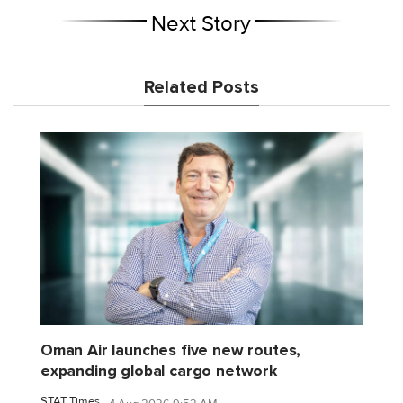
Next Story
Related Posts
Oman Air launches five new routes,
expanding global cargo network
STAT Times