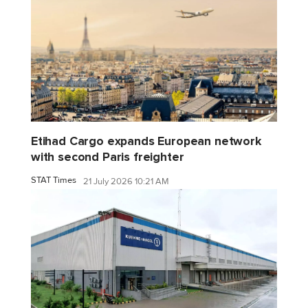
Etihad Cargo expands European network
with second Paris freighter
STAT Times
21 July 2026 10:21 AM