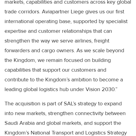
markets, capabilities and customers across key global
trade corridors. Aviapartner Liege gives us our first
international operating base, supported by specialist
expertise and customer relationships that can
strengthen the way we serve airlines, freight
forwarders and cargo owners. As we scale beyond
the Kingdom, we remain focused on building
capabilities that support our customers and
contribute to the Kingdom’s ambition to become a
leading global logistics hub under Vision 2030.”
The acquisition is part of SAL’s strategy to expand
into new markets, strengthen connectivity between
Saudi Arabia and global markets, and support the
Kingdom’s National Transport and Logistics Strategy