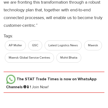
we are fronting this transformation through a robust
technology plan that, together with end-to-end
connected processes, will enable us to become truly
customer-centric.”
Tags:
AP Moller
GSC
Latest Logistics News
Maersk
Maersk Global Service Centres
Mohit Bhatia
The STAT Trade Times
is now on WhatsApp
Channels 🌐📱!
Join Now!