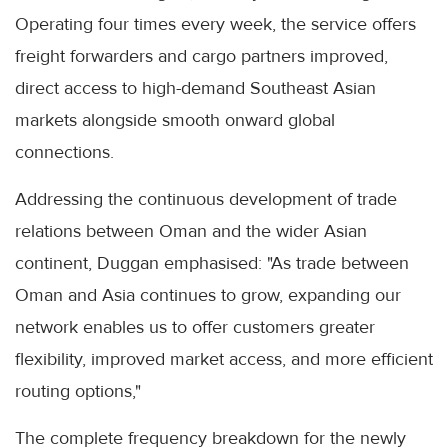
Operating four times every week, the service offers
freight forwarders and cargo partners improved,
direct access to high-demand Southeast Asian
markets alongside smooth onward global
connections.
Addressing the continuous development of trade
relations between Oman and the wider Asian
continent, Duggan emphasised: "As trade between
Oman and Asia continues to grow, expanding our
network enables us to offer customers greater
flexibility, improved market access, and more efficient
routing options,"
The complete frequency breakdown for the newly