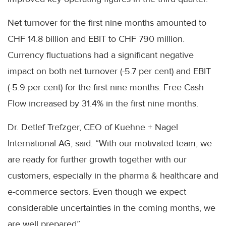
Net turnover for the first nine months amounted to
CHF 14.8 billion and EBIT to CHF 790 million.
Currency fluctuations had a significant negative
impact on both net turnover (-5.7 per cent) and EBIT
(-5.9 per cent) for the first nine months. Free Cash
Flow increased by 31.4% in the first nine months.
Dr. Detlef Trefzger, CEO of Kuehne + Nagel
International AG, said: “With our motivated team, we
are ready for further growth together with our
customers, especially in the pharma & healthcare and
e-commerce sectors. Even though we expect
considerable uncertainties in the coming months, we
are well prepared”.