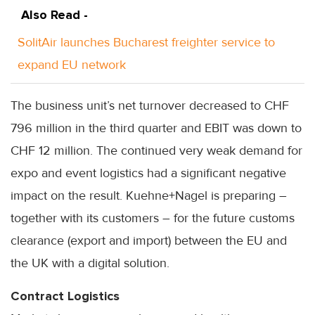
Also Read -
SolitAir launches Bucharest freighter service to
expand EU network
The business unit’s net turnover decreased to CHF
796 million in the third quarter and EBIT was down to
CHF 12 million. The continued very weak demand for
expo and event logistics had a significant negative
impact on the result. Kuehne+Nagel is preparing –
together with its customers – for the future customs
clearance (export and import) between the EU and
the UK with a digital solution.
Contract Logistics