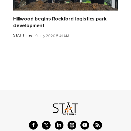
Hillwood begins Rockford logistics park
development
STAT Times
9 July 2026 5:41 AM