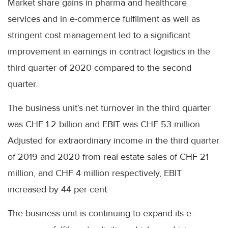
Market share gains in pharma and healthcare
services and in e-commerce fulfilment as well as
stringent cost management led to a significant
improvement in earnings in contract logistics in the
third quarter of 2020 compared to the second
quarter.
The business unit’s net turnover in the third quarter
was CHF 1.2 billion and EBIT was CHF 53 million.
Adjusted for extraordinary income in the third quarter
of 2019 and 2020 from real estate sales of CHF 21
million, and CHF 4 million respectively, EBIT
increased by 44 per cent.
The business unit is continuing to expand its e-