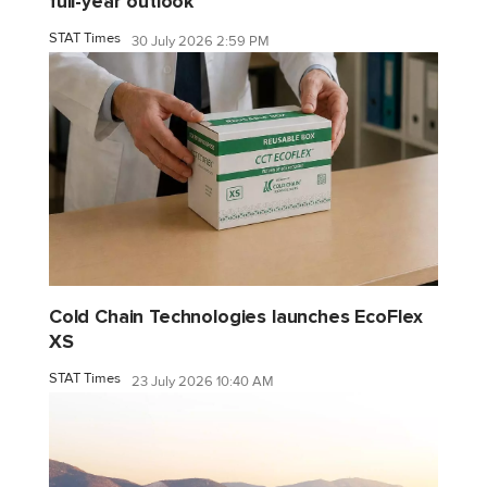
full-year outlook
STAT Times
30 July 2026 2:59 PM
Cold Chain Technologies launches EcoFlex
XS
STAT Times
23 July 2026 10:40 AM