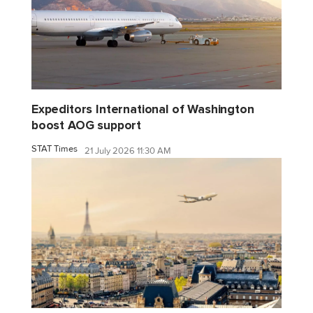
Expeditors International of Washington
boost AOG support
STAT Times
21 July 2026 11:30 AM