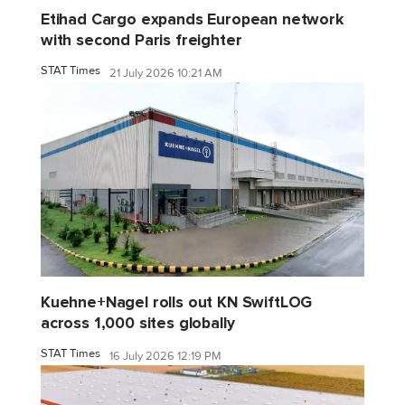
Etihad Cargo expands European network
with second Paris freighter
STAT Times
21 July 2026 10:21 AM
Kuehne+Nagel rolls out KN SwiftLOG
across 1,000 sites globally
STAT Times
16 July 2026 12:19 PM