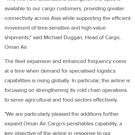
available to our cargo customers, providing greater
connectivity across Asia while supporting the efficient
movement of time-sensitive and high-value
shipments," said Michael Duggan, Head of Cargo,
Oman Air.
The fleet expansion and enhanced frequency come
at a time when demand for specialised logistics
capabilities is rising globally. In particular, the airline is
focussing on strengthening its cold chain operations
to serve agricultural and food sectors effectively.
"We are particularly pleased the additions further
expand Oman Air Cargo’s perishables capability, a
key objective of the airline in response to our