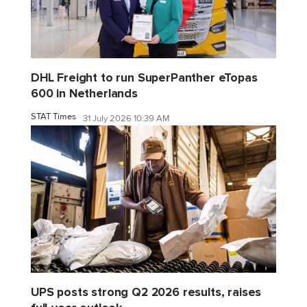
DHL Freight to run SuperPanther eTopas
600 in Netherlands
STAT Times
31 July 2026 10:39 AM
UPS posts strong Q2 2026 results, raises