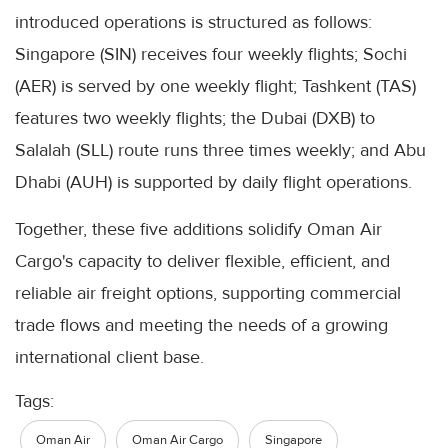
introduced operations is structured as follows:
Singapore (SIN) receives four weekly flights; Sochi
(AER) is served by one weekly flight; Tashkent (TAS)
features two weekly flights; the Dubai (DXB) to
Salalah (SLL) route runs three times weekly; and Abu
Dhabi (AUH) is supported by daily flight operations.
Together, these five additions solidify Oman Air
Cargo's capacity to deliver flexible, efficient, and
reliable air freight options, supporting commercial
trade flows and meeting the needs of a growing
international client base.
Tags:
Oman Air
Oman Air Cargo
Singapore