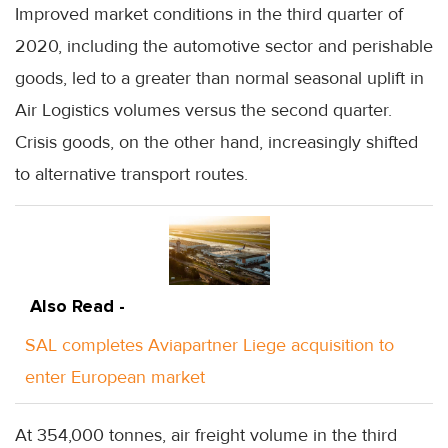
Improved market conditions in the third quarter of
2020, including the automotive sector and perishable
goods, led to a greater than normal seasonal uplift in
Air Logistics volumes versus the second quarter.
Crisis goods, on the other hand, increasingly shifted
to alternative transport routes.
Also Read -
SAL completes Aviapartner Liege acquisition to
enter European market
At 354,000 tonnes, air freight volume in the third