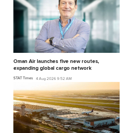
Oman Air launches five new routes,
expanding global cargo network
STAT Times
4 Aug 2026 9:52 AM