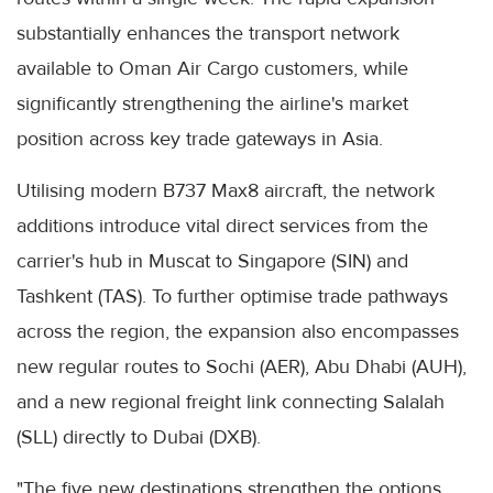
substantially enhances the transport network
available to Oman Air Cargo customers, while
significantly strengthening the airline's market
position across key trade gateways in Asia.
Utilising modern B737 Max8 aircraft, the network
additions introduce vital direct services from the
carrier's hub in Muscat to Singapore (SIN) and
Tashkent (TAS). To further optimise trade pathways
across the region, the expansion also encompasses
new regular routes to Sochi (AER), Abu Dhabi (AUH),
and a new regional freight link connecting Salalah
(SLL) directly to Dubai (DXB).
"The five new destinations strengthen the options