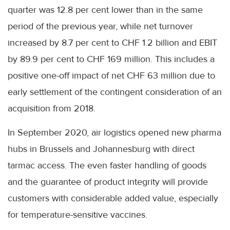
quarter was 12.8 per cent lower than in the same
period of the previous year, while net turnover
increased by 8.7 per cent to CHF 1.2 billion and EBIT
by 89.9 per cent to CHF 169 million. This includes a
positive one-off impact of net CHF 63 million due to
early settlement of the contingent consideration of an
acquisition from 2018.
In September 2020, air logistics opened new pharma
hubs in Brussels and Johannesburg with direct
tarmac access. The even faster handling of goods
and the guarantee of product integrity will provide
customers with considerable added value, especially
for temperature-sensitive vaccines.