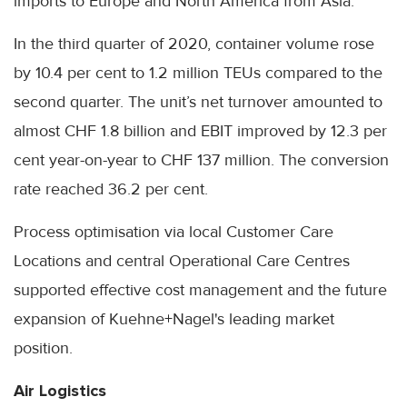
imports to Europe and North America from Asia.
In the third quarter of 2020, container volume rose
by 10.4 per cent to 1.2 million TEUs compared to the
second quarter. The unit’s net turnover amounted to
almost CHF 1.8 billion and EBIT improved by 12.3 per
cent year-on-year to CHF 137 million. The conversion
rate reached 36.2 per cent.
Process optimisation via local Customer Care
Locations and central Operational Care Centres
supported effective cost management and the future
expansion of Kuehne+Nagel's leading market
position.
Air Logistics