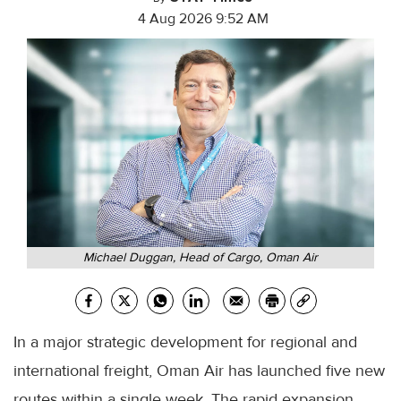
4 Aug 2026 9:52 AM
Michael Duggan, Head of Cargo, Oman Air
In a major strategic development for regional and
international freight, Oman Air has launched five new
routes within a single week. The rapid expansion