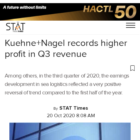
Home
/
Latest News
/
Logistics
/
Kuehne+Nagel records higher
profit in Q3 revenue
Among others, in the third quarter of 2020, the earnings
development in sea logistics reflected a very positive
reversal of trend compared to the first half of the year.
STAT Times
By
20 Oct 2020 8:08 AM