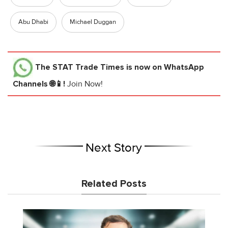
Abu Dhabi
Michael Duggan
The STAT Trade Times
is now on WhatsApp
Channels 🌐📱!
Join Now!
Next Story
Related Posts