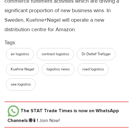
commerce fulfilment activities which are driving a
significant proportion of new business wins. In
Sweden, Kuehne+Nagel will operate a new
distribution centre for Amazon.
Tags:
air logistics
contract logistics
Dr Detlef Trefzger
Kuehne Nagel
logistics news
road logistics
sea logistics
The STAT Trade Times
is now on WhatsApp
Channels 🌐📱!
Join Now!