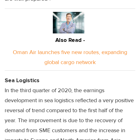
Also Read -
Oman Air launches five new routes, expanding
global cargo network
Sea Logistics
In the third quarter of 2020, the earnings
development in sea logistics reflected a very positive
reversal of trend compared to the first half of the
year. The improvement is due to the recovery of
demand from SME customers and the increase in