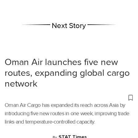
Next Story
Oman Air launches five new
routes, expanding global cargo
network
Oman Air Cargo has expanded its reach across Asia by
introducing five new routes in one week, improving trade
links and temperature-controlled capacity.
STAT Times
By