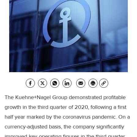
The Kuehne+Nagel Group demonstrated profitable
growth in the third quarter of 2020, following a first
half year marked by the coronavirus pandemic. On a
currency-adjusted basis, the company significantly
improved key operating figures in the third quarter.