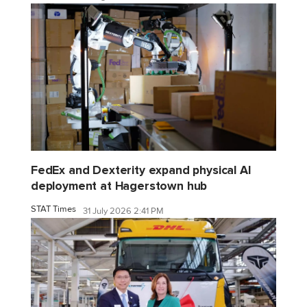
FedEx and Dexterity expand physical AI
deployment at Hagerstown hub
STAT Times
31 July 2026 2:41 PM