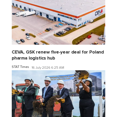
CEVA, GSK renew five-year deal for Poland
pharma logistics hub
STAT Times
16 July 2026 6:25 AM