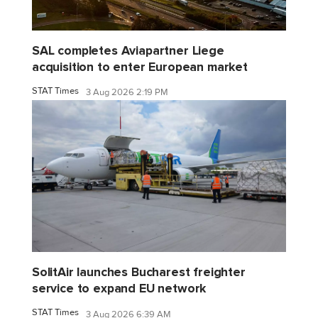
SAL completes Aviapartner Liege
acquisition to enter European market
STAT Times
3 Aug 2026 2:19 PM
SolitAir launches Bucharest freighter
service to expand EU network
STAT Times
3 Aug 2026 6:39 AM