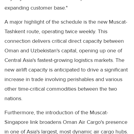
expanding customer base."
A major highlight of the schedule is the new Muscat-
Tashkent route, operating twice weekly. This
connection delivers critical direct capacity between
Oman and Uzbekistan's capital, opening up one of
Central Asia's fastest-growing logistics markets. The
new airlift capacity is anticipated to drive a significant
increase in trade involving perishables and various
other time-critical commodities between the two
nations.
Furthermore, the introduction of the Muscat-
Singapore link broadens Oman Air Cargo's presence
in one of Asia's largest, most dynamic air cargo hubs.