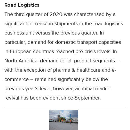
Road Logistics
The third quarter of 2020 was characterised by a
significant increase in shipments in the road logistics
business unit versus the previous quarter. In
particular, demand for domestic transport capacities
in European countries reached pre-crisis levels. In
North America, demand for all product segments –
with the exception of pharma & healthcare and e-
commerce – remained significantly below the
previous year's level; however, an initial market
revival has been evident since September.