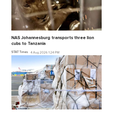
NAS Johannesburg transports three lion
cubs to Tanzania
STAT Times
4 Aug 2026 1:24 PM