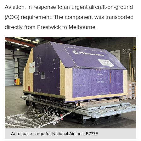
Aviation, in response to an urgent aircraft-on-ground
(AOG) requirement. The component was transported
directly from Prestwick to Melbourne.
Aerospace cargo for National Airlines' B777F