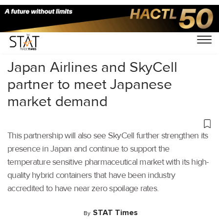
Home
/
Air Cargo
/
Japan Airlines and SkyCell
partner to meet Japanese
market demand
This partnership will also see SkyCell further strengthen its
presence in Japan and continue to support the
temperature sensitive pharmaceutical market with its high-
quality hybrid containers that have been industry
accredited to have near zero spoilage rates.
STAT Times
By