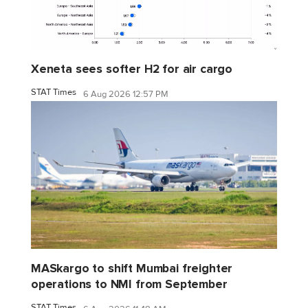
Xeneta sees softer H2 for air cargo
STAT Times
6 Aug 2026 12:57 PM
MASkargo to shift Mumbai freighter
operations to NMI from September
STAT Times