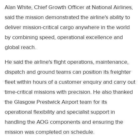
Alan White, Chief Growth Officer at National Airlines,
said the mission demonstrated the airline's ability to
deliver mission-critical cargo anywhere in the world
by combining speed, operational excellence and
global reach.
He said the airline's flight operations, maintenance,
dispatch and ground teams can position its freighter
fleet within hours of a customer enquiry and carry out
time-critical missions with precision. He also thanked
the Glasgow Prestwick Airport team for its
operational flexibility and specialist support in
handling the AOG components and ensuring the
mission was completed on schedule.