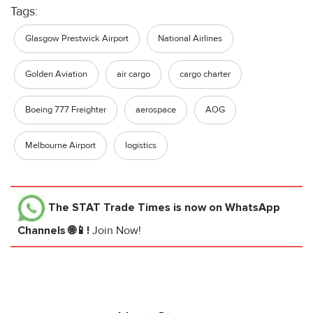
Tags:
Glasgow Prestwick Airport
National Airlines
Golden Aviation
air cargo
cargo charter
Boeing 777 Freighter
aerospace
AOG
Melbourne Airport
logistics
The STAT Trade Times
is now on WhatsApp
Channels 🌐📱!
Join Now!