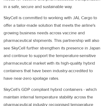
in a safe, secure and sustainable way.
SkyCell is committed to working with JAL Cargo to
offer a tailor-made solution that meets the airline's
growing business needs across vaccine and
pharmaceutical shipments. This partnership will also
see SkyCell further strengthen its presence in Japan
and continue to support the temperature-sensitive
pharmaceutical market with its high-quality hybrid
containers that have been industry-accredited to
have near-zero spoilage rates.
SkyCell’s GDP compliant hybrid containers - which
maintain internal temperature stability across the
pharmaceutical industry recognised temperature