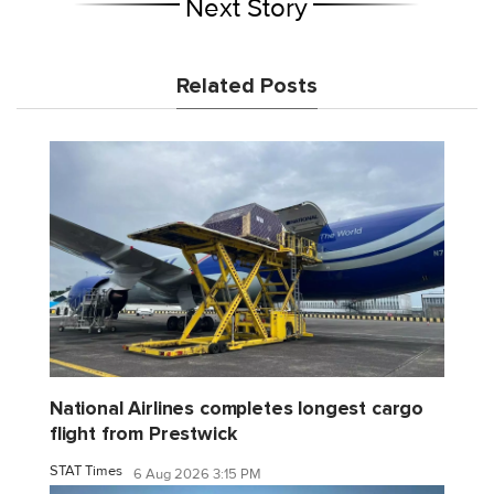
Next Story
Related Posts
National Airlines completes longest cargo
flight from Prestwick
STAT Times
6 Aug 2026 3:15 PM