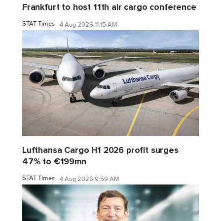
Frankfurt to host 11th air cargo conference
STAT Times
4 Aug 2026 11:15 AM
Lufthansa Cargo H1 2026 profit surges
47% to €199mn
STAT Times
4 Aug 2026 9:59 AM