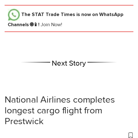
The STAT Trade Times
is now on WhatsApp
Channels 🌐📱!
Join Now!
Next Story
National Airlines completes
longest cargo flight from
Prestwick