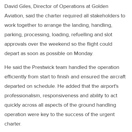
David Giles, Director of Operations at Golden
Aviation, said the charter required all stakeholders to
work together to arrange the landing, handling,
parking, processing, loading, refuelling and slot
approvals over the weekend so the flight could
depart as soon as possible on Monday.
He said the Prestwick team handled the operation
efficiently from start to finish and ensured the aircraft
departed on schedule. He added that the airport's
professionalism, responsiveness and ability to act
quickly across all aspects of the ground handling
operation were key to the success of the urgent
charter.