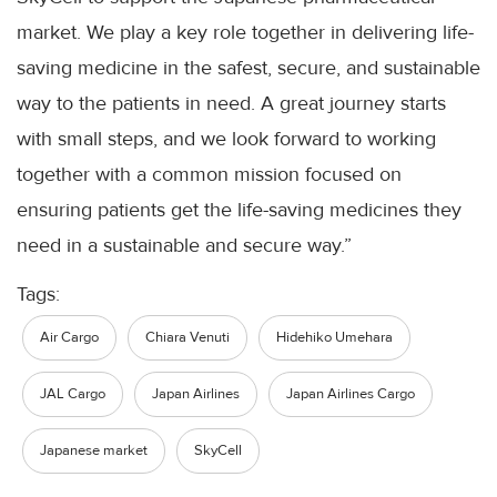
market. We play a key role together in delivering life-
saving medicine in the safest, secure, and sustainable
way to the patients in need. A great journey starts
with small steps, and we look forward to working
together with a common mission focused on
ensuring patients get the life-saving medicines they
need in a sustainable and secure way.”
Tags:
Air Cargo
Chiara Venuti
Hidehiko Umehara
JAL Cargo
Japan Airlines
Japan Airlines Cargo
Japanese market
SkyCell