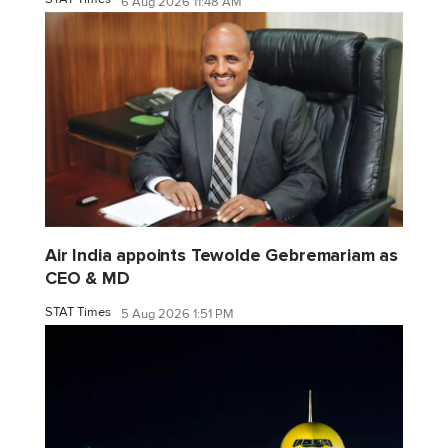
6 Aug 2026 11:48 AM
Air India appoints Tewolde Gebremariam as
CEO & MD
STAT Times
5 Aug 2026 1:51 PM