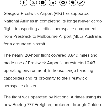
Glasgow Prestwick Airport (PIK) has supported
National Airlines in completing its longest-ever cargo
flight, transporting a critical aerospace component
from Prestwick to Melbourne Airport (MEL), Australia,
for a grounded aircraft.
The nearly 20-hour flight covered 9,849 miles and
made use of Prestwick Airport's unrestricted 24/7
operating environment, in-house cargo handling
capabilities and its proximity to the Prestwick
aerospace cluster.
The flight was operated by National Airlines using its
new Boeing 777 Freighter, brokered through Golden