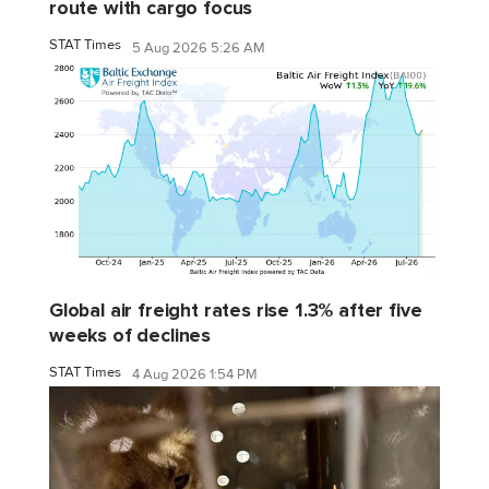
route with cargo focus
STAT Times
5 Aug 2026 5:26 AM
Global air freight rates rise 1.3% after five
weeks of declines
STAT Times
4 Aug 2026 1:54 PM