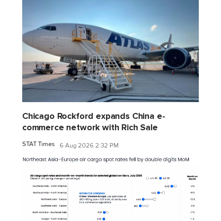
Chicago Rockford expands China e-
commerce network with Rich Sale
STAT Times
6 Aug 2026 2:32 PM