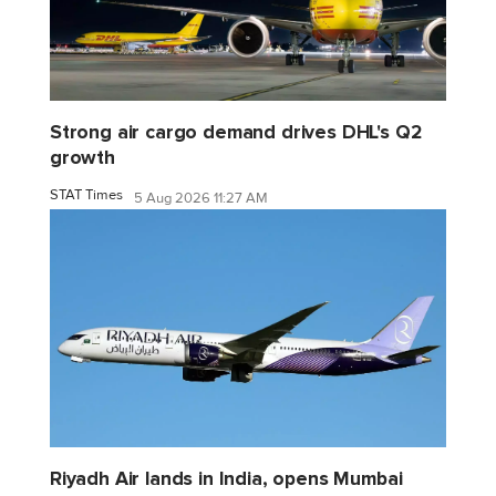
Strong air cargo demand drives DHL's Q2
growth
STAT Times
5 Aug 2026 11:27 AM
Riyadh Air lands in India, opens Mumbai