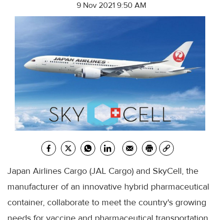
9 Nov 2021 9:50 AM
Japan Airlines Cargo (JAL Cargo) and SkyCell, the
manufacturer of an innovative hybrid pharmaceutical
container, collaborate to meet the country's growing
needs for vaccine and pharmaceutical transportation