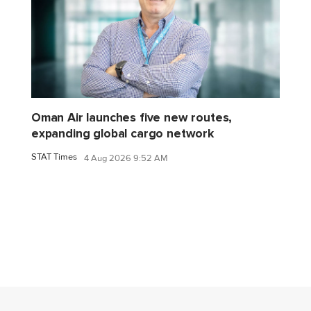
Oman Air launches five new routes,
expanding global cargo network
STAT Times
4 Aug 2026 9:52 AM