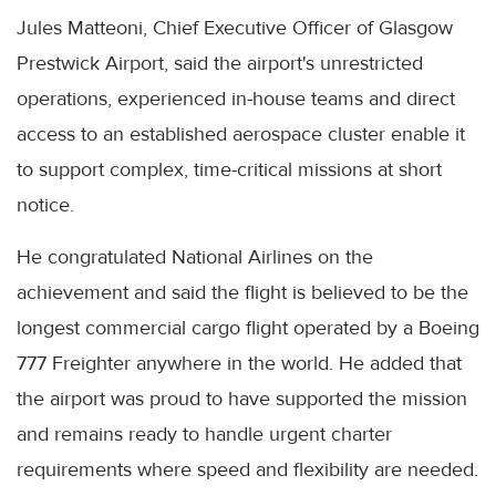
Jules Matteoni, Chief Executive Officer of Glasgow
Prestwick Airport, said the airport's unrestricted
operations, experienced in-house teams and direct
access to an established aerospace cluster enable it
to support complex, time-critical missions at short
notice.
He congratulated National Airlines on the
achievement and said the flight is believed to be the
longest commercial cargo flight operated by a Boeing
777 Freighter anywhere in the world. He added that
the airport was proud to have supported the mission
and remains ready to handle urgent charter
requirements where speed and flexibility are needed.