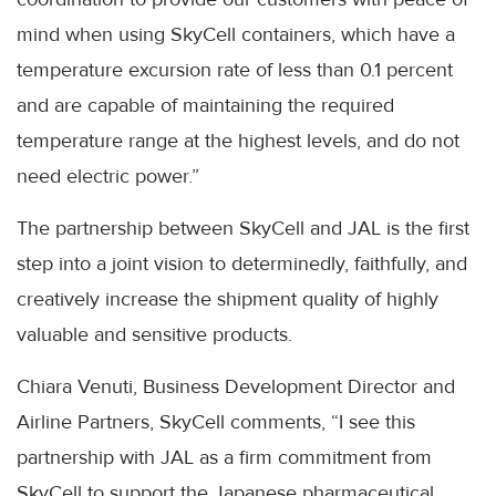
mind when using SkyCell containers, which have a
temperature excursion rate of less than 0.1 percent
and are capable of maintaining the required
temperature range at the highest levels, and do not
need electric power.”
The partnership between SkyCell and JAL is the first
step into a joint vision to determinedly, faithfully, and
creatively increase the shipment quality of highly
valuable and sensitive products.
Chiara Venuti, Business Development Director and
Airline Partners, SkyCell comments, “I see this
partnership with JAL as a firm commitment from
SkyCell to support the Japanese pharmaceutical