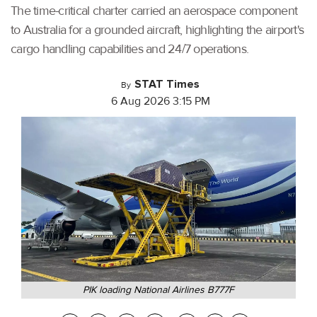
The time-critical charter carried an aerospace component
to Australia for a grounded aircraft, highlighting the airport's
cargo handling capabilities and 24/7 operations.
STAT Times
By
6 Aug 2026 3:15 PM
PIK loading National Airlines B777F