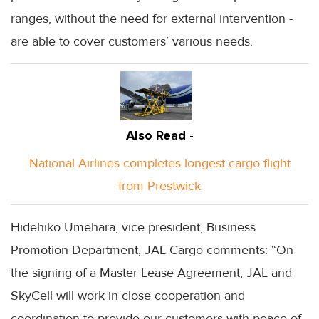
ranges, without the need for external intervention -
are able to cover customers’ various needs.
Also Read -
National Airlines completes longest cargo flight
from Prestwick
Hidehiko Umehara, vice president, Business
Promotion Department, JAL Cargo comments: “On
the signing of a Master Lease Agreement, JAL and
SkyCell will work in close cooperation and
coordination to provide our customers with peace of