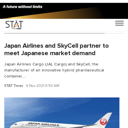
You Searched For "Hidehiko Umehara"
Japan Airlines and SkyCell partner to
meet Japanese market demand
Japan Airlines Cargo (JAL Cargo) and SkyCell, the
manufacturer of an innovative hybrid pharmaceutical
container,...
STAT Times
9 Nov 2021 9:50 AM