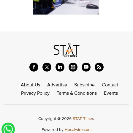
About Us
Advertise
Subscribe
Contact
Privacy Policy
Terms & Conditions
Events
Copyright @ 2026
STAT Times.
Powered by
Hocalwire.com